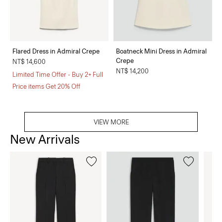
Flared Dress in Admiral Crepe
Boatneck Mini Dress in Admiral
Crepe
NT$ 14,600
NT$ 14,200
Limited Time Offer - Buy 2+ Full
Price items Get 20% Off
VIEW MORE
New Arrivals