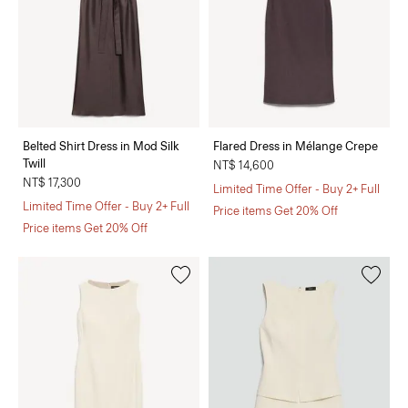
Belted Shirt Dress in Mod Silk
Flared Dress in Mélange Crepe
Twill
NT$ 14,600
NT$ 17,300
Limited Time Offer - Buy 2+ Full
Limited Time Offer - Buy 2+ Full
Price items Get 20% Off
Price items Get 20% Off