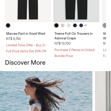
+1
Marcee Pant in Good Wool
Treeca Pull-On Trousers in
Sleev
Admiral Crepe
Wool
NT$ 9,750
NT$ 10,700
NT$ 
Limited Time Offer - Buy 2+
Purchase 2 Pieces to Unlock
Limit
Full Price items Get 20% Off
Bundle Price
Full 
Discover More