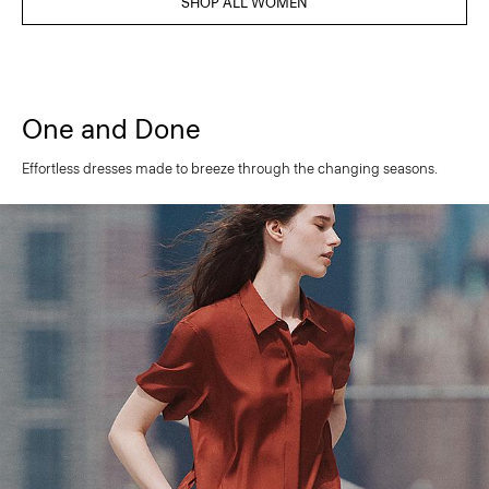
SHOP ALL WOMEN
One and Done
Effortless dresses made to breeze through the changing seasons.