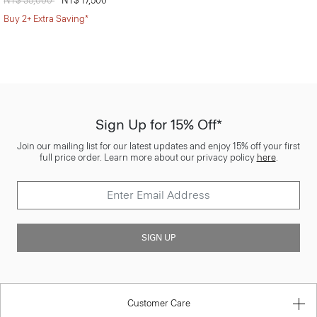
Price reduced from
NT$ 35,000
to
NT$ 17,500
Buy 2+ Extra Saving*
Sign Up for 15% Off*
Join our mailing list for our latest updates and enjoy 15% off your first
full price order. Learn more about our privacy policy
here
.
SIGN UP
Customer Care