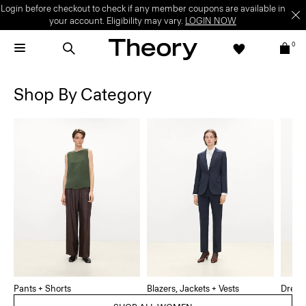
Login before checkout to check if any member coupons are available in
your account. Eligibility may vary.
LOGIN NOW
0
Shop By Category
Pants + Shorts
Blazers, Jackets + Vests
Dress