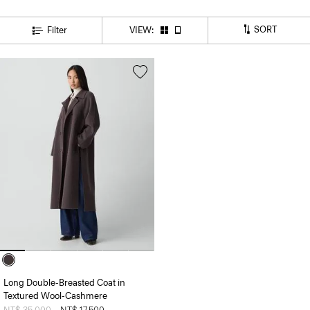
SORT
Filter
VIEW:
Long Double-Breasted Coat in
Textured Wool-Cashmere