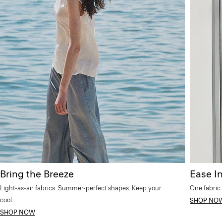
Bring the Breeze
Ease In
Light-as-air fabrics. Summer-perfect shapes. Keep your
One fabric.
cool.
SHOP NO
SHOP NOW