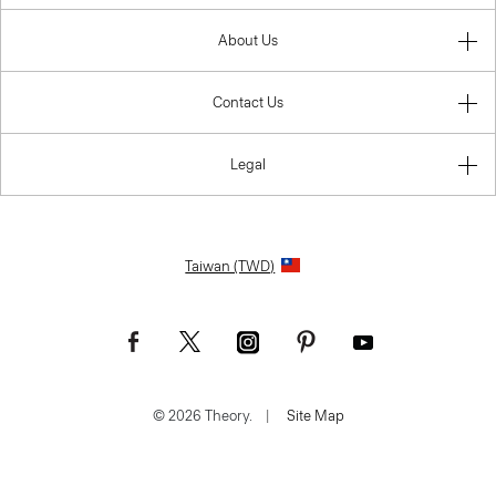
About Us
Contact Us
Legal
Taiwan (TWD)
© 2026 Theory.
|
Site Map