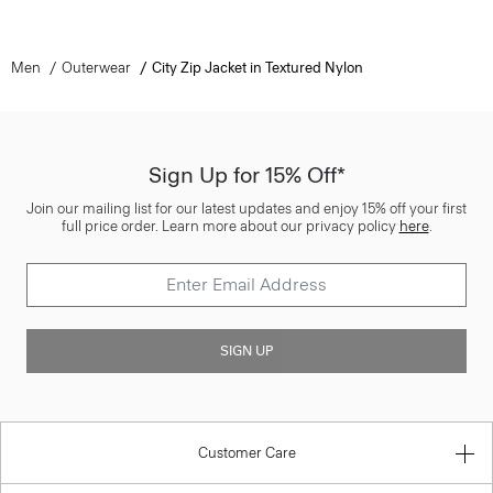
Men
Outerwear
City Zip Jacket in Textured Nylon
Sign Up for 15% Off*
Join our mailing list for our latest updates and enjoy 15% off your first
full price order. Learn more about our privacy policy
here
.
SIGN UP
Customer Care