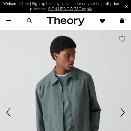
Welcome Offer | Sign up to enjoy special offer on your first full-price
purchase.
SIGN UP NOW
T&C apply.
0