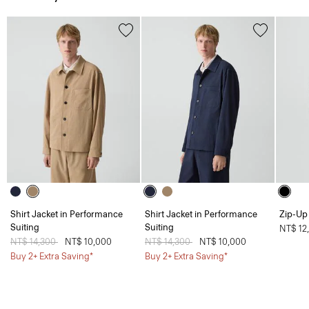
Shirt Jacket in Performance
Shirt Jacket in Performance
Zip-Up 
Suiting
Suiting
NT$ 12
Price reduced from
NT$ 14,300
to
NT$ 10,000
Price reduced from
NT$ 14,300
to
NT$ 10,000
Buy 2+ Extra Saving*
Buy 2+ Extra Saving*