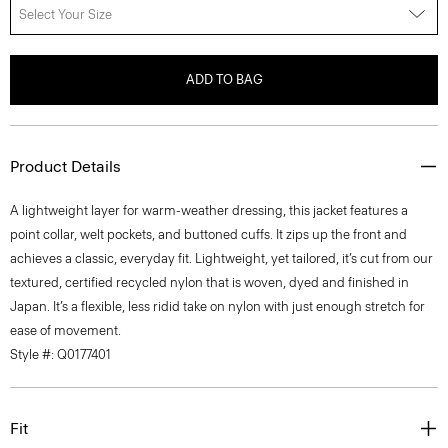
Select Your Size
ADD TO BAG
Product Details
A lightweight layer for warm-weather dressing, this jacket features a
point collar, welt pockets, and buttoned cuffs. It zips up the front and
achieves a classic, everyday fit. Lightweight, yet tailored, it’s cut from our
textured, certified recycled nylon that is woven, dyed and finished in
Japan. It’s a flexible, less ridid take on nylon with just enough stretch for
ease of movement.
Style #: Q0177401
Fit