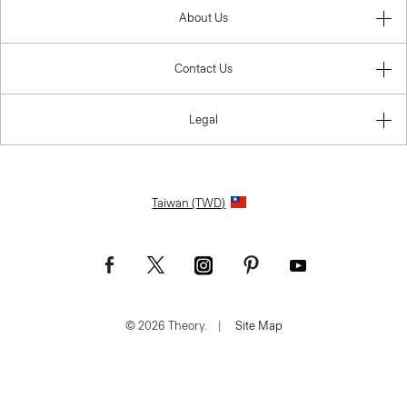
About Us
Contact Us
Legal
Taiwan (TWD)
© 2026 Theory.
|
Site Map