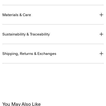
Materials & Care
Sustainability & Traceability
Shipping, Returns & Exchanges
You May Also Like