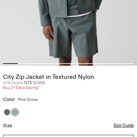
City Zip Jacket in Textured Nylon
Price reduced from
NT$ 14,300
to
NT$ 10,000
Buy 2+ Extra Saving*
Color
Pine Grove
Size
Size Guide