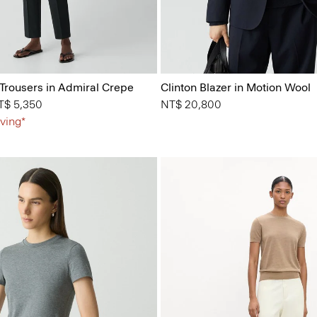
 Trousers in Admiral Crepe
Clinton Blazer in Motion Wool
from
T$ 5,350
NT$ 20,800
ving*