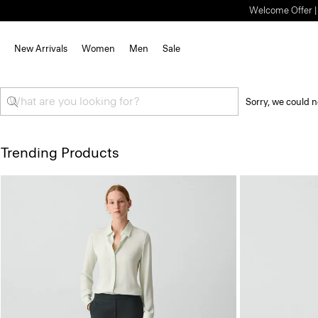
Welcome Offer | S
New Arrivals
Women
Men
Sale
Sorry, we could n
Trending Products