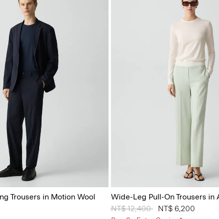
ing Trousers in Motion Wool
Wide-Leg Pull-On Trousers in
Price reduced from
NT$ 12,400
to
NT$ 6,200