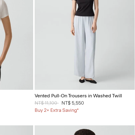
Vented Pull-On Trousers in Washed Twill
Price reduced from
NT$ 11,100
to
NT$ 5,550
Buy 2+ Extra Saving*