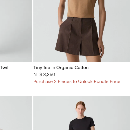
Twill
Tiny Tee in Organic Cotton
NT$ 3,350
Purchase 2 Pieces to Unlock Bundle Price