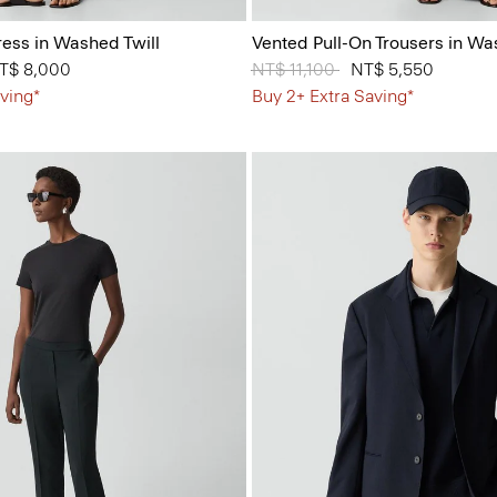
ess in Washed Twill
Vented Pull-On Trousers in Wa
from
T$ 8,000
Price reduced from
NT$ 11,100
to
NT$ 5,550
ving*
Buy 2+ Extra Saving*