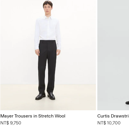
Mayer Trousers in Stretch Wool
Curtis Drawstr
NT$ 9,750
NT$ 10,700