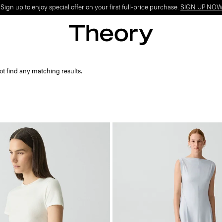
ign up to enjoy special offer on your first full-price purchase.
SIGN UP NO
ot find any matching results.