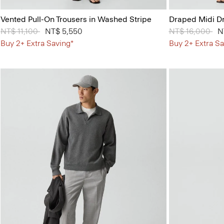
Vented Pull-On Trousers in Washed Stripe
Draped Midi Dr
Price reduced from
NT$ 11,100
to
NT$ 5,550
Price reduced 
NT$ 16,000
to
N
Buy 2+ Extra Saving*
Buy 2+ Extra Sa