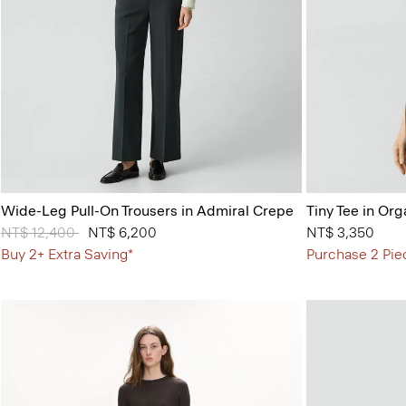
Wide-Leg Pull-On Trousers in Admiral Crepe
Tiny Tee in Org
Price reduced from
NT$ 12,400
to
NT$ 6,200
NT$ 3,350
Buy 2+ Extra Saving*
Purchase 2 Pie