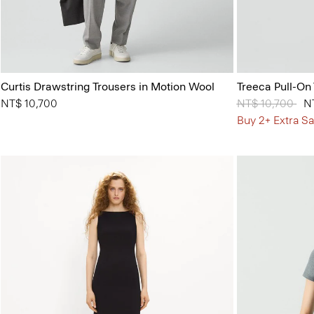
Curtis Drawstring Trousers in Motion Wool
Treeca Pull-On
NT$ 10,700
Price reduced 
NT$ 10,700
to
N
Buy 2+ Extra Sa