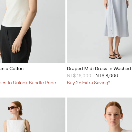
anic Cotton
Draped Midi Dress in Washed 
Price reduced from
NT$ 16,000
to
NT$ 8,000
ces to Unlock Bundle Price
Buy 2+ Extra Saving*