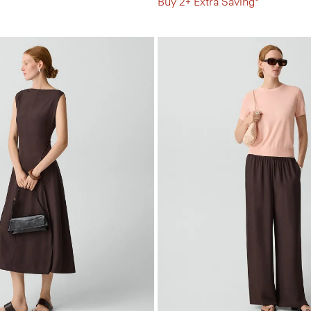
Buy 2+ Extra Saving*