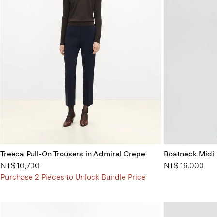
Treeca Pull-On Trousers in Admiral Crepe
Boatneck Midi 
NT$ 10,700
NT$ 16,000
Purchase 2 Pieces to Unlock Bundle Price