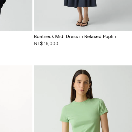
Boatneck Midi Dress in Relaxed Poplin
NT$ 16,000