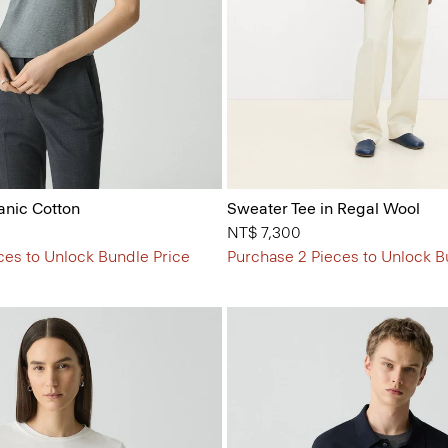
anic Cotton
Sweater Tee in Regal Wool
NT$ 7,300
ces to Unlock Bundle Price
Purchase 2 Pieces to Unlock B