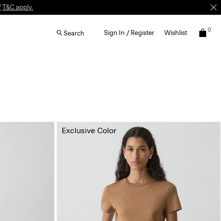
W
T&C apply.
0
Sign In / Register
Wishlist
Search
Exclusive Color