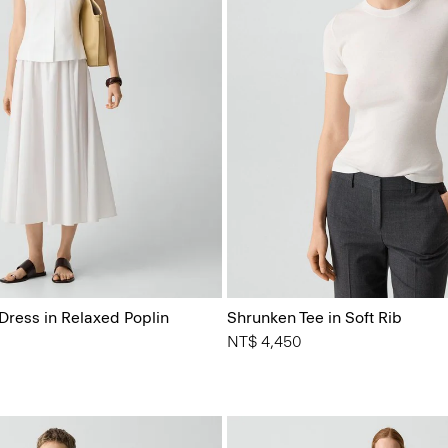
Dress in Relaxed Poplin
Shrunken Tee in Soft Rib
NT$ 4,450