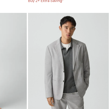
Buy 2+ Extra Saving*