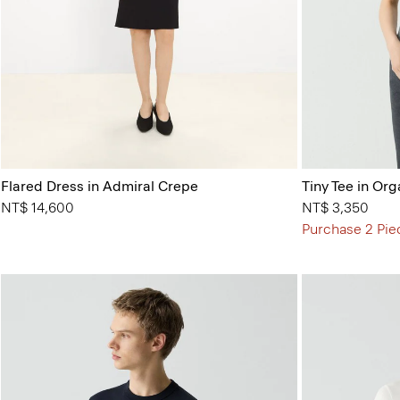
Flared Dress in Admiral Crepe
Tiny Tee in Org
NT$ 14,600
NT$ 3,350
Purchase 2 Pie