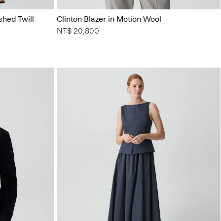
shed Twill
Clinton Blazer in Motion Wool
NT$ 20,800