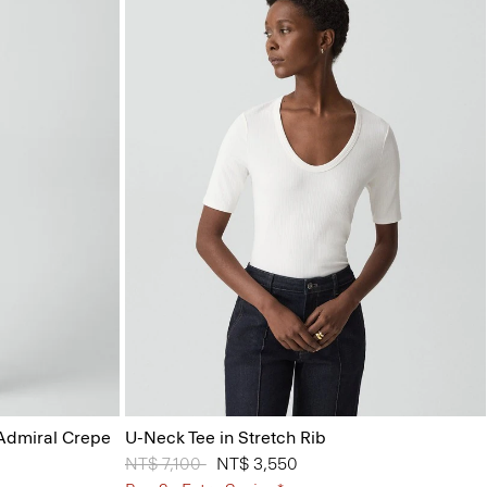
 Admiral Crepe
U-Neck Tee in Stretch Rib
Price reduced from
NT$ 7,100
to
NT$ 3,550