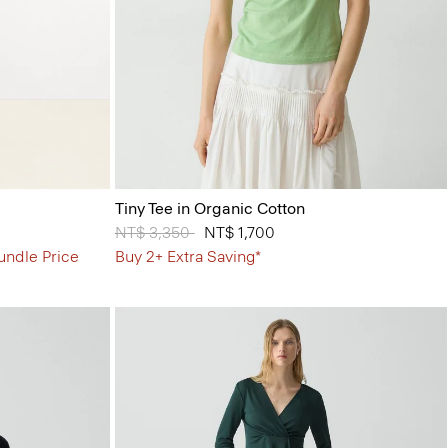
Tiny Tee in Organic Cotton
Price reduced from
NT$ 3,350
to
NT$ 1,700
undle Price
Buy 2+ Extra Saving*