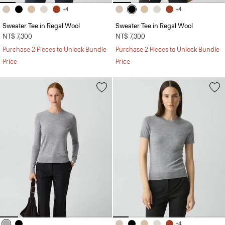
+4
+4
Sweater Tee in Regal Wool
Sweater Tee in Regal Wool
NT$ 7,300
NT$ 7,300
Purchase 2 Pieces to Unlock Bundle
Purchase 2 Pieces to Unlock Bundle
Price
Price
+4