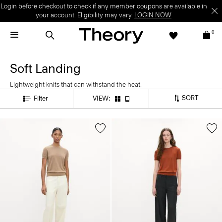
Login before checkout to check if any member coupons are available in
your account. Eligibility may vary.
LOGIN NOW
0
Soft Landing
Lightweight knits that can withstand the heat.
SORT
Filter
VIEW: