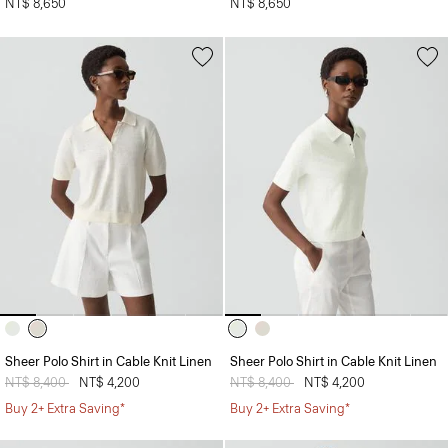
NT$ 8,650
NT$ 8,650
Sheer Polo Shirt in Cable Knit Linen
Sheer Polo Shirt in Cable Knit Linen
Price reduced from
NT$ 8,400
to
NT$ 4,200
Price reduced from
NT$ 8,400
to
NT$ 4,200
Buy 2+ Extra Saving*
Buy 2+ Extra Saving*