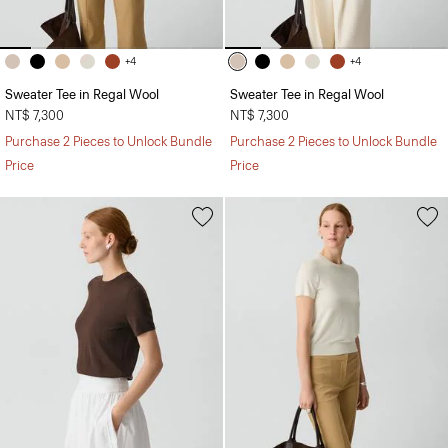
+4
+4
Sweater Tee in Regal Wool
Sweater Tee in Regal Wool
NT$ 7,300
NT$ 7,300
Purchase 2 Pieces to Unlock Bundle
Purchase 2 Pieces to Unlock Bundle
Price
Price