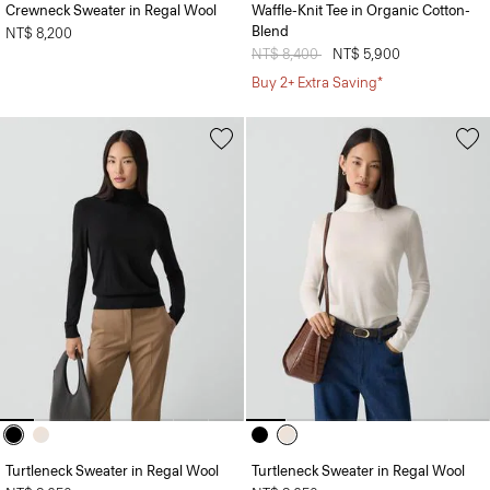
Crewneck Sweater in Regal Wool
Waffle-Knit Tee in Organic Cotton-
Blend
NT$ 8,200
Price reduced from
NT$ 8,400
to
NT$ 5,900
Buy 2+ Extra Saving*
Turtleneck Sweater in Regal Wool
Turtleneck Sweater in Regal Wool