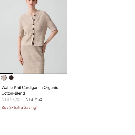
Waffle-Knit Cardigan in Organic
Cotton-Blend
Price reduced from
NT$ 10,200
to
NT$ 7,150
Buy 2+ Extra Saving*