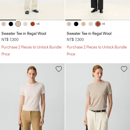
+4
+4
Sweater Tee in Regal Wool
Sweater Tee in Regal Wool
NT$ 7,300
NT$ 7,300
Purchase 2 Pieces to Unlock Bundle
Purchase 2 Pieces to Unlock Bundle
Price
Price