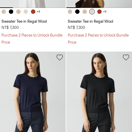
+4
+4
Sweater Tee in Regal Wool
Sweater Tee in Regal Wool
NT$ 7,300
NT$ 7,300
Purchase 2 Pieces to Unlock Bundle
Purchase 2 Pieces to Unlock Bundle
Price
Price