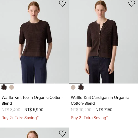
Waffle-Knit Tee in Organic Cotton-
Waffle-Knit Cardigan in Organic
Blend
Cotton-Blend
Price reduced from
NT$ 8,400
to
NT$ 5,900
Price reduced from
NT$ 10,200
to
NT$ 7,150
Buy 2+ Extra Saving*
Buy 2+ Extra Saving*