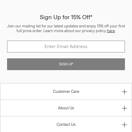
Sign Up for 15% Off*
Join our mailing list for our latest updates and enjoy 15% off your first
full price order. Learn more about our privacy policy
here
.
SIGN UP
Customer Care
About Us
Contact Us