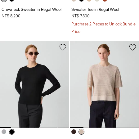
Crewneck Sweater in Regal Wool
Sweater Tee in Regal Wool
NT$ 8,200
NT$ 7,300
Purchase 2 Pieces to Unlock Bundle
Price