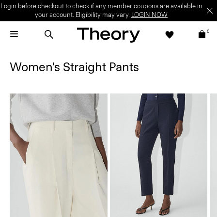
Login before checkout to check if any member coupons are available in
your account. Eligibility may vary.
LOGIN NOW
0
Women's Straight Pants