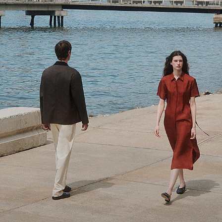
Theory Wardrobe