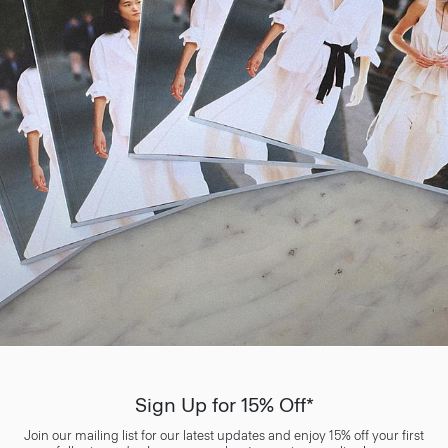
Sign Up for 15% Off*
Join our mailing list for our latest updates and enjoy 15% off your first