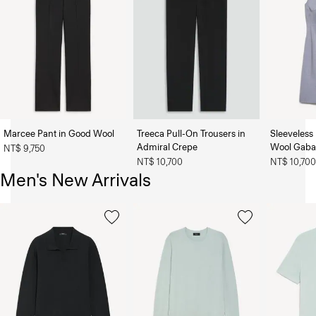
Marcee Pant in Good Wool
Treeca Pull-On Trousers in
Sleeveless 
Admiral Crepe
Wool Gaba
NT$ 9,750
NT$ 10,700
NT$ 10,70
Men's New Arrivals