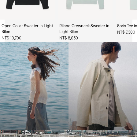
Open Collar Sweater in Light
Riland Crewneck Sweater in
Soris Tee i
The Women’s Shop
The Men’s Shop
Bilen
Light Bilen
NT$ 7,300
NT$ 10,700
NT$ 8,650
Bring the Breeze
Light-as-air fabrics. Summer-perfect shapes. Keep your cool.
SHOP WOMEN
SHOP MEN