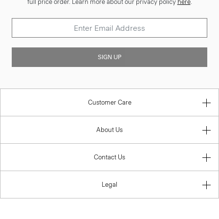
full price order. Learn more about our privacy policy
here
.
SIGN UP
Customer Care
About Us
Contact Us
Legal