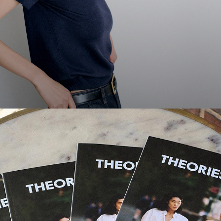
Theories Magazine
Thoughts, ideas, and stories from New Yorkers we love.
DISCOVER MORE