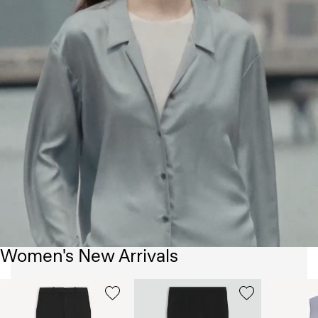
Women's New Arrivals