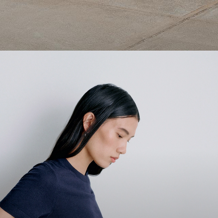
1 capsule. 6 styles. Endless ways to wear.
SHOP WOMEN
SHOP MEN