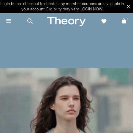
Login before checkout to check if any member coupons are available in
your account. Eligibility may vary.
LOGIN NOW
0
New + Now
Move through late summer—and beyond—in the latest.
WOMEN'S NEW
MEN'S NEW