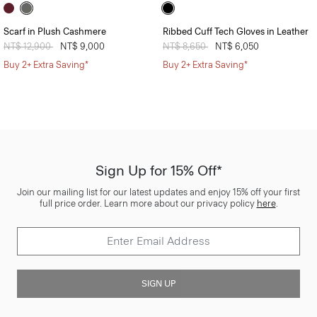
Scarf in Plush Cashmere
Ribbed Cuff Tech Gloves in Leather
Price reduced from
NT$ 12,900
to
NT$ 9,000
Price reduced from
NT$ 8,650
to
NT$ 6,050
Buy 2+ Extra Saving*
Buy 2+ Extra Saving*
Sign Up for 15% Off*
Join our mailing list for our latest updates and enjoy 15% off your first
full price order. Learn more about our privacy policy
here
.
SIGN UP