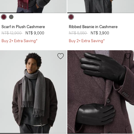
Scarf in Plush Cashmere
Ribbed Beanie in Cashmere
Price reduced from
NT$ 12,900
to
NT$ 9,000
Price reduced from
NT$ 5,550
to
NT$ 3,900
Buy 2+ Extra Saving*
Buy 2+ Extra Saving*