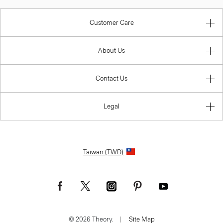
Customer Care
About Us
Contact Us
Legal
Taiwan (TWD)
© 2026 Theory.
|
Site Map