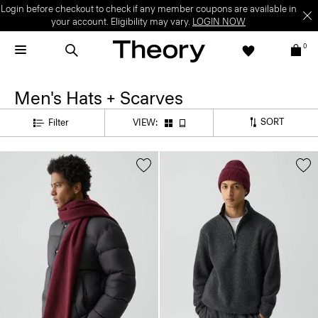
Login before checkout to check if any member coupons are available in
your account. Eligibility may vary.
LOGIN NOW
0
Men's Hats + Scarves
SORT
Filter
VIEW: