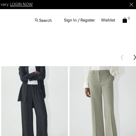
 vary.
LOGIN NOW
0
Sign In / Register
Wishlist
Search