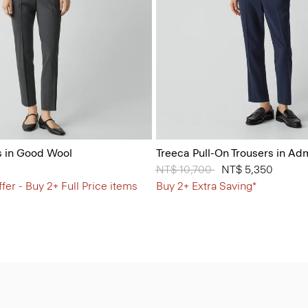
s in Good Wool
Treeca Pull-On Trousers in Ad
Price reduced from
NT$ 10,700
to
NT$ 5,350
fer - Buy 2+ Full Price items
Buy 2+ Extra Saving*