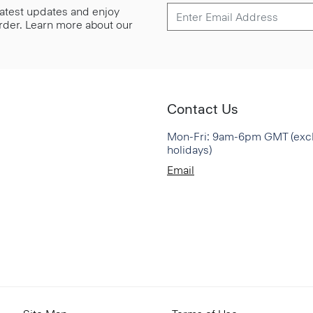
 latest updates and enjoy
 order. Learn more about our
Contact Us
Mon-Fri: 9am-6pm GMT (exc
holidays)
Email