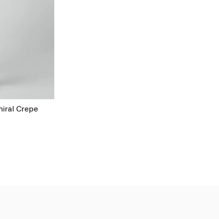
miral Crepe