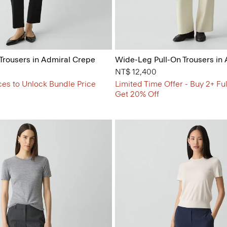
 Trousers in Admiral Crepe
Wide-Leg Pull-On Trousers in
NT$ 12,400
ces to Unlock Bundle Price
Limited Time Offer - Buy 2+ Ful
Get 20% Off