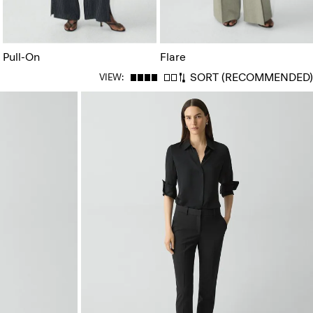
Pull-On
Flare
SORT
(RECOMMENDED)
VIEW: