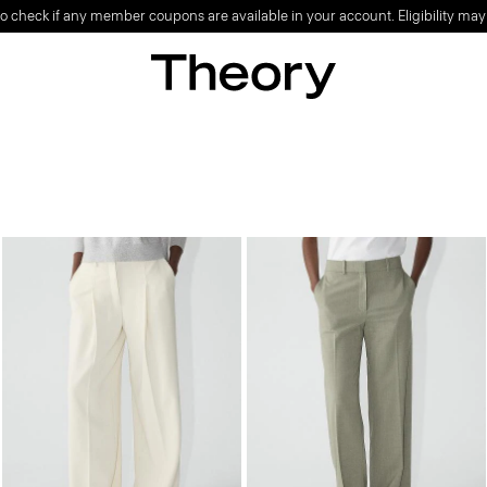
o check if any member coupons are available in your account. Eligibility may