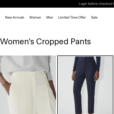
Login before checkout t
New Arrivals
Women
Men
Limited Time Offer
Sale
Women's Cropped Pants