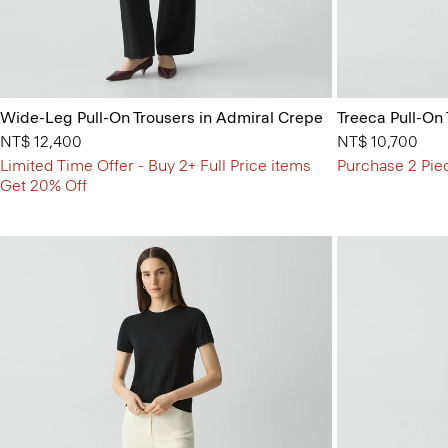
Wide-Leg Pull-On Trousers in Admiral Crepe
Treeca Pull-On
NT$ 12,400
NT$ 10,700
Limited Time Offer - Buy 2+ Full Price items
Purchase 2 Pie
Get 20% Off