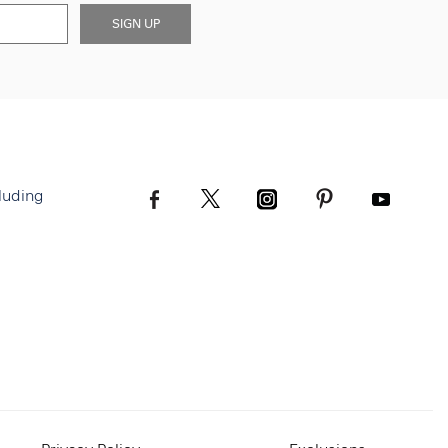
SIGN UP
luding