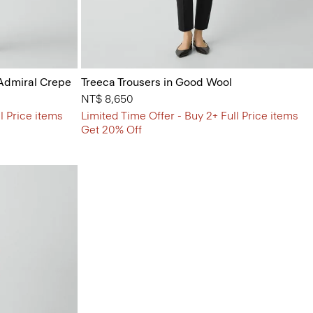
 Admiral Crepe
Treeca Trousers in Good Wool
NT$ 8,650
l Price items
Limited Time Offer - Buy 2+ Full Price items
Get 20% Off