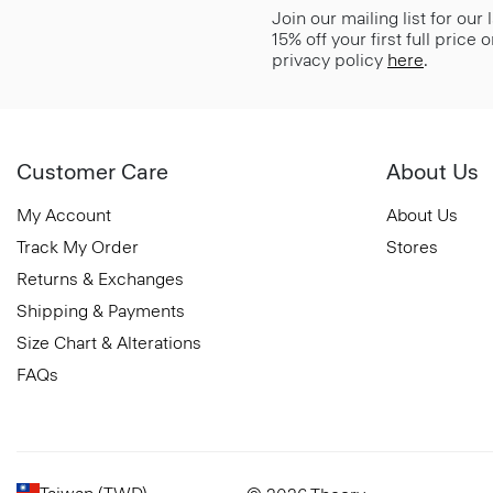
Join our mailing list for our
15% off your first full price
privacy policy
here
.
Customer Care
About Us
My Account
About Us
Track My Order
Stores
Returns & Exchanges
Shipping & Payments
Size Chart & Alterations
FAQs