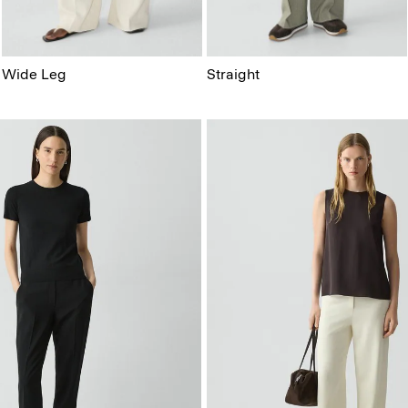
Wide Leg
Straight