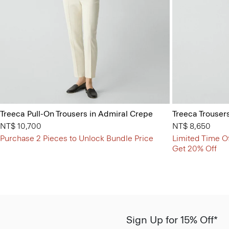
Treeca Pull-On Trousers in Admiral Crepe
Treeca Trouser
NT$ 10,700
NT$ 8,650
Purchase 2 Pieces to Unlock Bundle Price
Limited Time Of
Get 20% Off
Sign Up for 15% Off*