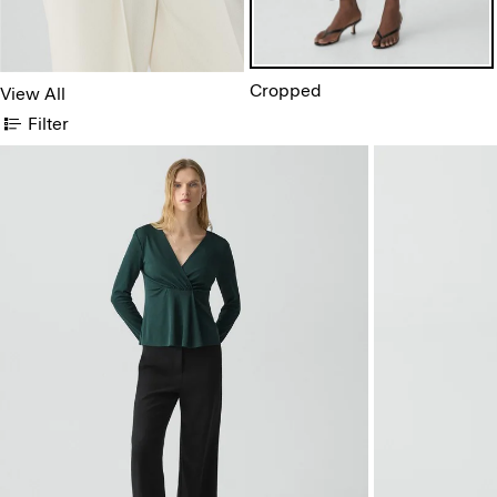
Cropped
View All
Filter