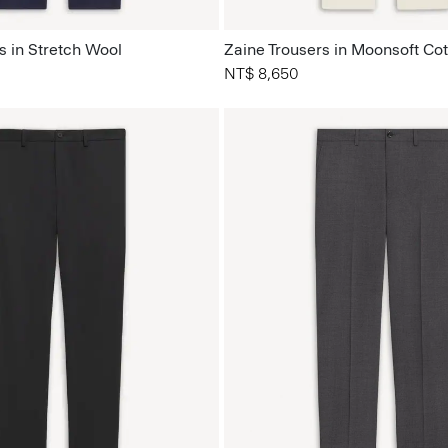
s in Stretch Wool
Zaine Trousers in Moonsoft Co
NT$ 8,650