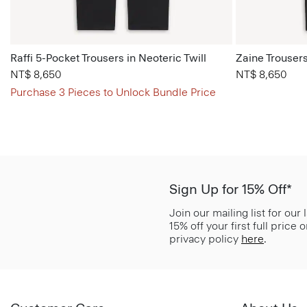
Raffi 5-Pocket Trousers in Neoteric Twill
Zaine Trousers
NT$ 8,650
NT$ 8,650
Purchase 3 Pieces to Unlock Bundle Price
Sign Up for 15% Off*
Join our mailing list for our
15% off your first full price
privacy policy
here
.