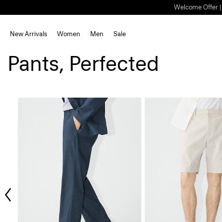
Welcome Offer | S
New Arrivals
Women
Men
Sale
Pants, Perfected
ious