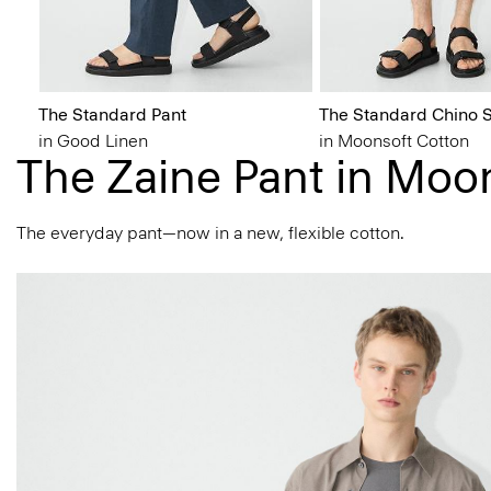
The Standard Pant
The Standard Chino S
in Good Linen
in Moonsoft Cotton
The Zaine Pant in Moo
The everyday pant—now in a new, flexible cotton.