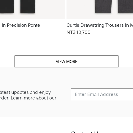
 in Precision Ponte
Curtis Drawstring Trousers in 
NT$ 10,700
VIEW MORE
 latest updates and enjoy
 order. Learn more about our