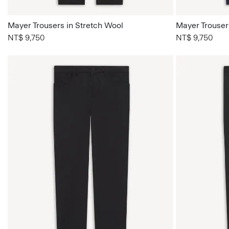
Mayer Trousers in Stretch Wool
Mayer Trouser
NT$ 9,750
NT$ 9,750