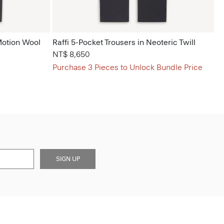
Motion Wool
Raffi 5-Pocket Trousers in Neoteric Twill
NT$ 8,650
Purchase 3 Pieces to Unlock Bundle Price
SIGN UP