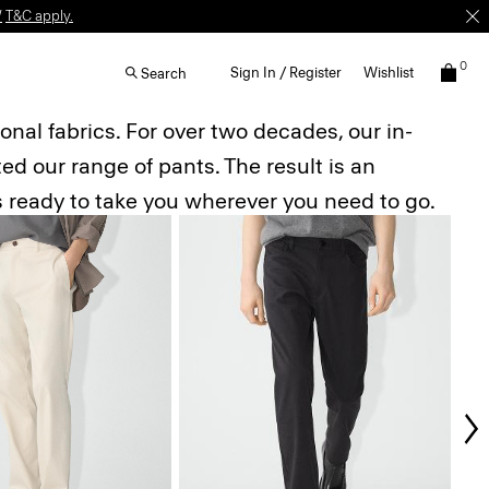
W
T&C apply.
0
Sign In / Register
Wishlist
Search
ional fabrics. For over two decades, our in-
ed our range of pants. The result is an
s ready to take you wherever you need to go.
The
in 
Nex