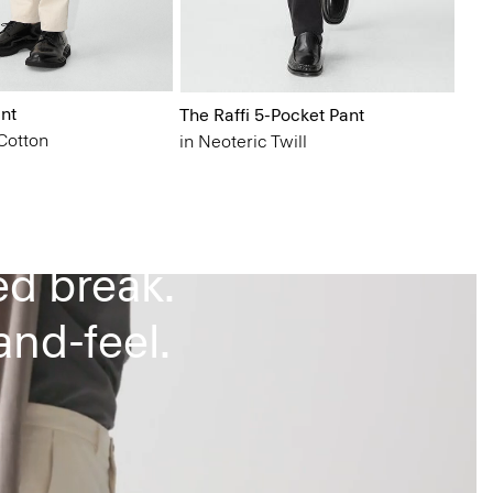
nt
The Raffi 5-Pocket Pant
Cotton
in Neoteric Twill
g.
ed break.
nd-feel.