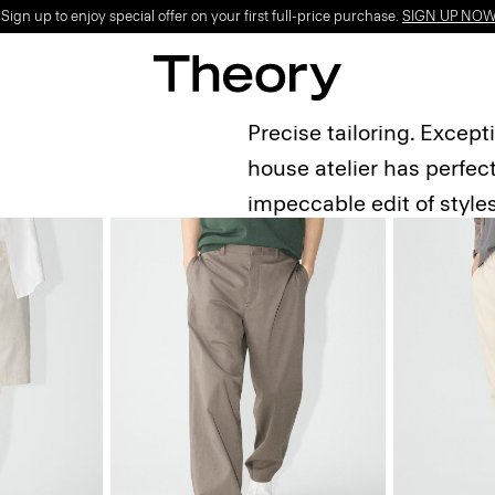
ign up to enjoy special offer on your first full-price purchase.
SIGN UP NO
Precise tailoring. Except
house atelier has perfect
impeccable edit of style