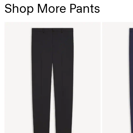
Shop More Pants