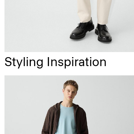
Styling Inspiration