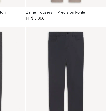
tton
Zaine Trousers in Precision Ponte
NT$ 8,650