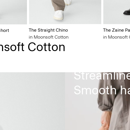
The Straight Chino
The Zaine Pa
hort
in Moonsoft Cotton
in Moonsoft 
nsoft Cotton
Tapered le
Streamlin
Smooth ha