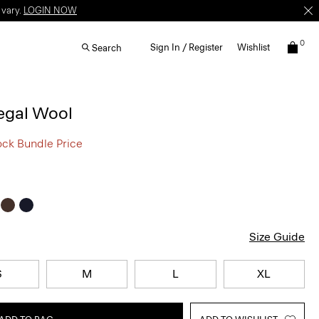
 vary.
LOGIN NOW
0
Sign In / Register
Wishlist
Search
egal Wool
ock Bundle Price
Size Guide
S
M
L
XL