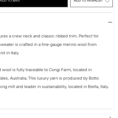
ADD TO BAG
ADD TO WISHLIST
ures a crew neck and classic ribbed trim. Perfect for
 sweater is crafted in a fine-gauge merino wool from
it in Italy.
 wool is fully traceable to Congi Farm, located in
s, Australia. This luxury yarn is produced by Botto
g mill and leader in sustainability, located in Biella, Italy.