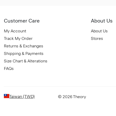
Customer Care
About Us
My Account
About Us
Track My Order
Stores
Returns & Exchanges
Shipping & Payments
Size Chart & Alterations
FAQs
Taiwan (TWD)
© 2026 Theory