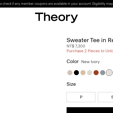
o check if any member coupons are available in your account. Eligibility may
Sweater Tee in R
NT$ 7,300
Purchase 2 Pieces to Unl
Color
New Ivory
Size
P