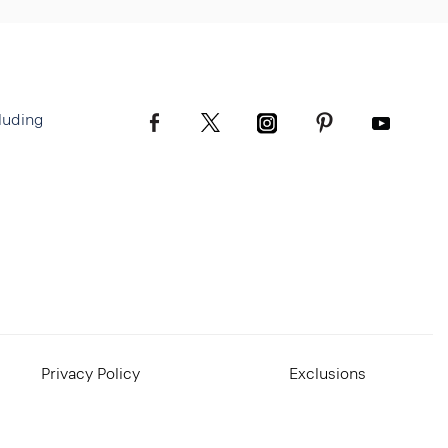
luding
Privacy Policy
Exclusions