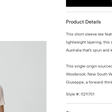
Product Details
This short-sleeve tee feat
lightweight layering, this
Australia that’s spun and kn
This single-origin sourced
Woolbrook, New South Wale
Giuseppe, a forward-thinkin
Style #: I1211701