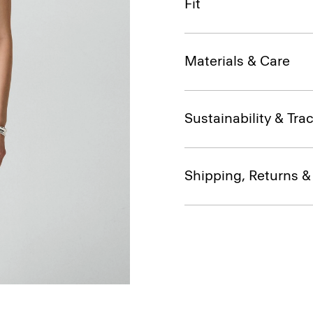
Fit
Materials & Care
Sustainability & Trac
Shipping, Returns 