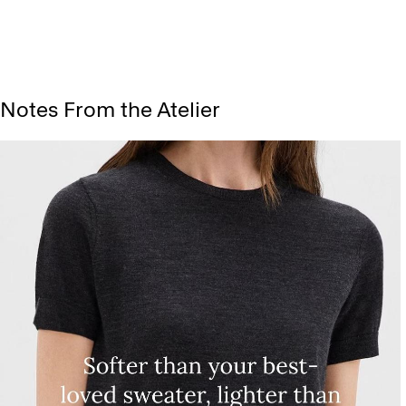
Notes From the Atelier