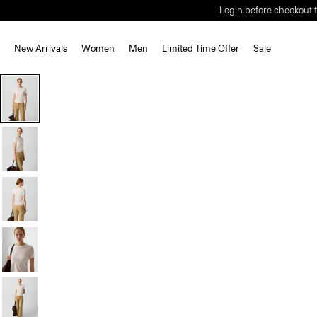
Login before checkout t
New Arrivals
Women
Men
Limited Time Offer
Sale