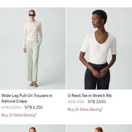
Wide-Leg Pull-On Trousers in
U-Neck Tee in Stretch Rib
Admiral Crepe
Price reduced from
NT$ 7,150
to
NT$ 3,600
Price reduced from
NT$ 12,500
to
NT$ 6,250
Buy 2+ Extra Saving*
Buy 2+ Extra Saving*