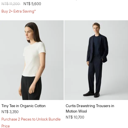
Price reduced from
NT$ 11,200
to
NT$ 5,600
Buy 2+ Extra Saving*
Tiny Tee in Organic Cotton
Curtis Drawstring Trousers in
Motion Wool
NT$ 3,350
NT$ 10,700
Purchase 2 Pieces to Unlock Bundle
Price