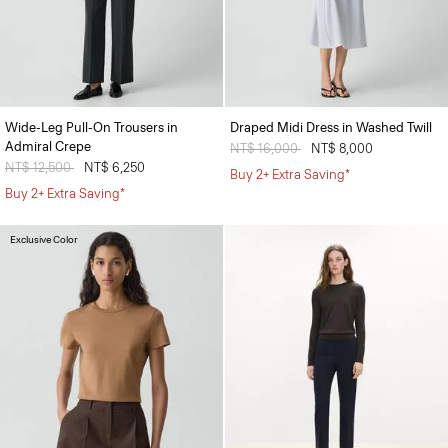
Wide-Leg Pull-On Trousers in
Draped Midi Dress in Washed Twill
Admiral Crepe
Price reduced from
NT$ 16,000
to
NT$ 8,000
Price reduced from
NT$ 12,500
to
NT$ 6,250
Buy 2+ Extra Saving*
Buy 2+ Extra Saving*
Exclusive Color