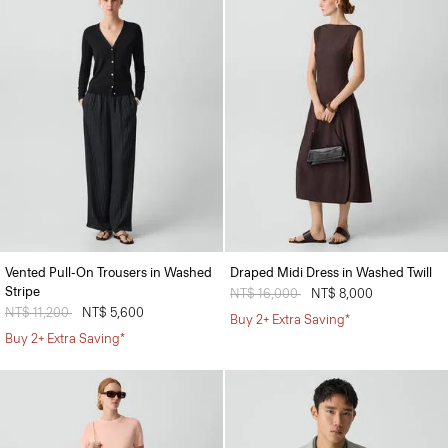
Vented Pull-On Trousers in Washed
Draped Midi Dress in Washed Twill
Stripe
Price reduced from
NT$ 16,000
to
NT$ 8,000
Price reduced from
NT$ 11,200
to
NT$ 5,600
Buy 2+ Extra Saving*
Buy 2+ Extra Saving*