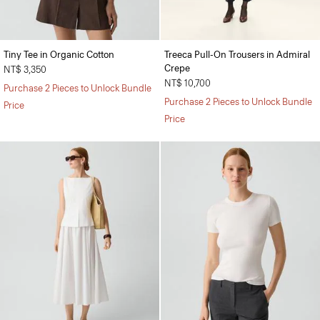
Tiny Tee in Organic Cotton
Treeca Pull-On Trousers in Admiral
Crepe
NT$ 3,350
NT$ 10,700
Purchase 2 Pieces to Unlock Bundle
Purchase 2 Pieces to Unlock Bundle
Price
Price