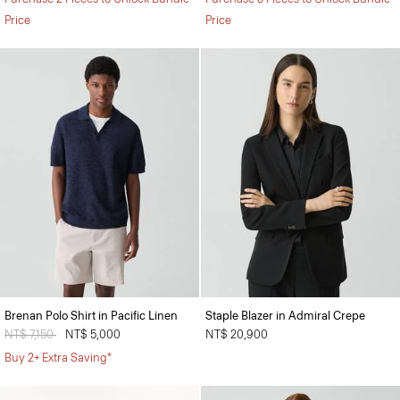
Price
Price
Brenan Polo Shirt in Pacific Linen
Staple Blazer in Admiral Crepe
Price reduced from
NT$ 7,150
to
NT$ 5,000
NT$ 20,900
Buy 2+ Extra Saving*