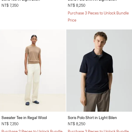
NT$ 7,350
NT$ 8,250
Purchase 3 Pieces to Unlock Bundle
Price
Sweater Tee in Regal Wool
Soris Polo Shirt in Light Bilen
NT$ 7,350
NT$ 8,250
Purchase 2 Pieces to Unlock Bundle
Purchase 3 Pieces to Unlock Bundle