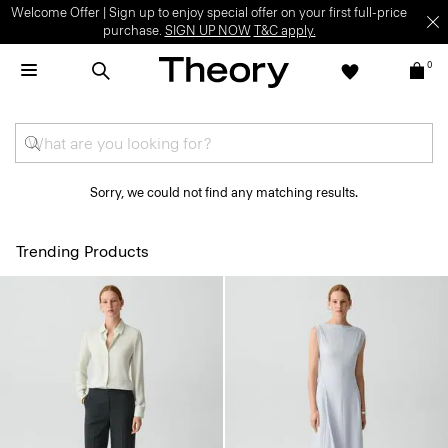
Welcome Offer | Sign up to enjoy special offer on your first full-price
purchase.
SIGN UP NOW
T&C apply.
0
Sorry, we could not find any matching results.
Trending Products