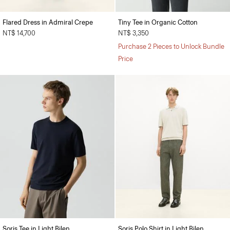
Flared Dress in Admiral Crepe
Tiny Tee in Organic Cotton
NT$ 14,700
NT$ 3,350
Purchase 2 Pieces to Unlock Bundle
Price
Soris Tee in Light Bilen
Soris Polo Shirt in Light Bilen