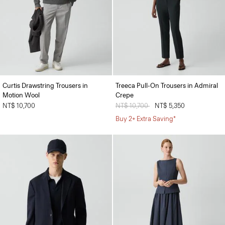
Curtis Drawstring Trousers in
Treeca Pull-On Trousers in Admiral
Motion Wool
Crepe
NT$ 10,700
Price reduced from
NT$ 10,700
to
NT$ 5,350
Buy 2+ Extra Saving*