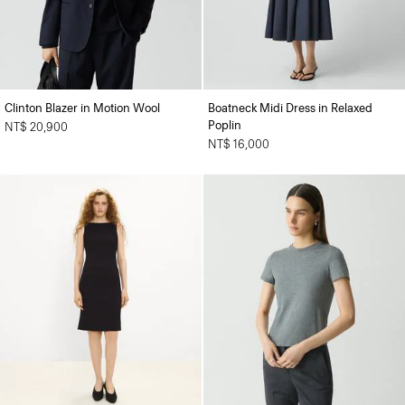
Clinton Blazer in Motion Wool
Boatneck Midi Dress in Relaxed
Poplin
NT$ 20,900
NT$ 16,000