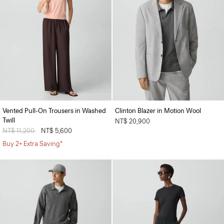
Vented Pull-On Trousers in Washed
Clinton Blazer in Motion Wool
Twill
NT$ 20,900
Price reduced from
NT$ 11,200
to
NT$ 5,600
Buy 2+ Extra Saving*