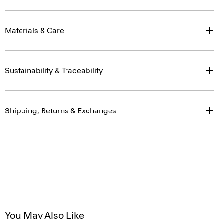
Materials & Care
Sustainability & Traceability
Shipping, Returns & Exchanges
You May Also Like