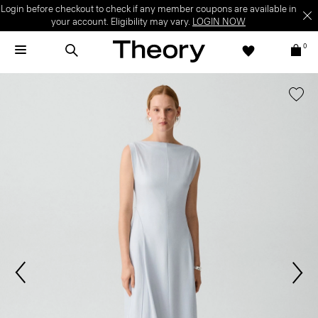
Login before checkout to check if any member coupons are available in
your account. Eligibility may vary.
LOGIN NOW
0