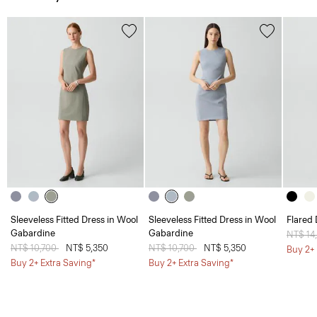
Sleeveless Fitted Dress in Wool
Sleeveless Fitted Dress in Wool
Flared 
Gabardine
Gabardine
Price 
NT$ 14
Price reduced from
NT$ 10,700
to
NT$ 5,350
Price reduced from
NT$ 10,700
to
NT$ 5,350
Buy 2+ 
Buy 2+ Extra Saving*
Buy 2+ Extra Saving*