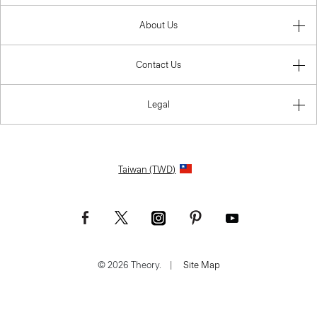
About Us
Contact Us
Legal
Taiwan (TWD)
© 2026 Theory.
|
Site Map