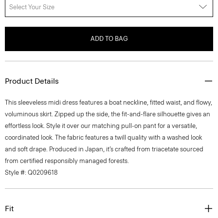
Select Your Size
ADD TO BAG
Product Details
This sleeveless midi dress features a boat neckline, fitted waist, and flowy,
voluminous skirt. Zipped up the side, the fit-and-flare silhouette gives an
effortless look. Style it over our matching pull-on pant for a versatile,
coordinated look. The fabric features a twill quality with a washed look
and soft drape. Produced in Japan, it’s crafted from triacetate sourced
from certified responsibly managed forests.
Style #: Q0209618
Fit