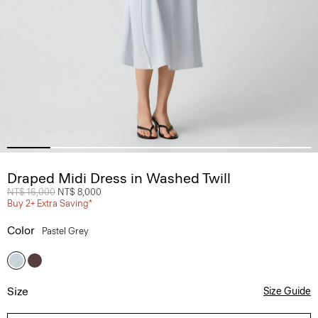
Draped Midi Dress in Washed Twill
Price reduced from
NT$ 16,000
to
NT$ 8,000
Buy 2+ Extra Saving*
Color
Pastel Grey
Size
Size Guide