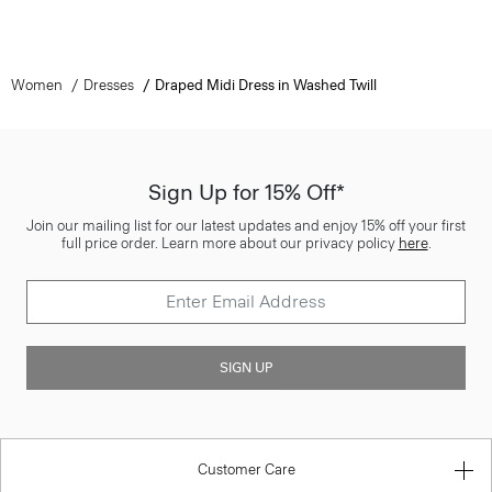
Women
Dresses
Draped Midi Dress in Washed Twill
Sign Up for 15% Off*
Join our mailing list for our latest updates and enjoy 15% off your first
full price order. Learn more about our privacy policy
here
.
SIGN UP
Customer Care