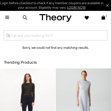
Login before checkout to check if any member coupons are available in
your account. Eligibility may vary.
LOGIN NOW
0
Sorry, we could not find any matching results.
Trending Products