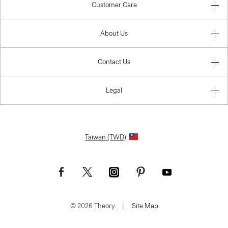
Customer Care
About Us
Contact Us
Legal
Taiwan (TWD)
© 2026 Theory.
|
Site Map