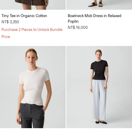
Tiny Tee in Organic Cotton
Boatneck Midi Dress in Relaxed
Poplin
NT$ 3,350
NT$ 16,000
Purchase 2 Pieces to Unlock Bundle
Price