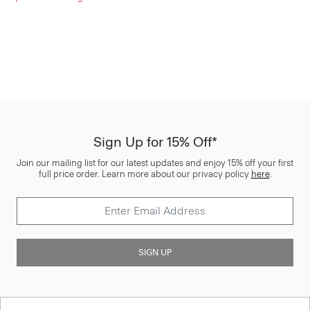
Sign Up for 15% Off*
Join our mailing list for our latest updates and enjoy 15% off your first
full price order. Learn more about our privacy policy
here
.
SIGN UP