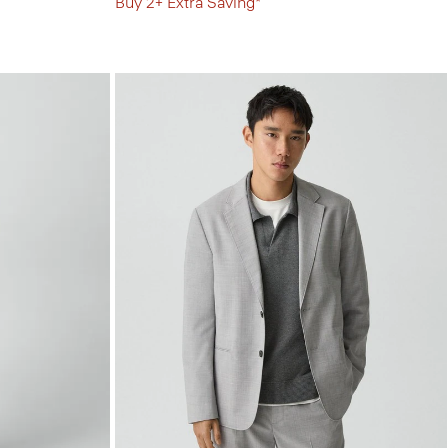
Buy 2+ Extra Saving*