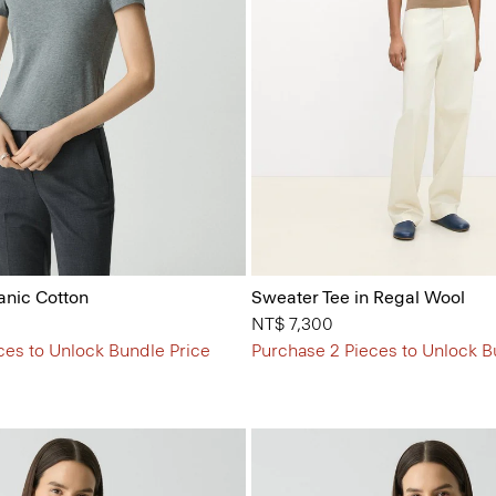
anic Cotton
Sweater Tee in Regal Wool
NT$ 7,300
ces to Unlock Bundle Price
Purchase 2 Pieces to Unlock B