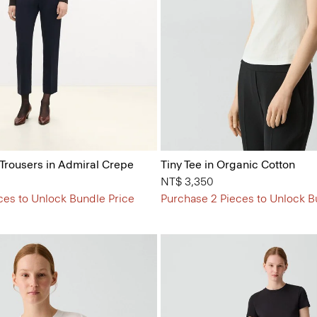
 Trousers in Admiral Crepe
Tiny Tee in Organic Cotton
NT$ 3,350
ces to Unlock Bundle Price
Purchase 2 Pieces to Unlock B