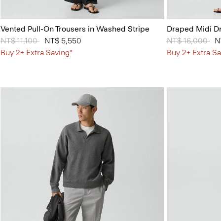
Vented Pull-On Trousers in Washed Stripe
Draped Midi Dr
Price reduced from
NT$ 11,100
to
NT$ 5,550
Price reduced 
NT$ 16,000
to
N
Buy 2+ Extra Saving*
Buy 2+ Extra Sa