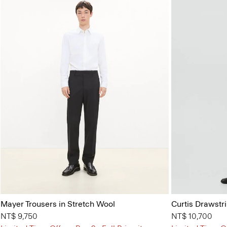
Mayer Trousers in Stretch Wool
Curtis Drawstr
NT$ 9,750
NT$ 10,700