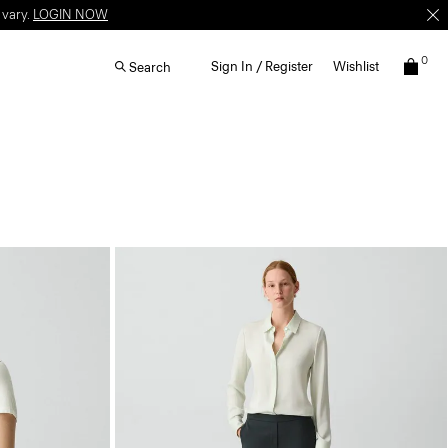
 vary.
LOGIN NOW
0
Sign In / Register
Wishlist
Search