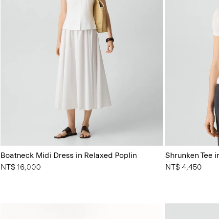
Boatneck Midi Dress in Relaxed Poplin
Shrunken Tee in
NT$ 16,000
NT$ 4,450