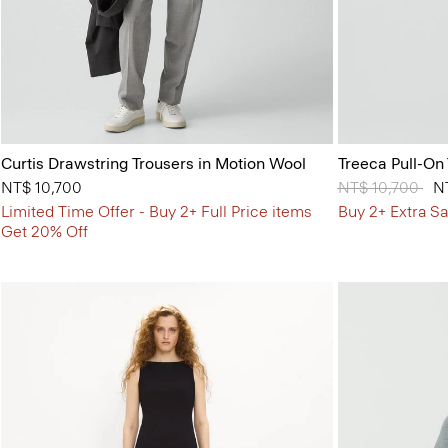
Curtis Drawstring Trousers in Motion Wool
Treeca Pull-On
NT$ 10,700
Price reduced 
NT$ 10,700
to
N
Limited Time Offer - Buy 2+ Full Price items
Buy 2+ Extra Sa
Get 20% Off