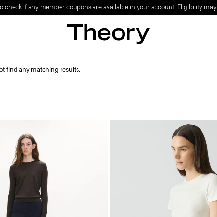
o check if any member coupons are available in your account. Eligibility may
ot find any matching results.