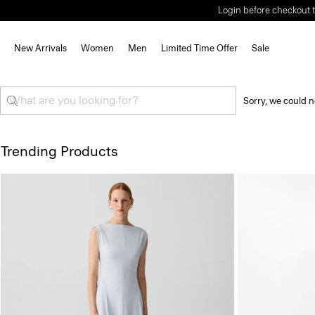
Login before checkout t
New Arrivals
Women
Men
Limited Time Offer
Sale
Sorry, we could n
Trending Products