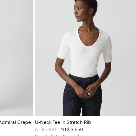
 Admiral Crepe
U-Neck Tee in Stretch Rib
Price reduced from
NT$ 7,100
to
NT$ 3,550