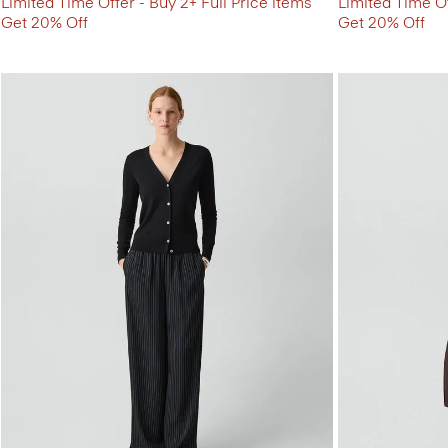
Limited Time Offer - Buy 2+ Full Price items
Limited Time Of
Get 20% Off
Get 20% Off