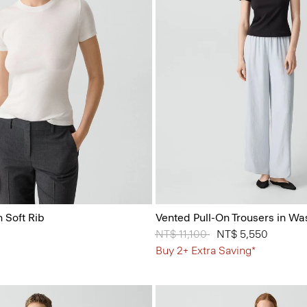
 Soft Rib
Vented Pull-On Trousers in Wa
Price reduced from
NT$ 11,100
to
NT$ 5,550
Buy 2+ Extra Saving*