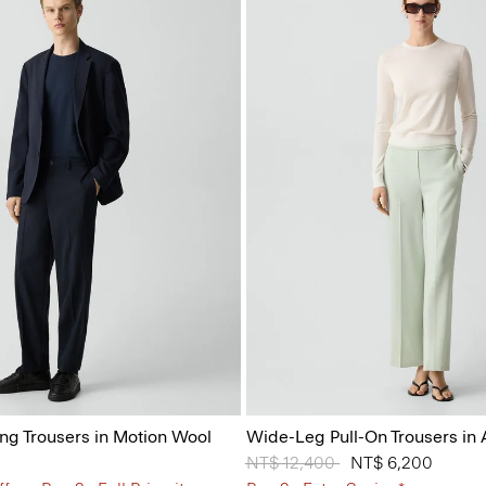
ing Trousers in Motion Wool
Wide-Leg Pull-On Trousers in
Price reduced from
NT$ 12,400
to
NT$ 6,200