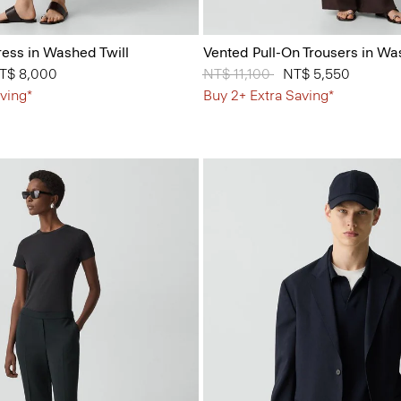
ess in Washed Twill
Vented Pull-On Trousers in Wa
from
T$ 8,000
Price reduced from
NT$ 11,100
to
NT$ 5,550
ving*
Buy 2+ Extra Saving*