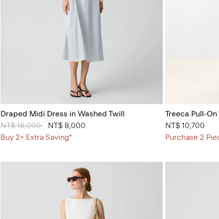
Draped Midi Dress in Washed Twill
Treeca Pull-On
Price reduced from
NT$ 16,000
to
NT$ 8,000
NT$ 10,700
Buy 2+ Extra Saving*
Purchase 2 Pie