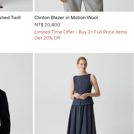
shed Twill
Clinton Blazer in Motion Wool
NT$ 20,800
Limited Time Offer - Buy 2+ Full Price items
Get 20% Off