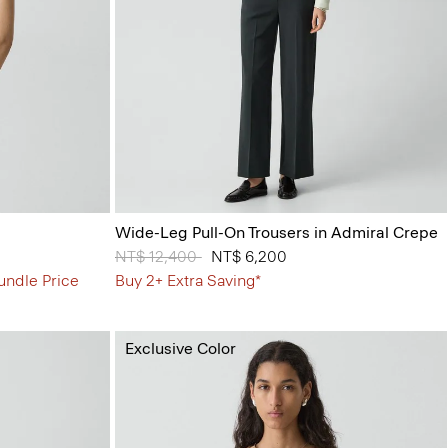
Wide-Leg Pull-On Trousers in Admiral Crepe
Price reduced from
NT$ 12,400
to
NT$ 6,200
undle Price
Buy 2+ Extra Saving*
Exclusive Color