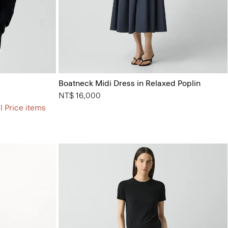
Boatneck Midi Dress in Relaxed Poplin
NT$ 16,000
l Price items