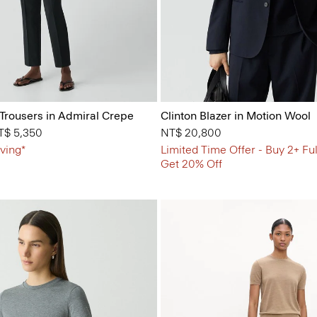
 Trousers in Admiral Crepe
Clinton Blazer in Motion Wool
from
T$ 5,350
NT$ 20,800
ving*
Limited Time Offer - Buy 2+ Ful
Get 20% Off