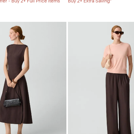
fer - Buy 2+ Full Price items
Buy 2+ Extra Saving*