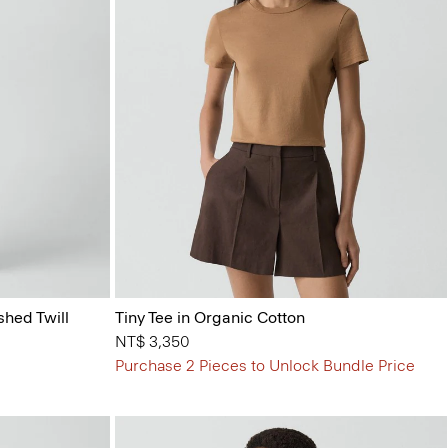
shed Twill
Tiny Tee in Organic Cotton
NT$ 3,350
Purchase 2 Pieces to Unlock Bundle Price