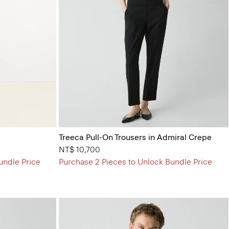
Treeca Pull-On Trousers in Admiral Crepe
NT$ 10,700
undle Price
Purchase 2 Pieces to Unlock Bundle Price