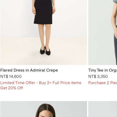
Flared Dress in Admiral Crepe
Tiny Tee in Org
NT$ 14,600
NT$ 3,350
Limited Time Offer - Buy 2+ Full Price items
Purchase 2 Pie
Get 20% Off