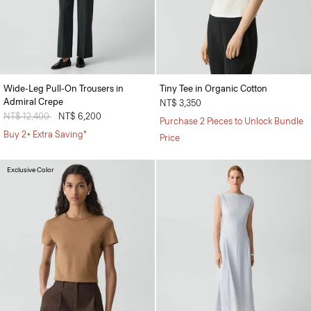
Wide-Leg Pull-On Trousers in
Tiny Tee in Organic Cotton
Admiral Crepe
NT$ 3,350
Price reduced from
NT$ 12,400
to
NT$ 6,200
Purchase 2 Pieces to Unlock Bundle
Buy 2+ Extra Saving*
Price
Exclusive Color