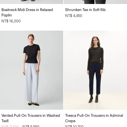
Boatneck Midi Dress in Relaxed
Shrunken Tee in Soft Rib
Poplin
NT$ 4,450
NT$ 16,000
Vented Pull-On Trousers in Washed
Treeca Pull-On Trousers in Admiral
Twill
Crepe
Price reduced from
NT$ 11,100
to
NT$ 5,550
NT$ 10,700