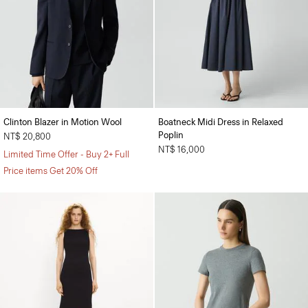
Clinton Blazer in Motion Wool
Boatneck Midi Dress in Relaxed
Poplin
NT$ 20,800
NT$ 16,000
Limited Time Offer - Buy 2+ Full
Price items Get 20% Off