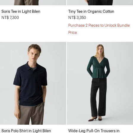
Soris Tee in Light Bilen
Tiny Tee in Organic Cotton
NT$ 7,300
NT$ 3,350
Purchase 2 Pieces to Unlock Bundle
Price
Soris Polo Shirt in Light Bilen
Wide-Leg Pull-On Trousers in