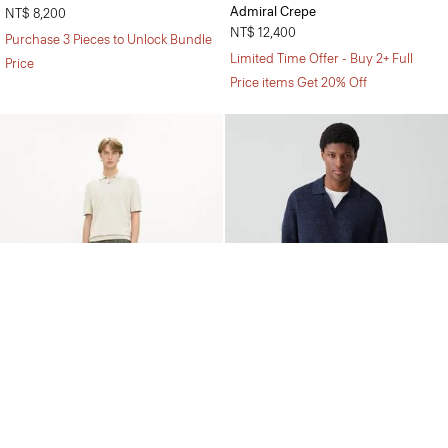
Admiral Crepe
NT$ 8,200
NT$ 12,400
Purchase 3 Pieces to Unlock Bundle
Limited Time Offer - Buy 2+ Full
Price
Price items Get 20% Off
Soris Polo Shirt in Light Bilen
Brenan Polo Shirt in Pacific Linen
NT$ 8,200
Price reduced from
NT$ 7,100
to
NT$ 4,950