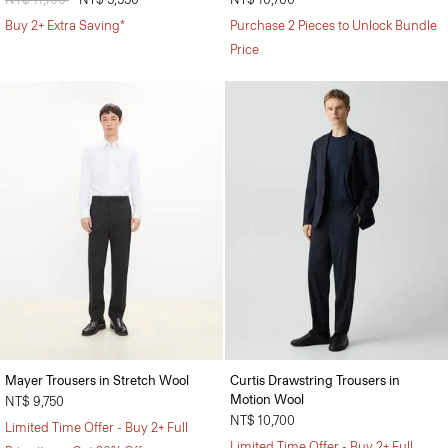
Buy 2+ Extra Saving*
Purchase 2 Pieces to Unlock Bundle
Price
Mayer Trousers in Stretch Wool
Curtis Drawstring Trousers in
Motion Wool
NT$ 9,750
NT$ 10,700
Limited Time Offer - Buy 2+ Full
Limited Time Offer - Buy 2+ Full