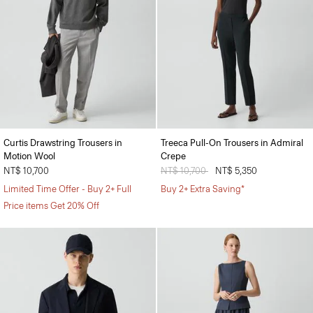
Curtis Drawstring Trousers in
Treeca Pull-On Trousers in Admiral
Motion Wool
Crepe
NT$ 10,700
Price reduced from
NT$ 10,700
to
NT$ 5,350
Limited Time Offer - Buy 2+ Full
Buy 2+ Extra Saving*
Price items Get 20% Off