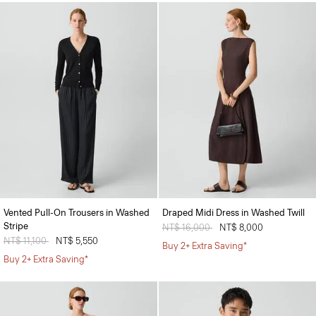
Vented Pull-On Trousers in Washed
Draped Midi Dress in Washed Twill
Stripe
Price reduced from
NT$ 16,000
to
NT$ 8,000
Price reduced from
NT$ 11,100
to
NT$ 5,550
Buy 2+ Extra Saving*
Buy 2+ Extra Saving*