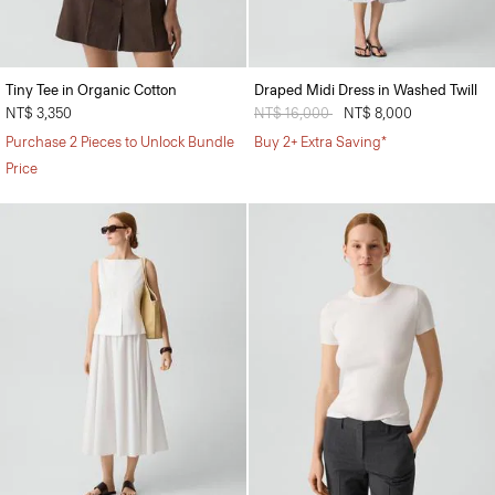
Tiny Tee in Organic Cotton
Draped Midi Dress in Washed Twill
NT$ 3,350
Price reduced from
NT$ 16,000
to
NT$ 8,000
Purchase 2 Pieces to Unlock Bundle
Buy 2+ Extra Saving*
Price