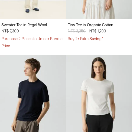
Sweater Tee in Regal Wool
Tiny Tee in Organic Cotton
NT$ 7,300
Price reduced from
NT$ 3,350
to
NT$ 1,700
Purchase 2 Pieces to Unlock Bundle
Buy 2+ Extra Saving*
Price