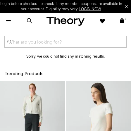
Login before checkout to check if any member coupons are available in
your account. Eligibility may vary.
LOGIN NOW
0
Sorry, we could not find any matching results.
Trending Products