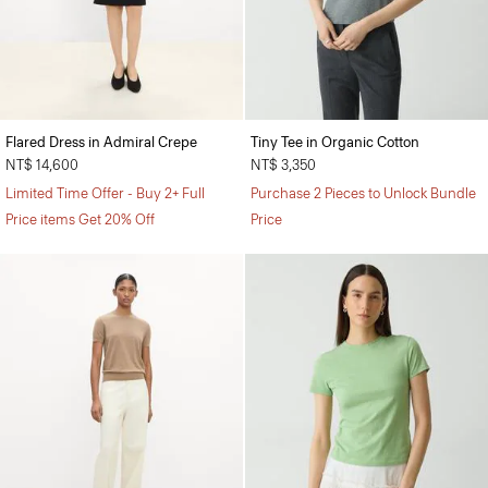
Flared Dress in Admiral Crepe
Tiny Tee in Organic Cotton
NT$ 14,600
NT$ 3,350
Limited Time Offer - Buy 2+ Full
Purchase 2 Pieces to Unlock Bundle
Price items Get 20% Off
Price