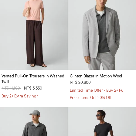
Vented Pull-On Trousers in Washed
Clinton Blazer in Motion Wool
Twill
NT$ 20,800
Price reduced from
NT$ 11,100
to
NT$ 5,550
Limited Time Offer - Buy 2+ Full
Buy 2+ Extra Saving*
Price items Get 20% Off