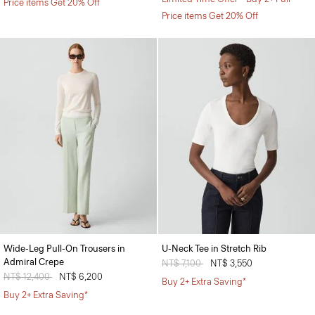
Price items Get 20% Off
Price items Get 20% Off
Wide-Leg Pull-On Trousers in
U-Neck Tee in Stretch Rib
Admiral Crepe
Price reduced from
NT$ 7,100
to
NT$ 3,550
Price reduced from
NT$ 12,400
to
NT$ 6,200
Buy 2+ Extra Saving*
Buy 2+ Extra Saving*