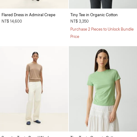
Flared Dress in Admiral Crepe
Tiny Tee in Organic Cotton
NT$ 14,600
NT$ 3,350
Purchase 2 Pieces to Unlock Bundle
Price