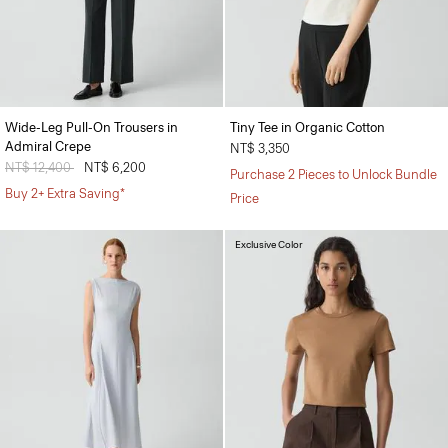
Wide-Leg Pull-On Trousers in
Tiny Tee in Organic Cotton
Admiral Crepe
NT$ 3,350
Price reduced from
NT$ 12,400
to
NT$ 6,200
Purchase 2 Pieces to Unlock Bundle
Buy 2+ Extra Saving*
Price
Exclusive Color