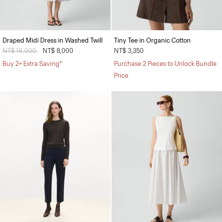
Draped Midi Dress in Washed Twill
Tiny Tee in Organic Cotton
Price reduced from
NT$ 16,000
to
NT$ 8,000
NT$ 3,350
Buy 2+ Extra Saving*
Purchase 2 Pieces to Unlock Bundle
Price