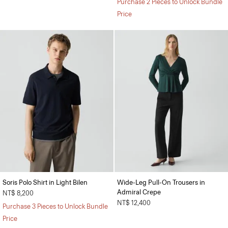
Purchase 2 Pieces to Unlock Bundle
Price
Soris Polo Shirt in Light Bilen
Wide-Leg Pull-On Trousers in
Admiral Crepe
NT$ 8,200
NT$ 12,400
Purchase 3 Pieces to Unlock Bundle
Price