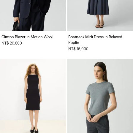
Clinton Blazer in Motion Wool
Boatneck Midi Dress in Relaxed
Poplin
NT$ 20,800
NT$ 16,000