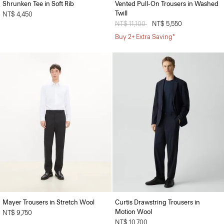
Shrunken Tee in Soft Rib
Vented Pull-On Trousers in Washed
Twill
NT$ 4,450
Price reduced from
NT$ 11,100
to
NT$ 5,550
Buy 2+ Extra Saving*
Mayer Trousers in Stretch Wool
Curtis Drawstring Trousers in
Motion Wool
NT$ 9,750
NT$ 10,700