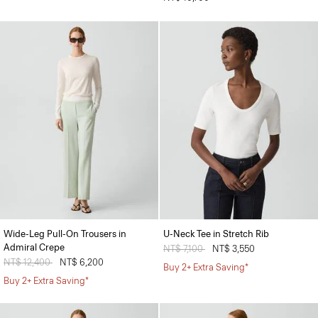
Wide-Leg Pull-On Trousers in
U-Neck Tee in Stretch Rib
Admiral Crepe
Price reduced from
NT$ 7,100
to
NT$ 3,550
Price reduced from
NT$ 12,400
to
NT$ 6,200
Buy 2+ Extra Saving*
Buy 2+ Extra Saving*