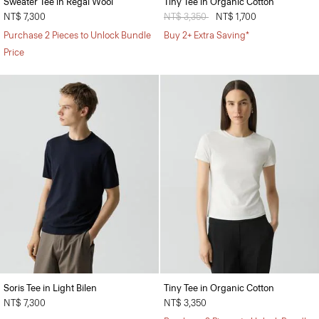
Sweater Tee in Regal Wool
Tiny Tee in Organic Cotton
NT$ 7,300
Price reduced from
NT$ 3,350
to
NT$ 1,700
Purchase 2 Pieces to Unlock Bundle
Buy 2+ Extra Saving*
Price
Soris Tee in Light Bilen
Tiny Tee in Organic Cotton
NT$ 7,300
NT$ 3,350