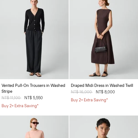
Vented Pull-On Trousers in Washed
Draped Midi Dress in Washed Twill
Stripe
Price reduced from
NT$ 16,000
to
NT$ 8,000
Price reduced from
NT$ 11,100
to
NT$ 5,550
Buy 2+ Extra Saving*
Buy 2+ Extra Saving*