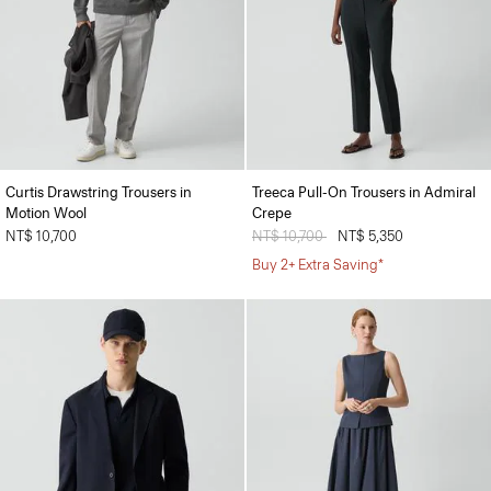
Curtis Drawstring Trousers in
Treeca Pull-On Trousers in Admiral
Motion Wool
Crepe
NT$ 10,700
Price reduced from
NT$ 10,700
to
NT$ 5,350
Buy 2+ Extra Saving*