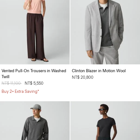
Vented Pull-On Trousers in Washed
Clinton Blazer in Motion Wool
Twill
NT$ 20,800
Price reduced from
NT$ 11,100
to
NT$ 5,550
Buy 2+ Extra Saving*