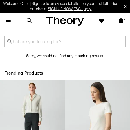
Welcome Offer | Sign up to enjoy special offer on your first full-price
purchase.
SIGN UP NOW
T&C apply.
0
Sorry, we could not find any matching results.
Trending Products