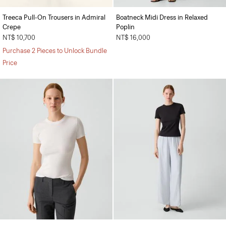
Treeca Pull-On Trousers in Admiral
Boatneck Midi Dress in Relaxed
Crepe
Poplin
NT$ 10,700
NT$ 16,000
Purchase 2 Pieces to Unlock Bundle
Price