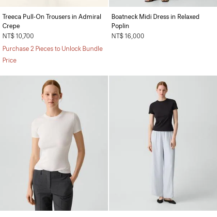
Treeca Pull-On Trousers in Admiral
Boatneck Midi Dress in Relaxed
Crepe
Poplin
NT$ 10,700
NT$ 16,000
Purchase 2 Pieces to Unlock Bundle
Price