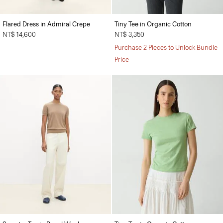
Flared Dress in Admiral Crepe
Tiny Tee in Organic Cotton
NT$ 14,600
NT$ 3,350
Purchase 2 Pieces to Unlock Bundle
Price