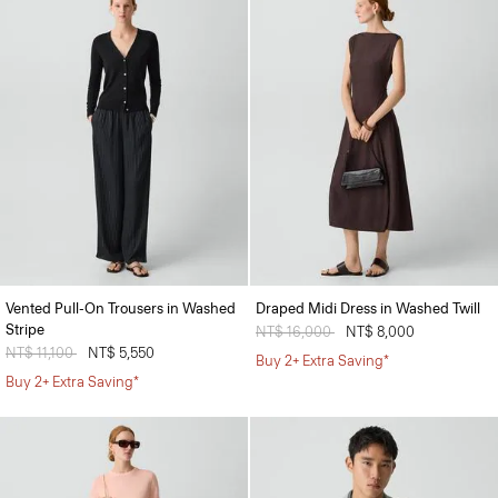
Vented Pull-On Trousers in Washed
Draped Midi Dress in Washed Twill
Stripe
Price reduced from
NT$ 16,000
to
NT$ 8,000
Price reduced from
NT$ 11,100
to
NT$ 5,550
Buy 2+ Extra Saving*
Buy 2+ Extra Saving*