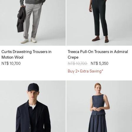
Curtis Drawstring Trousers in
Treeca Pull-On Trousers in Admiral
Motion Wool
Crepe
NT$ 10,700
Price reduced from
NT$ 10,700
to
NT$ 5,350
Buy 2+ Extra Saving*