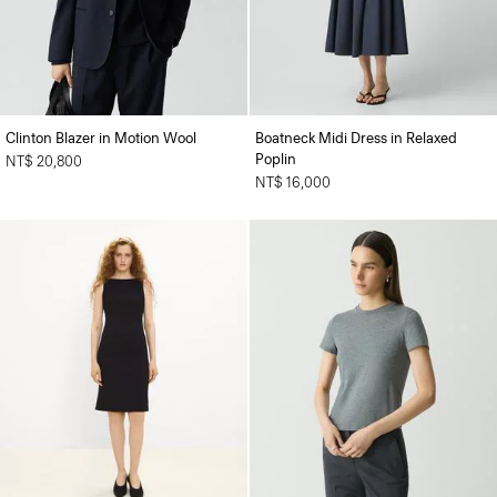
Clinton Blazer in Motion Wool
Boatneck Midi Dress in Relaxed
Poplin
NT$ 20,800
NT$ 16,000