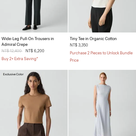
Wide-Leg Pull-On Trousers in
Tiny Tee in Organic Cotton
Admiral Crepe
NT$ 3,350
Price reduced from
NT$ 12,400
to
NT$ 6,200
Purchase 2 Pieces to Unlock Bundle
Buy 2+ Extra Saving*
Price
Exclusive Color