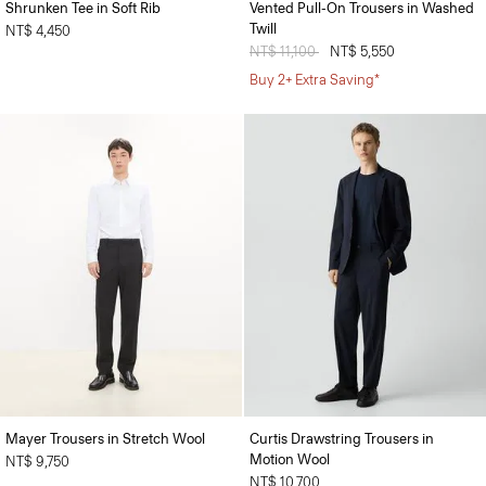
Shrunken Tee in Soft Rib
Vented Pull-On Trousers in Washed
Twill
NT$ 4,450
Price reduced from
NT$ 11,100
to
NT$ 5,550
Buy 2+ Extra Saving*
Mayer Trousers in Stretch Wool
Curtis Drawstring Trousers in
Motion Wool
NT$ 9,750
NT$ 10,700