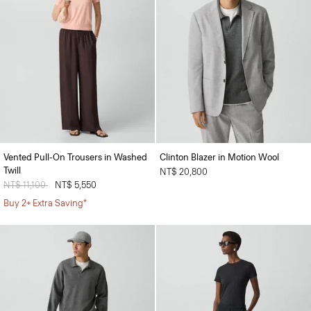
Vented Pull-On Trousers in Washed
Clinton Blazer in Motion Wool
Twill
NT$ 20,800
Price reduced from
NT$ 11,100
to
NT$ 5,550
Buy 2+ Extra Saving*