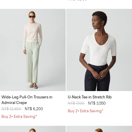
Wide-Leg Pull-On Trousers in
U-Neck Tee in Stretch Rib
Admiral Crepe
Price reduced from
NT$ 7,100
to
NT$ 3,550
Price reduced from
NT$ 12,400
to
NT$ 6,200
Buy 2+ Extra Saving*
Buy 2+ Extra Saving*