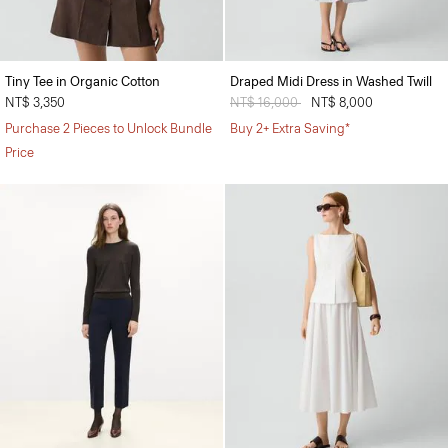
Tiny Tee in Organic Cotton
Draped Midi Dress in Washed Twill
NT$ 3,350
Price reduced from
NT$ 16,000
to
NT$ 8,000
Purchase 2 Pieces to Unlock Bundle
Buy 2+ Extra Saving*
Price