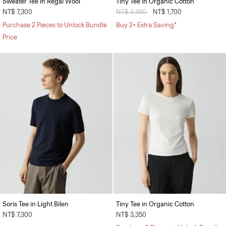
Sweater Tee in Regal Wool
Tiny Tee in Organic Cotton
NT$ 7,300
Price reduced from
NT$ 3,350
to
NT$ 1,700
Purchase 2 Pieces to Unlock Bundle
Buy 2+ Extra Saving*
Price
Soris Tee in Light Bilen
Tiny Tee in Organic Cotton
NT$ 7,300
NT$ 3,350