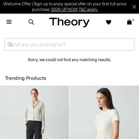
Welcome Offer | Sign up to enjoy special offer on your first full-price
purchase.
SIGN UP NOW
T&C apply.
0
Sorry, we could not find any matching results.
Trending Products