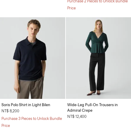
Purchase 2 Pieces to Unlock Bundle
Price
Soris Polo Shirt in Light Bilen
Wide-Leg Pull-On Trousers in
Admiral Crepe
NT$ 8,200
NT$ 12,400
Purchase 3 Pieces to Unlock Bundle
Price