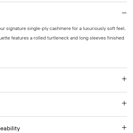
ur signature single-ply cashmere for a luxuriously soft feel.
ouette features a rolled turtleneck and long sleeves finished
eability