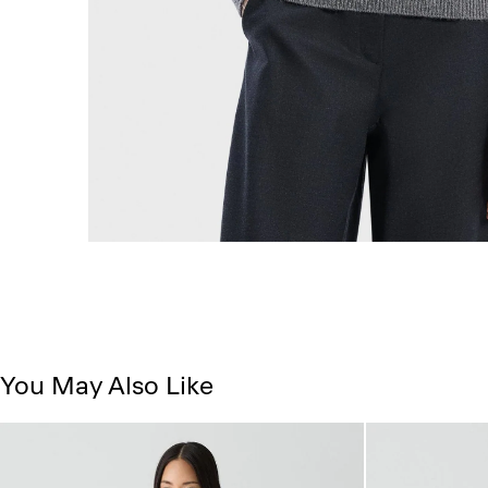
You May Also Like