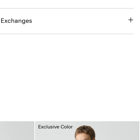
& Exchanges
Exclusive Color