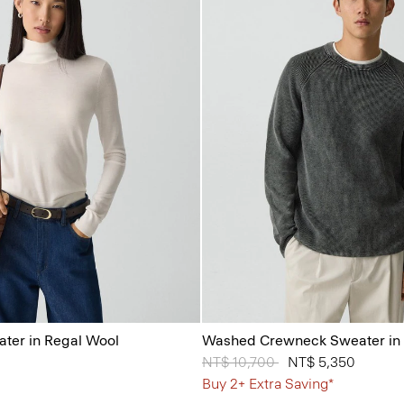
ater in Regal Wool
Washed Crewneck Sweater in 
Price reduced from
NT$ 10,700
to
NT$ 5,350
Buy 2+ Extra Saving*