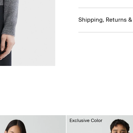
Shipping, Returns 
Exclusive Color