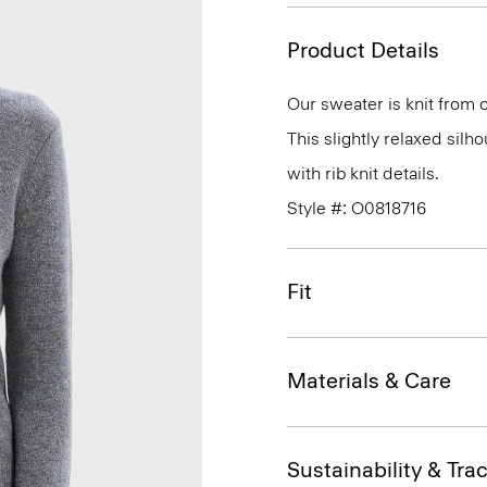
Product Details
Our sweater is knit from o
This slightly relaxed silh
with rib knit details.
Style #: O0818716
Fit
Materials & Care
Sustainability & Trac