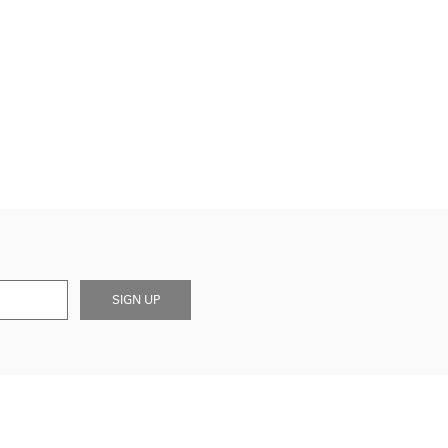
SIGN UP