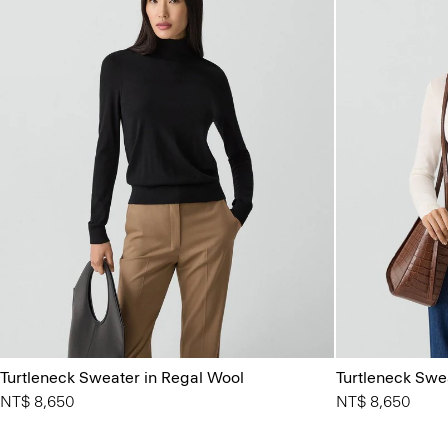
Turtleneck Sweater in Regal Wool
Turtleneck Swe
NT$ 8,650
NT$ 8,650