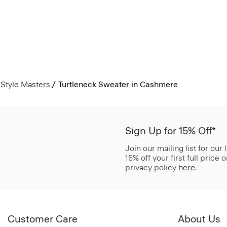
Style Masters
Turtleneck Sweater in Cashmere
Sign Up for 15% Off*
Join our mailing list for our
15% off your first full price
privacy policy
here
.
Customer Care
About Us