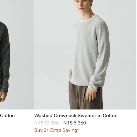
Cotton
Washed Crewneck Sweater in Cotton
Price reduced from
NT$ 10,700
to
NT$ 5,350
Buy 2+ Extra Saving*