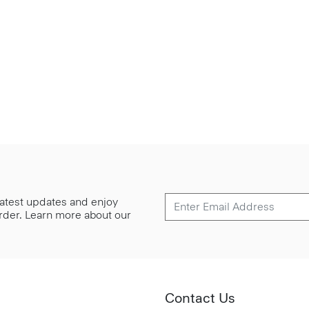
 latest updates and enjoy
 order. Learn more about our
Contact Us