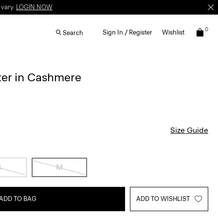
 vary.
LOGIN NOW
0
Sign In / Register
Wishlist
Search
ter in Cashmere
Size Guide
S
M
ADD TO BAG
ADD TO WISHLIST