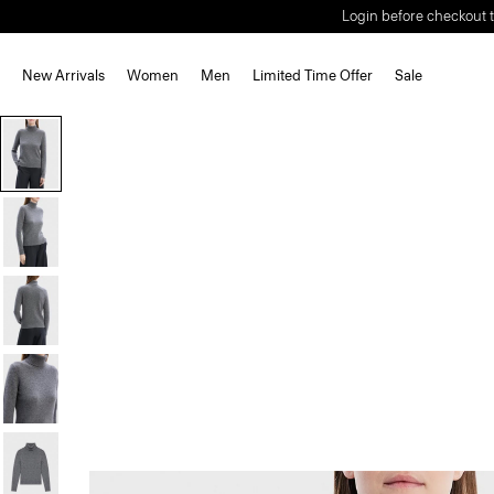
Login before checkout t
New Arrivals
Women
Men
Limited Time Offer
Sale