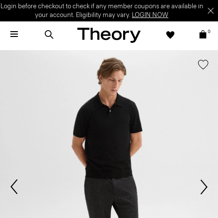
Login before checkout to check if any member coupons are available in
your account. Eligibility may vary.
LOGIN NOW
0