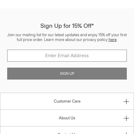
Sign Up for 15% Off*
Join our mailing list for our latest updates and enjoy 15% off your first
full price order. Learn more about our privacy policy
here
.
SIGN UP
Customer Care
About Us