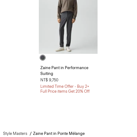
Zaine Pant in Performance
Suiting
NT$ 9,750
Limited Time Offer - Buy 2+
Full Price items Get 20% Off
Style Masters
Zaine Pant in Ponte Mélange