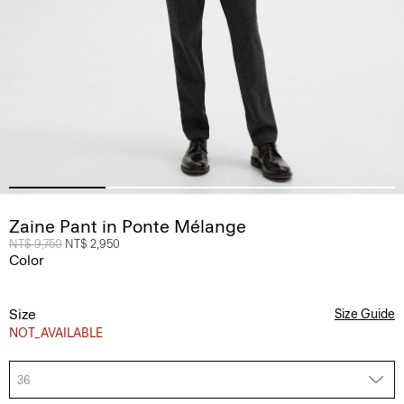
Zaine Pant in Ponte Mélange
Price reduced from
NT$ 9,750
to
NT$ 2,950
Color
Size
Size Guide
NOT_AVAILABLE
36