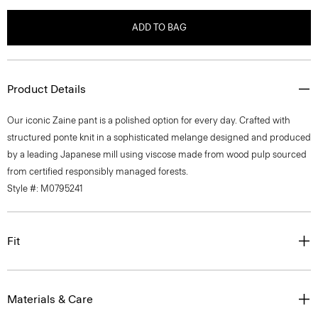
ADD TO BAG
Product Details
Our iconic Zaine pant is a polished option for every day. Crafted with
structured ponte knit in a sophisticated melange designed and produced
by a leading Japanese mill using viscose made from wood pulp sourced
from certified responsibly managed forests.
Style #: M0795241
Fit
Materials & Care