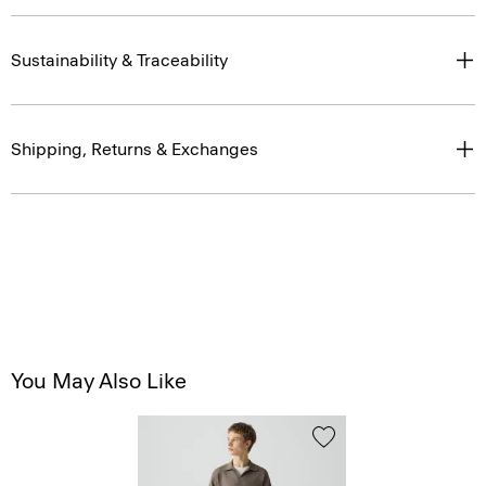
Sustainability & Traceability
Shipping, Returns & Exchanges
You May Also Like