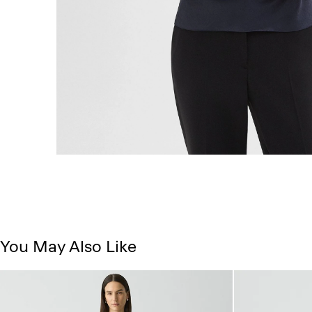
You May Also Like