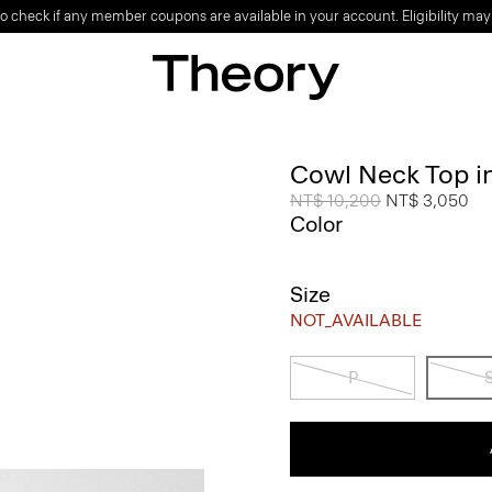
o check if any member coupons are available in your account. Eligibility may
Cowl Neck Top i
Price reduced from
NT$ 10,200
to
NT$ 3,050
Color
Size
NOT_AVAILABLE
P