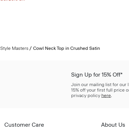
Style Masters
Cowl Neck Top in Crushed Satin
Sign Up for 15% Off*
Join our mailing list for our
15% off your first full price
privacy policy
here
.
Customer Care
About Us