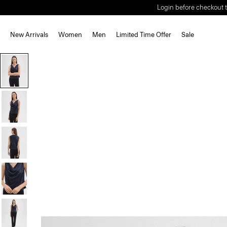
Login before checkout t
New Arrivals
Women
Men
Limited Time Offer
Sale