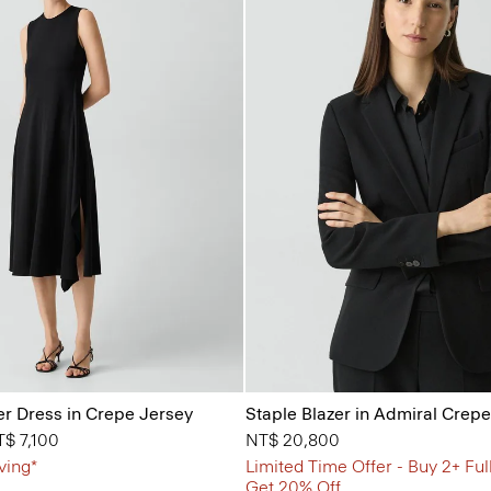
r Dress in Crepe Jersey
Staple Blazer in Admiral Crepe
from
$ 7,100
NT$ 20,800
ving*
Limited Time Offer - Buy 2+ Ful
Get 20% Off