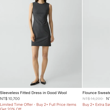
Sleeveless Fitted Dress in Good Wool
Flounce Sweate
NT$ 10,700
Price reduced 
NT$ 14,200
to
NT
Limited Time Offer - Buy 2+ Full Price items
Buy 2+ Extra Sa
Get 20% Off