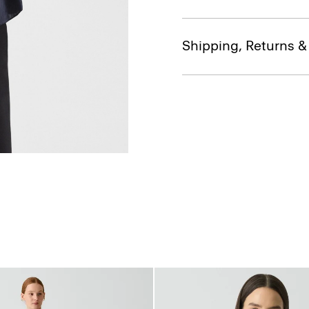
Shipping, Returns 