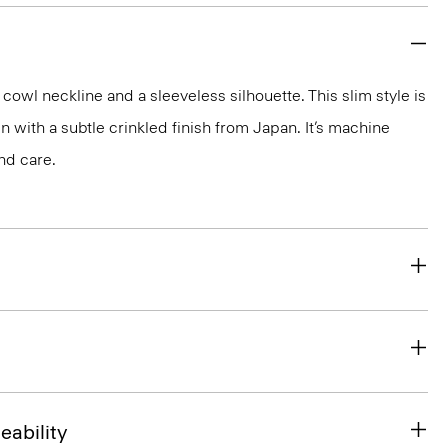
cowl neckline and a sleeveless silhouette. This slim style is
tin with a subtle crinkled finish from Japan. It’s machine
nd care.
eability