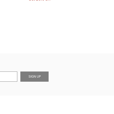
SIGN UP