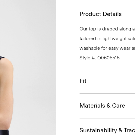
Product Details
Our top is draped along a 
tailored in lightweight sa
washable for easy wear a
Style #: O0605515
Fit
Materials & Care
Sustainability & Trac