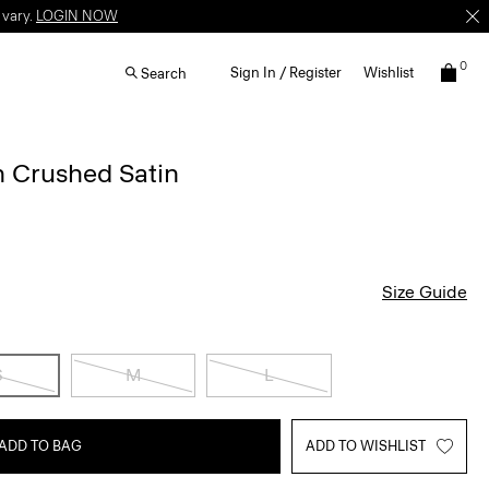
 vary.
LOGIN NOW
0
Sign In / Register
Wishlist
Search
n Crushed Satin
Size Guide
S
M
L
ADD TO BAG
ADD TO WISHLIST