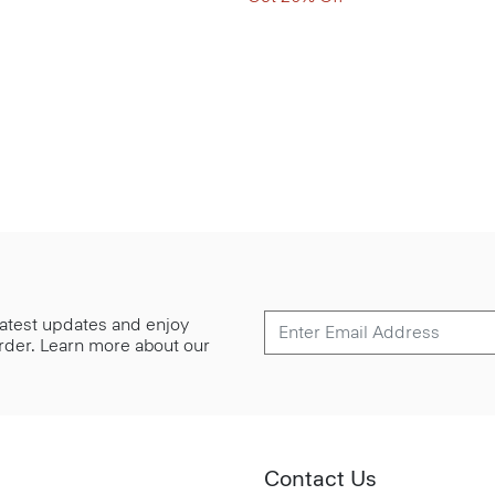
 latest updates and enjoy
 order. Learn more about our
Contact Us