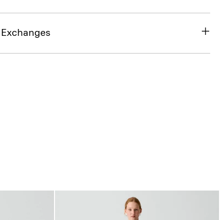
& Exchanges