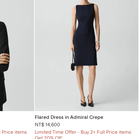
Flared Dress in Admiral Crepe
NT$ 14,600
l Price items
Limited Time Offer - Buy 2+ Full Price items
Get 20% Off