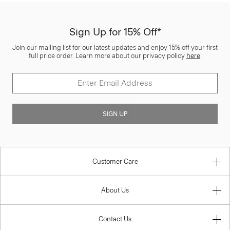
Sign Up for 15% Off*
Join our mailing list for our latest updates and enjoy 15% off your first
full price order. Learn more about our privacy policy
here
.
SIGN UP
Customer Care
About Us
Contact Us