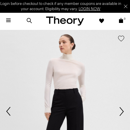
Login before checkout to check if any member coupons are available in
your account. Eligibility may vary.
LOGIN NOW
0