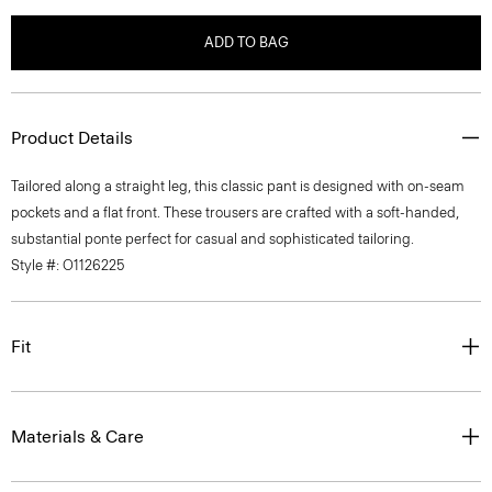
ADD TO BAG
Product Details
Tailored along a straight leg, this classic pant is designed with on-seam
pockets and a flat front. These trousers are crafted with a soft-handed,
substantial ponte perfect for casual and sophisticated tailoring.
Style #: O1126225
Fit
Materials & Care