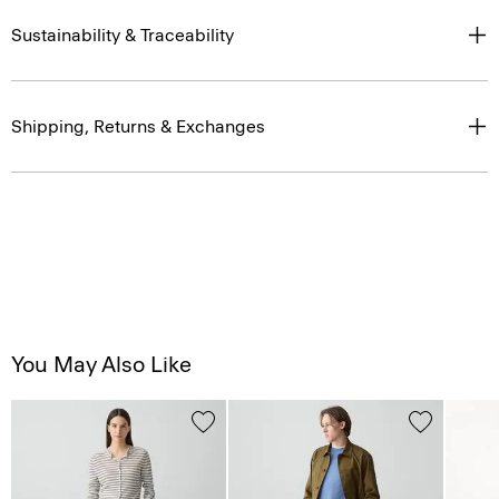
Sustainability & Traceability
Shipping, Returns & Exchanges
You May Also Like