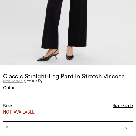
Classic Straight-Leg Pant in Stretch Viscose
Price reduced from
NT$ 10,700
to
NT$ 5,350
Color
Size
Size Guide
NOT_AVAILABLE
6