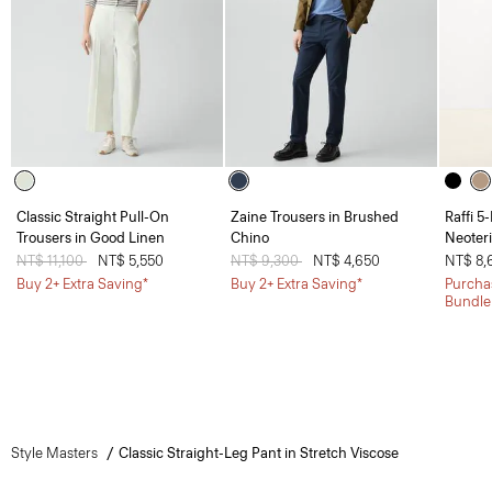
Classic Straight Pull-On
Zaine Trousers in Brushed
Raffi 5
Trousers in Good Linen
Chino
Neoteri
Price reduced from
NT$ 11,100
to
NT$ 5,550
Price reduced from
NT$ 9,300
to
NT$ 4,650
NT$ 8,
Buy 2+ Extra Saving*
Buy 2+ Extra Saving*
Purchas
Bundle
Style Masters
Classic Straight-Leg Pant in Stretch Viscose