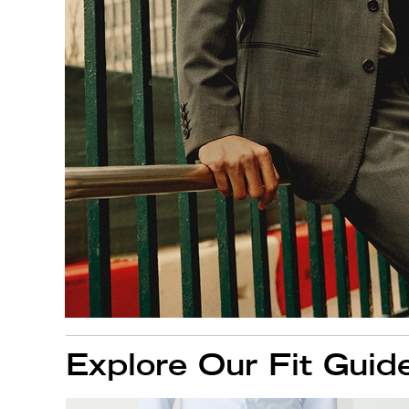
Explore Our Fit Guid