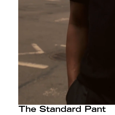
The Standard Pant