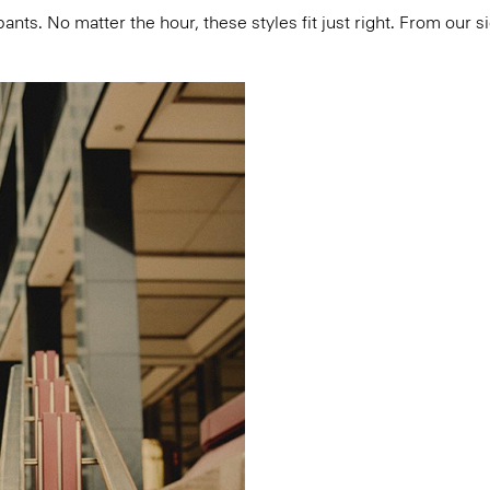
pants. No matter the hour, these styles fit just right. From our