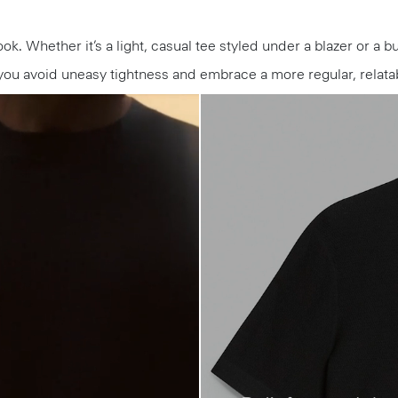
ook. Whether it’s a light, casual tee styled under a blazer or a b
you avoid uneasy tightness and embrace a more regular, relatab