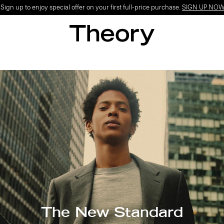
ign up to enjoy special offer on your first full-price purchase.
SIGN UP NO
The New Standard