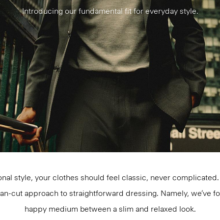
Introducing our fundamental fit for everyday style.
al style, your clothes should feel classic, never complicate
ean-cut approach to straightforward dressing. Namely, we’ve 
happy medium between a slim and relaxed look.