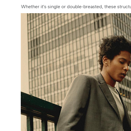
Whether it's single or double-breasted, these stru