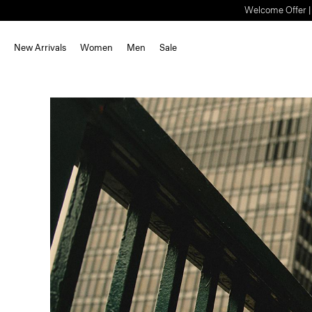
Welcome Offer | S
New Arrivals
Women
Men
Sale