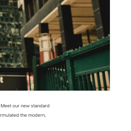
d. Meet our new standard
formulated the modern,