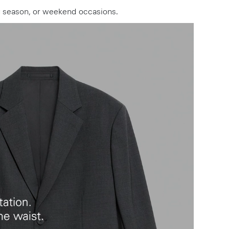
ng season, or weekend occasions.