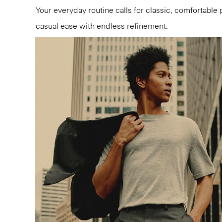
Your everyday routine calls for classic, comfortable 
casual ease with endless refinement.