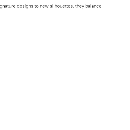
 signature designs to new silhouettes, they balance