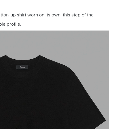
utton-up shirt worn on its own, this step of the
le profile.