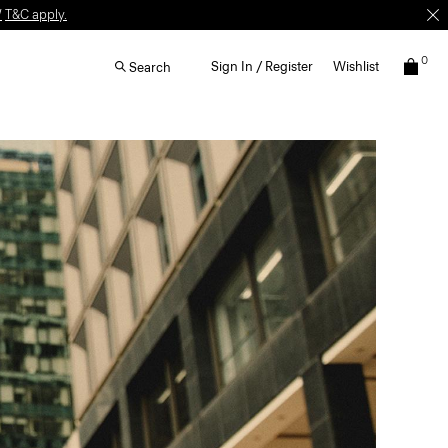
W
T&C apply.
0
Sign In / Register
Wishlist
Search