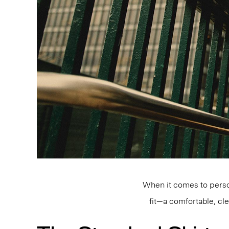
When it comes to person
fit—a comfortable, cl