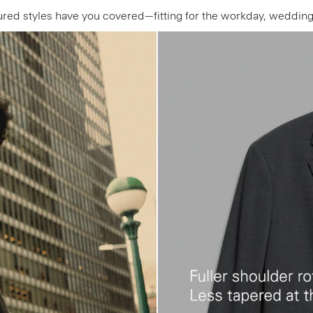
ctured styles have you covered—fitting for the workday, weddi