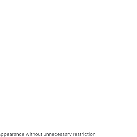
ed appearance without unnecessary restriction.