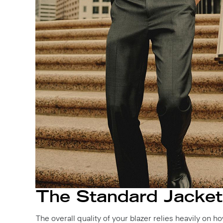
The Standard Jacket
The overall quality of your blazer relies heavily on 