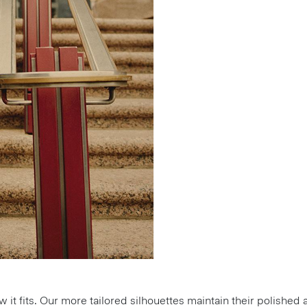
how it fits. Our more tailored silhouettes maintain their polish