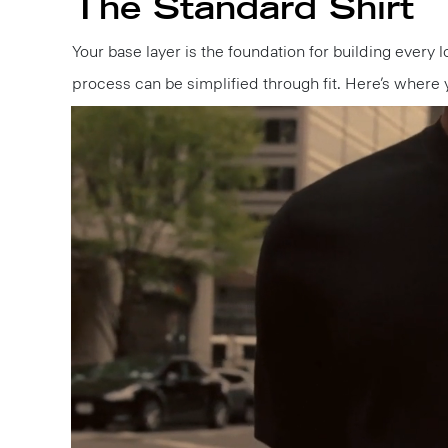
The Standard Shirt
Your base layer is the foundation for building every l
process can be simplified through fit. Here’s where 