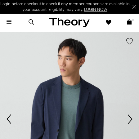
Login before checkout to check if any member coupons are available in
your account. Eligibility may vary.
LOGIN NOW
0