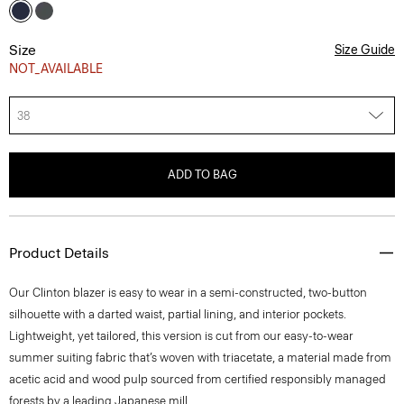
Size
Size Guide
NOT_AVAILABLE
38
ADD TO BAG
Product Details
Our Clinton blazer is easy to wear in a semi-constructed, two-button
silhouette with a darted waist, partial lining, and interior pockets.
Lightweight, yet tailored, this version is cut from our easy-to-wear
summer suiting fabric that’s woven with triacetate, a material made from
acetic acid and wood pulp sourced from certified responsibly managed
forests by a leading Japanese mill.