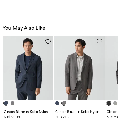
You May Also Like
Clinton Blazer in Kelso Nylon
Clinton Blazer in Kelso Nylon
Clinton
NT$ 21,500
NT$ 21,500
NT$ 20