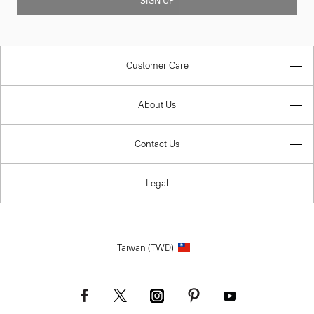
SIGN UP
Customer Care
About Us
Contact Us
Legal
Taiwan (TWD)