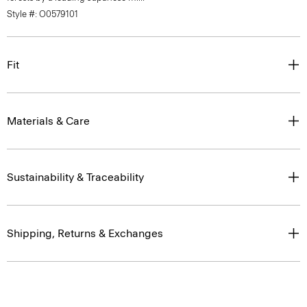
Style #: O0579101
Fit
Materials & Care
Sustainability & Traceability
Shipping, Returns & Exchanges