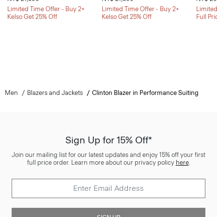
Limited Time Offer - Buy 2+
Limited Time Offer - Buy 2+
Limited
Kelso Get 25% Off
Kelso Get 25% Off
Full Pr
Men
Blazers and Jackets
Clinton Blazer in Performance Suiting
Sign Up for 15% Off*
Join our mailing list for our latest updates and enjoy 15% off your first
full price order. Learn more about our privacy policy
here
.