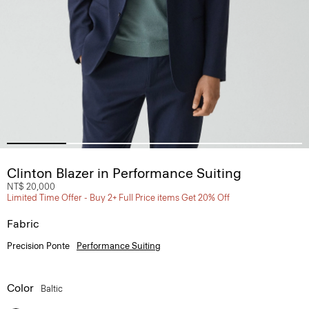
Clinton Blazer in Performance Suiting
NT$ 20,000
Limited Time Offer - Buy 2+ Full Price items Get 20% Off
Fabric
Precision Ponte
Performance Suiting
Color
Baltic