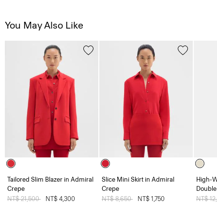
You May Also Like
Tailored Slim Blazer in Admiral
Slice Mini Skirt in Admiral
High-Wa
Crepe
Crepe
Double
Price reduced from
NT$ 21,500
to
NT$ 4,300
Price reduced from
NT$ 8,650
to
NT$ 1,750
Price 
NT$ 12