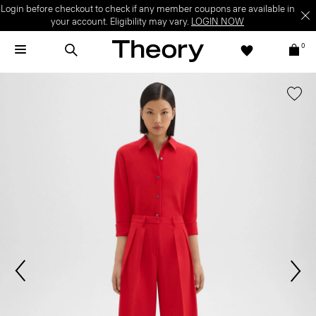
Login before checkout to check if any member coupons are available in
your account. Eligibility may vary.
LOGIN NOW
0