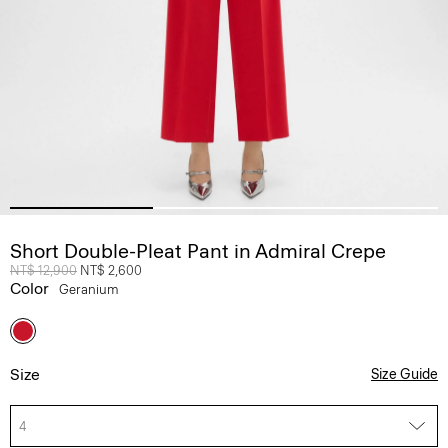
Short Double-Pleat Pant in Admiral Crepe
Price reduced from
NT$ 12,900
to
NT$ 2,600
Color
Geranium
Size
Size Guide
4