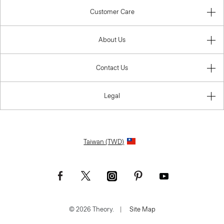
Customer Care
About Us
Contact Us
Legal
Taiwan (TWD)
© 2026 Theory.
|
Site Map