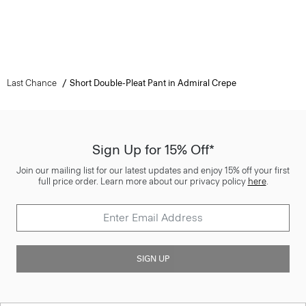
Last Chance
Short Double-Pleat Pant in Admiral Crepe
Sign Up for 15% Off*
Join our mailing list for our latest updates and enjoy 15% off your first
full price order. Learn more about our privacy policy
here
.
SIGN UP