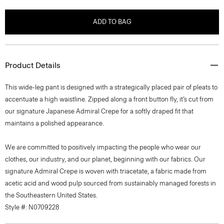
ADD TO BAG
Product Details
This wide-leg pant is designed with a strategically placed pair of pleats to
accentuate a high waistline. Zipped along a front button fly, it’s cut from
our signature Japanese Admiral Crepe for a softly draped fit that
maintains a polished appearance.
We are committed to positively impacting the people who wear our
clothes, our industry, and our planet, beginning with our fabrics. Our
signature Admiral Crepe is woven with triacetate, a fabric made from
acetic acid and wood pulp sourced from sustainably managed forests in
the Southeastern United States.
Style #: N0709228