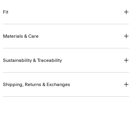
Fit
Materials & Care
Sustainability & Traceability
Shipping, Returns & Exchanges