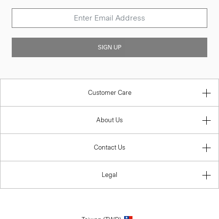
SIGN UP
Customer Care
About Us
Contact Us
Legal