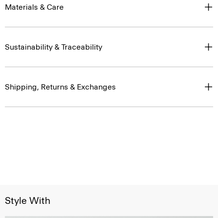
Materials & Care
Sustainability & Traceability
Shipping, Returns & Exchanges
Style With