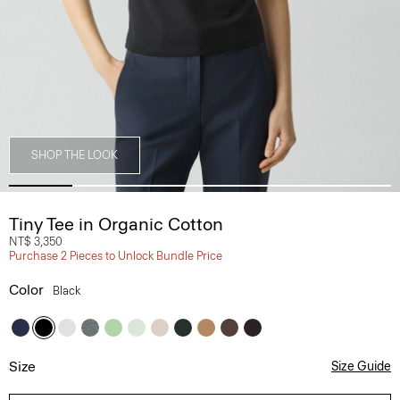
SHOP THE LOOK
Tiny Tee in Organic Cotton
NT$ 3,350
Purchase 2 Pieces to Unlock Bundle Price
Color
Black
Size
Size Guide