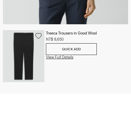
Treeca Trousers in Good Wool
NT$ 8,650
QUICK ADD
View Full Details