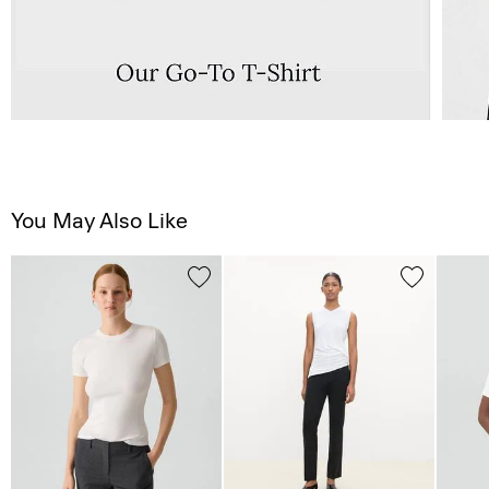
You May Also Like