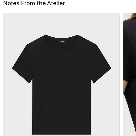
Notes From the Atelier