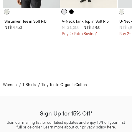
Shrunken Tee in Soft Rib
V-Neck Tank Top in Soft Rib
U-Neck 
NT$ 4,450
Price reduced from
NT$ 5,350
to
NT$ 3,750
Price 
NT$ 7,
Buy 2+ Extra Saving*
Buy 2+ 
Women
T-Shirts
Tiny Tee in Organic Cotton
Sign Up for 15% Off*
Join our mailing list for our latest updates and enjoy 15% off your first
full price order. Learn more about our privacy policy
here
.