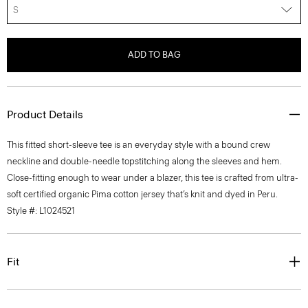
S
ADD TO BAG
Product Details
This fitted short-sleeve tee is an everyday style with a bound crew
neckline and double-needle topstitching along the sleeves and hem.
Close-fitting enough to wear under a blazer, this tee is crafted from ultra-
soft certified organic Pima cotton jersey that’s knit and dyed in Peru.
Style #: L1024521
Fit