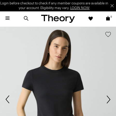
Login before checkout to check if any member coupons are available in
your account. Eligibility may vary.
LOGIN NOW
0