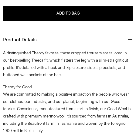
ADD TO BAG
Product Details
A distinguished Theory favorite, these cropped trousers are tailored in
our best-selling Treeca fit, which flatters the leg with a slim-straight cut
profile. It’s detailed with a hook-and-zip closure, side slip pockets, and
buttoned welt pockets at the back.
Theory for Good
We are committed to making a positive impact on the people who wear
our clothes, our industry, and our planet, beginning with our Good
fabrics. Consciously manufactured from start to finish, our Good Wool is
crafted with premium merino wool. It’s sourced from farms in Australia,
including the Beaufront farm in Tasmania and woven by the Tollegno
1900 mill in Biella, Italy.