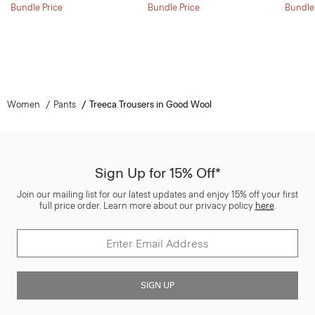
Bundle Price
Bundle Price
Bundle
Women
Pants
Treeca Trousers in Good Wool
Sign Up for 15% Off*
Join our mailing list for our latest updates and enjoy 15% off your first
full price order. Learn more about our privacy policy
here
.
SIGN UP