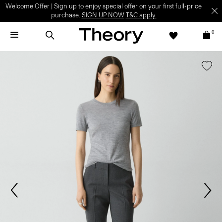
Welcome Offer | Sign up to enjoy special offer on your first full-price
purchase.
SIGN UP NOW
T&C apply.
0