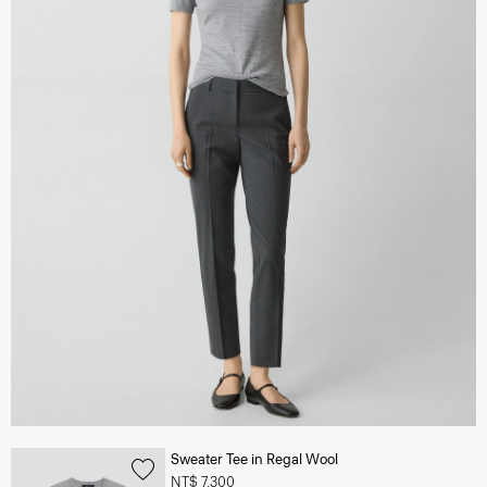
Sweater Tee in Regal Wool
NT$ 7,300