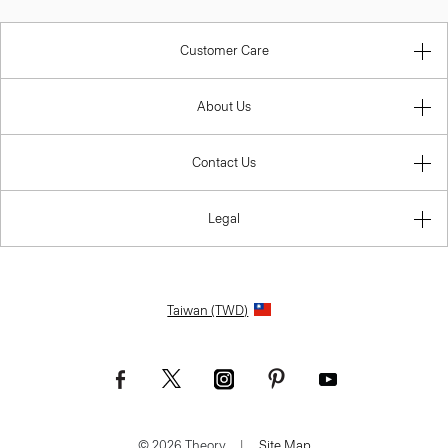
Customer Care
About Us
Contact Us
Legal
Taiwan (TWD)
© 2026 Theory.
|
Site Map