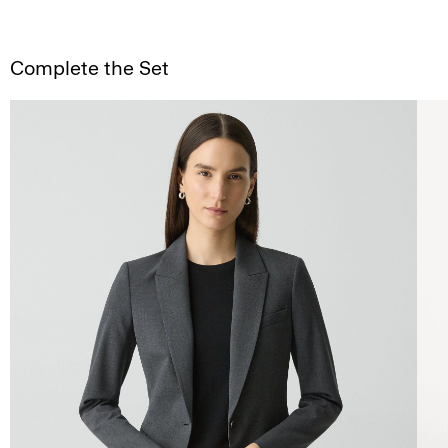
Complete the Set