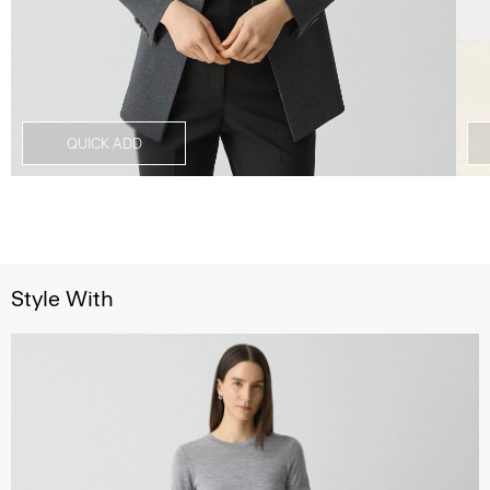
QUICK ADD
Style With