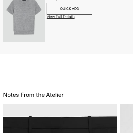
QUICK ADD
View Full Details
Notes From the Atelier