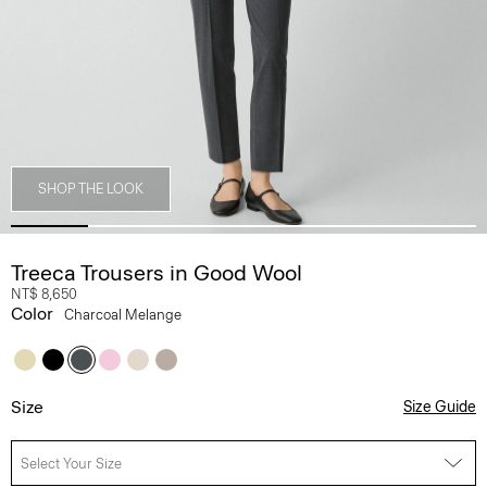
SHOP THE LOOK
Treeca Trousers in Good Wool
NT$ 8,650
Color
Charcoal Melange
Size
Size Guide
Select Your Size