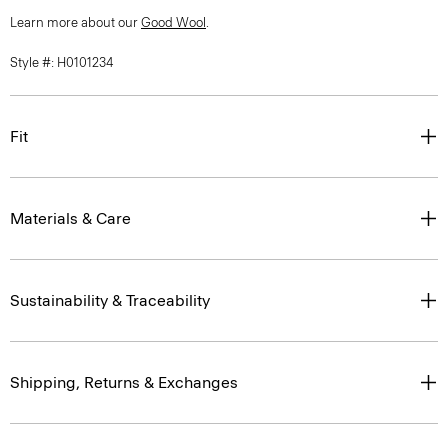
Learn more about our
Good Wool
.
Style #: H0101234
Fit
Materials & Care
Sustainability & Traceability
Shipping, Returns & Exchanges