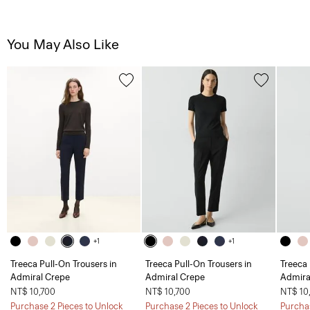
You May Also Like
+1
+1
Treeca Pull-On Trousers in
Treeca Pull-On Trousers in
Treeca 
Admiral Crepe
Admiral Crepe
Admira
NT$ 10,700
NT$ 10,700
NT$ 10
Purchase 2 Pieces to Unlock
Purchase 2 Pieces to Unlock
Purchas