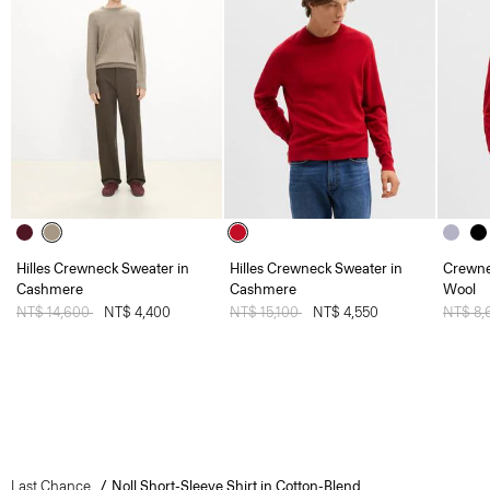
Hilles Crewneck Sweater in
Hilles Crewneck Sweater in
Crewne
Cashmere
Cashmere
Wool
Price reduced from
NT$ 14,600
to
NT$ 4,400
Price reduced from
NT$ 15,100
to
NT$ 4,550
Price 
NT$ 8,
Last Chance
Noll Short-Sleeve Shirt in Cotton-Blend