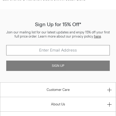
Sign Up for 15% Off*
Join our mailing list for our latest updates and enjoy 15% off your first
full price order. Learn more about our privacy policy
here
.
SIGN UP
Customer Care
About Us