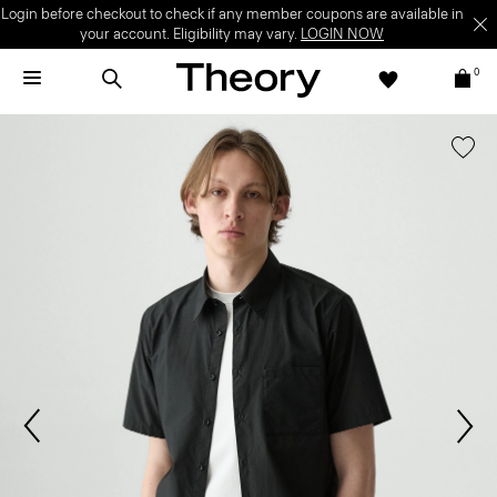
Login before checkout to check if any member coupons are available in
your account. Eligibility may vary.
LOGIN NOW
0