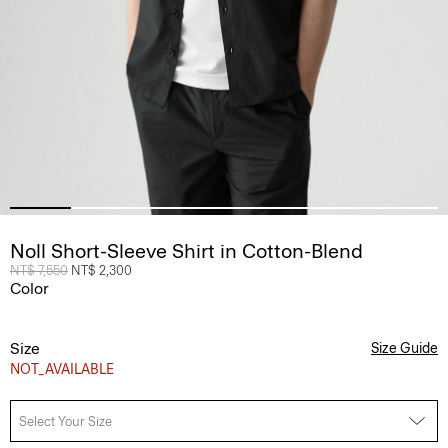
Noll Short-Sleeve Shirt in Cotton-Blend
Price reduced from
NT$ 7,550
to
NT$ 2,300
Color
Size
Size Guide
NOT_AVAILABLE
Select Your Size