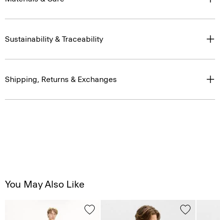
Sustainability & Traceability
Shipping, Returns & Exchanges
You May Also Like