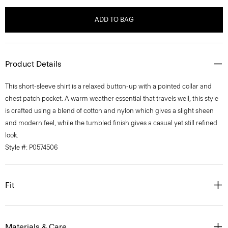
ADD TO BAG
Product Details
This short-sleeve shirt is a relaxed button-up with a pointed collar and
chest patch pocket. A warm weather essential that travels well, this style
is crafted using a blend of cotton and nylon which gives a slight sheen
and modern feel, while the tumbled finish gives a casual yet still refined
look.
Style #: P0574506
Fit
Materials & Care