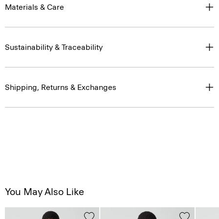
Materials & Care
Sustainability & Traceability
Shipping, Returns & Exchanges
You May Also Like