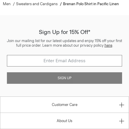
Men
Sweaters and Cardigans
Brenan Polo Shirt in Pacific Linen
Sign Up for 15% Off*
Join our mailing list for our latest updates and enjoy 15% off your first
full price order. Learn more about our privacy policy
here
.
SIGN UP
Customer Care
About Us