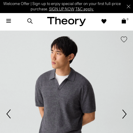
Welcome Offer | Sign up to enjoy special offer on your first full-price
purchase.
SIGN UP NOW
T&C apply.
0