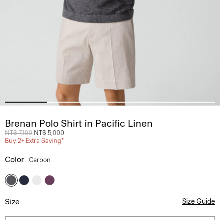
Brenan Polo Shirt in Pacific Linen
Price reduced from
NT$ 7,100
to
NT$ 5,000
Buy 2+ Extra Saving*
Color
Carbon
Size
Size Guide