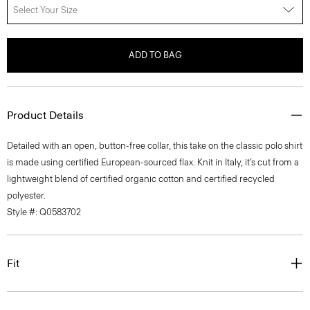
Select Your Size
ADD TO BAG
Product Details
Detailed with an open, button-free collar, this take on the classic polo shirt
is made using certified European-sourced flax. Knit in Italy, it’s cut from a
lightweight blend of certified organic cotton and certified recycled
polyester.
Style #: Q0583702
Fit