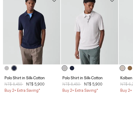
Polo Shirt in Silk-Cotton
Polo Shirt in Silk-Cotton
Kolben 
Price reduced from
NT$ 8,450
to
NT$ 5,900
Price reduced from
NT$ 8,450
to
NT$ 5,900
Price 
NT$ 6
Buy 2+ Extra Saving*
Buy 2+ Extra Saving*
Buy 2+ 