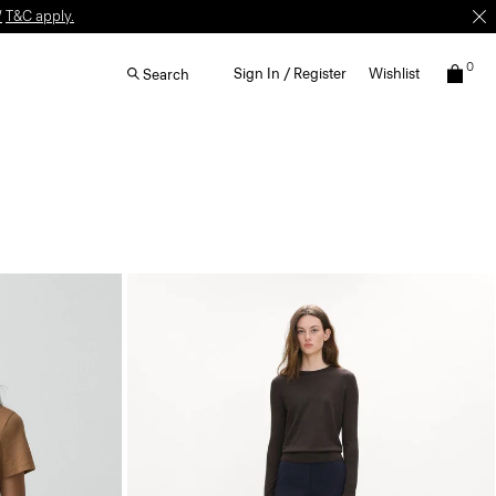
W
T&C apply.
0
Sign In / Register
Wishlist
Search