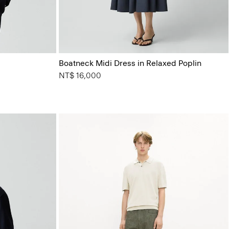
Boatneck Midi Dress in Relaxed Poplin
NT$ 16,000