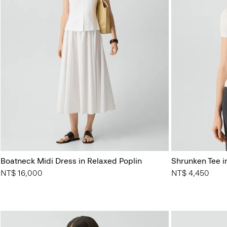
Boatneck Midi Dress in Relaxed Poplin
Shrunken Tee in
NT$ 16,000
NT$ 4,450