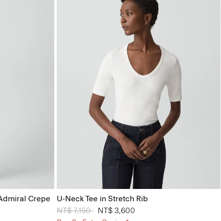
 Admiral Crepe
U-Neck Tee in Stretch Rib
Price reduced from
NT$ 7,150
to
NT$ 3,600