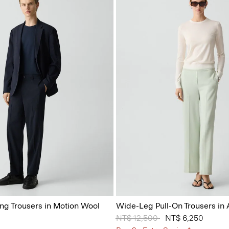
ing Trousers in Motion Wool
Wide-Leg Pull-On Trousers in
Price reduced from
NT$ 12,500
to
NT$ 6,250