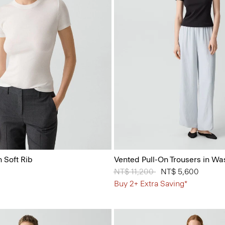
 Soft Rib
Vented Pull-On Trousers in Wa
Price reduced from
NT$ 11,200
to
NT$ 5,600
Buy 2+ Extra Saving*