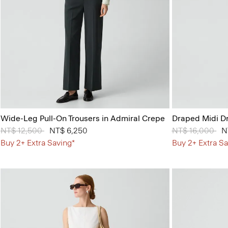
Wide-Leg Pull-On Trousers in Admiral Crepe
Draped Midi Dr
Price reduced from
NT$ 12,500
to
NT$ 6,250
Price reduced 
NT$ 16,000
to
N
Buy 2+ Extra Saving*
Buy 2+ Extra Sa