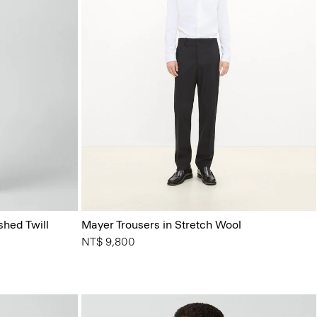
shed Twill
Mayer Trousers in Stretch Wool
NT$ 9,800