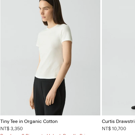
Tiny Tee in Organic Cotton
Curtis Drawstr
NT$ 3,350
NT$ 10,700