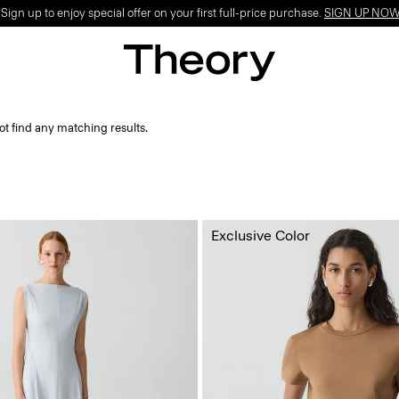
ign up to enjoy special offer on your first full-price purchase.
SIGN UP NO
ot find any matching results.
Exclusive Color