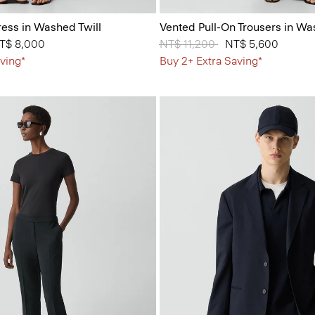
ess in Washed Twill
Vented Pull-On Trousers in Wa
from
T$ 8,000
Price reduced from
NT$ 11,200
to
NT$ 5,600
ving*
Buy 2+ Extra Saving*