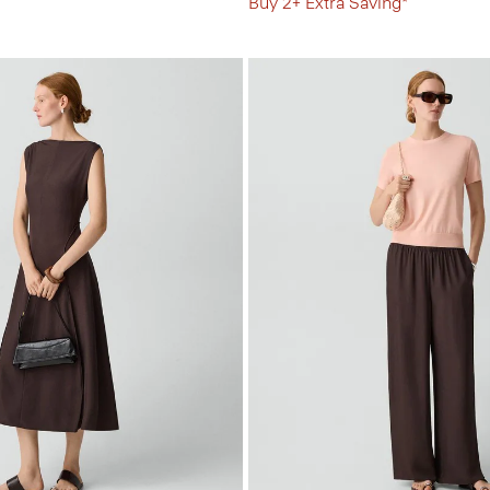
Buy 2+ Extra Saving*