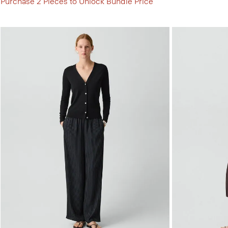
Purchase 2 Pieces to Unlock Bundle Price