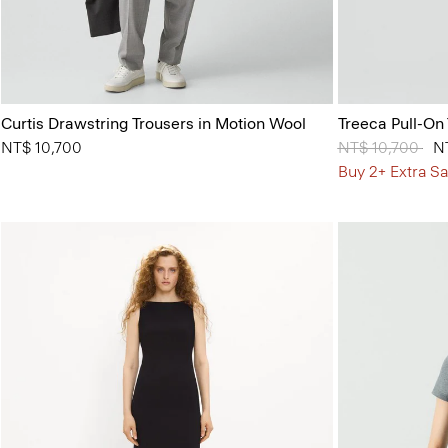
Curtis Drawstring Trousers in Motion Wool
Treeca Pull-On
NT$ 10,700
Price reduced 
NT$ 10,700
to
N
Buy 2+ Extra Sa