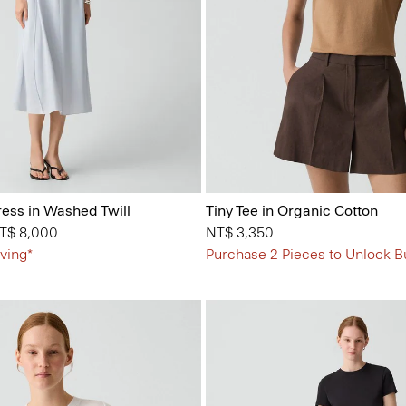
ess in Washed Twill
Tiny Tee in Organic Cotton
from
T$ 8,000
NT$ 3,350
ving*
Purchase 2 Pieces to Unlock B