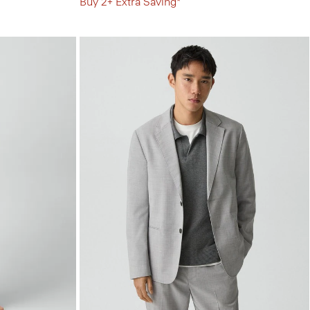
Buy 2+ Extra Saving*