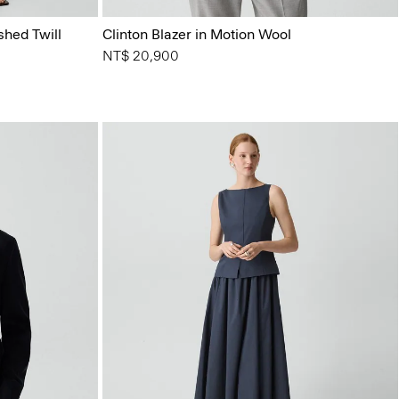
shed Twill
Clinton Blazer in Motion Wool
NT$ 20,900