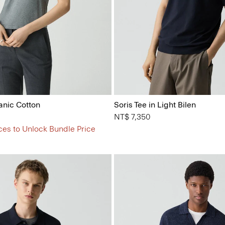
anic Cotton
Soris Tee in Light Bilen
NT$ 7,350
ces to Unlock Bundle Price