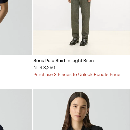
Soris Polo Shirt in Light Bilen
NT$ 8,250
Purchase 3 Pieces to Unlock Bundle Price