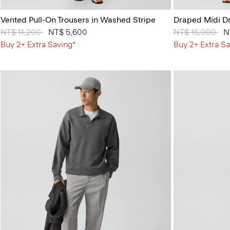
Vented Pull-On Trousers in Washed Stripe
Draped Midi Dr
Price reduced from
NT$ 11,200
to
NT$ 5,600
Price reduced 
NT$ 16,000
to
N
Buy 2+ Extra Saving*
Buy 2+ Extra Sa