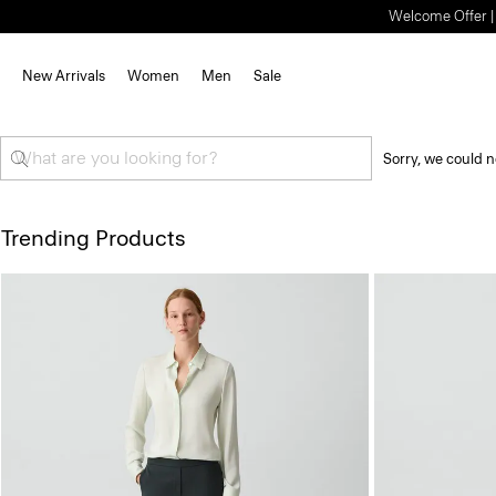
Welcome Offer | S
New Arrivals
Women
Men
Sale
Sorry, we could n
Trending Products