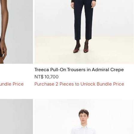
Treeca Pull-On Trousers in Admiral Crepe
NT$ 10,700
undle Price
Purchase 2 Pieces to Unlock Bundle Price