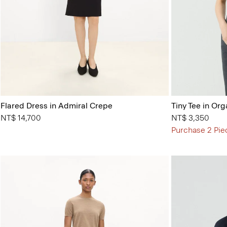
Flared Dress in Admiral Crepe
Tiny Tee in Org
NT$ 14,700
NT$ 3,350
Purchase 2 Pie