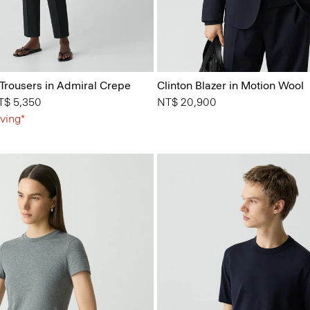
 Trousers in Admiral Crepe
Clinton Blazer in Motion Wool
from
T$ 5,350
NT$ 20,900
ving*