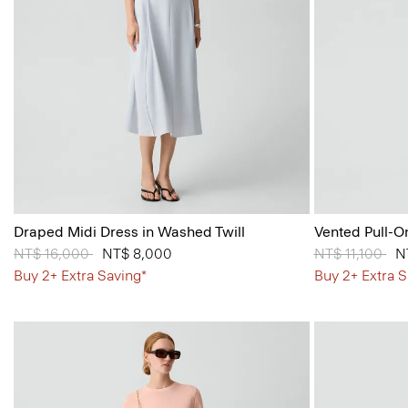
Draped Midi Dress in Washed Twill
Vented Pull-O
Price reduced from
NT$ 16,000
to
NT$ 8,000
Price reduced
NT$ 11,100
to
N
Buy 2+ Extra Saving*
Buy 2+ Extra S