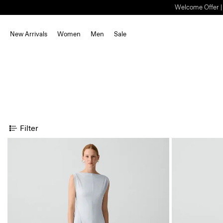
Welcome Offer | S
New Arrivals
Women
Men
Sale
Filter