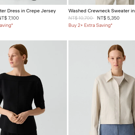
er Dress in Crepe Jersey
Washed Crewneck Sweater in
 from
NT$ 7,100
Price reduced from
NT$ 10,700
to
NT$ 5,350
aving*
Buy 2+ Extra Saving*