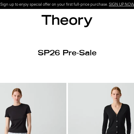
ign up to enjoy special offer on your first full-price purchase.
SIGN UP NO
SP26 Pre-Sale