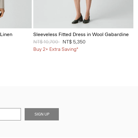
 Linen
Sleeveless Fitted Dress in Wool Gabardine
Price reduced from
NT$ 10,700
to
NT$ 5,350
Buy 2+ Extra Saving*
SIGN UP