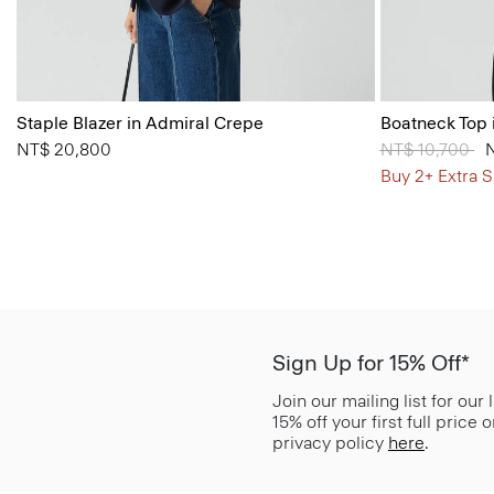
Staple Blazer in Admiral Crepe
Boatneck Top 
NT$ 20,800
Price reduced
NT$ 10,700
to
Buy 2+ Extra S
Sign Up for 15% Off*
Join our mailing list for our
15% off your first full price
privacy policy
here
.