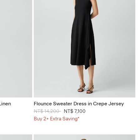
Linen
Flounce Sweater Dress in Crepe Jersey
Price reduced from
NT$ 14,200
to
NT$ 7,100
Buy 2+ Extra Saving*