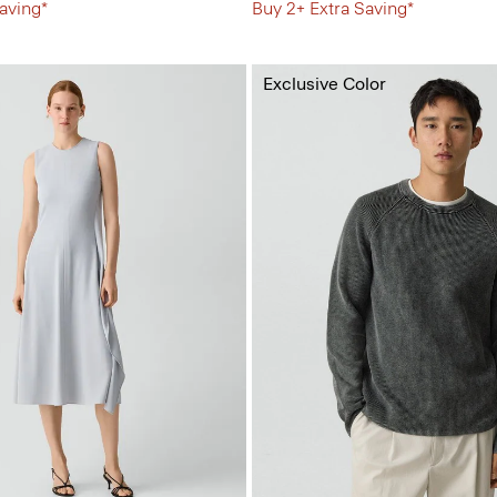
aving*
Buy 2+ Extra Saving*
Exclusive Color