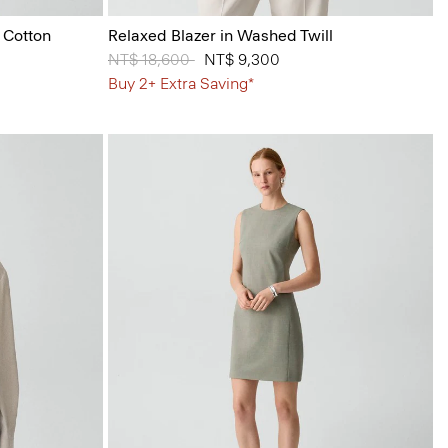
 Cotton
Relaxed Blazer in Washed Twill
Price reduced from
NT$ 18,600
to
NT$ 9,300
Buy 2+ Extra Saving*