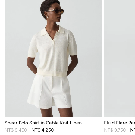
Sheer Polo Shirt in Cable Knit Linen
Fluid Flare Pa
Price reduced from
NT$ 8,450
to
NT$ 4,250
Price reduced
NT$ 9,750
to
N