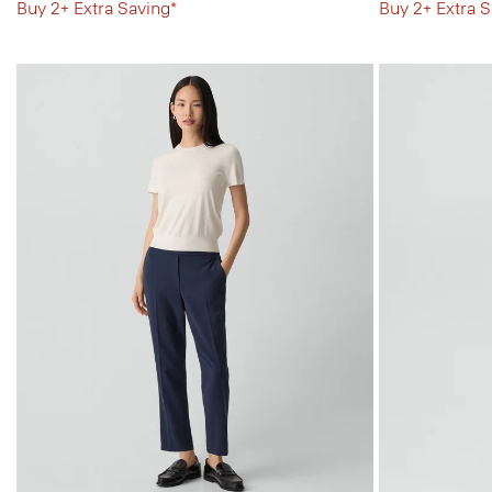
Buy 2+ Extra Saving*
Buy 2+ Extra S