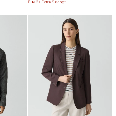
Buy 2+ Extra Saving*