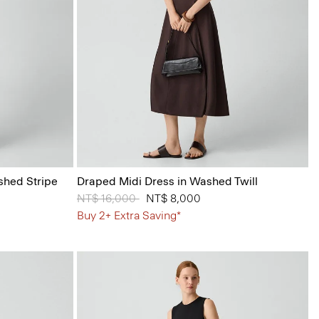
shed Stripe
Draped Midi Dress in Washed Twill
Price reduced from
NT$ 16,000
to
NT$ 8,000
Buy 2+ Extra Saving*