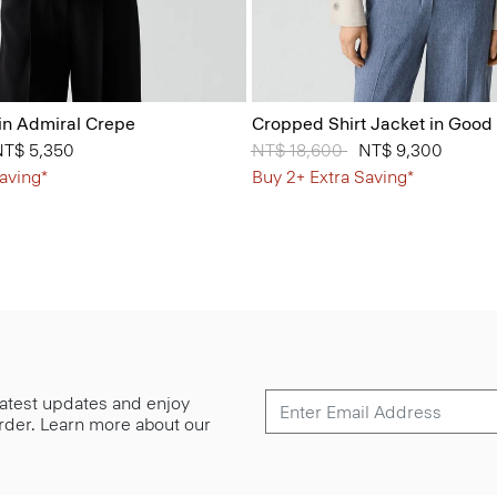
in Admiral Crepe
Cropped Shirt Jacket in Good
 from
NT$ 5,350
Price reduced from
NT$ 18,600
to
NT$ 9,300
aving*
Buy 2+ Extra Saving*
 latest updates and enjoy
 order. Learn more about our