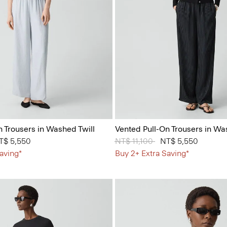
n Trousers in Washed Twill
Vented Pull-On Trousers in Wa
 from
T$ 5,550
Price reduced from
NT$ 11,100
to
NT$ 5,550
aving*
Buy 2+ Extra Saving*