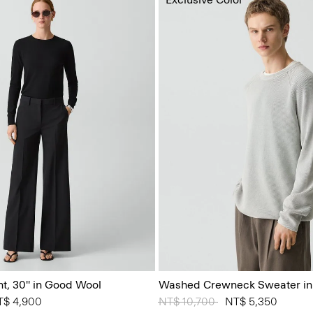
nt, 30'' in Good Wool
Washed Crewneck Sweater in
 from
T$ 4,900
Price reduced from
NT$ 10,700
to
NT$ 5,350