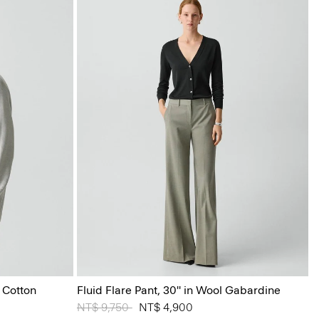
 Cotton
Fluid Flare Pant, 30'' in Wool Gabardine
Price reduced from
NT$ 9,750
to
NT$ 4,900