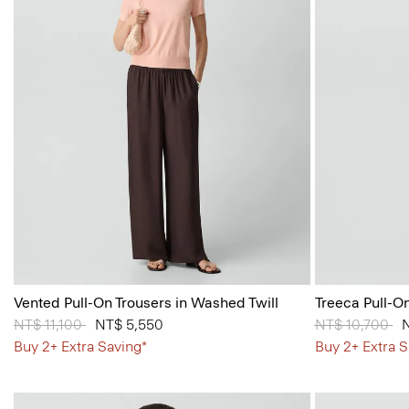
Vented Pull-On Trousers in Washed Twill
Treeca Pull-O
Price reduced from
NT$ 11,100
to
NT$ 5,550
Price reduced
NT$ 10,700
to
Buy 2+ Extra Saving*
Buy 2+ Extra S