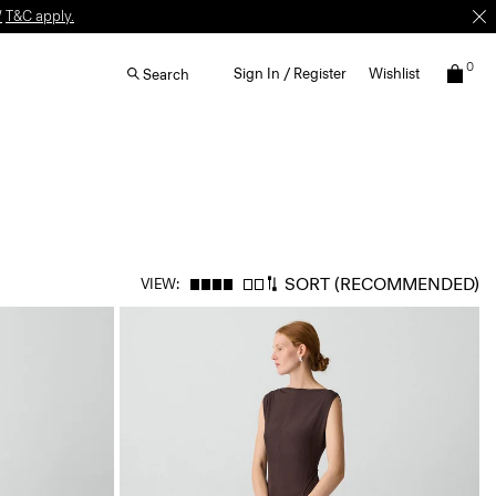
W
T&C apply.
0
Sign In / Register
Wishlist
Search
SORT
(RECOMMENDED)
VIEW: