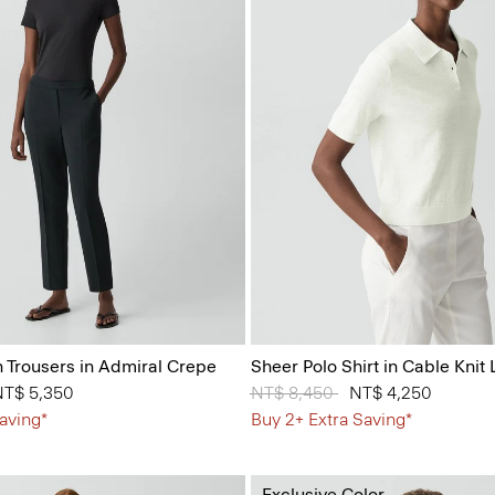
n Trousers in Admiral Crepe
Sheer Polo Shirt in Cable Knit 
 from
NT$ 5,350
Price reduced from
NT$ 8,450
to
NT$ 4,250
aving*
Buy 2+ Extra Saving*
Exclusive Color