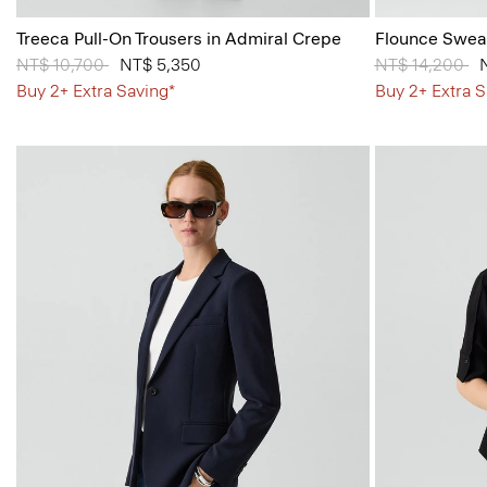
Treeca Pull-On Trousers in Admiral Crepe
Flounce Sweat
Price reduced from
NT$ 10,700
to
NT$ 5,350
Price reduced
NT$ 14,200
to
Buy 2+ Extra Saving*
Buy 2+ Extra S