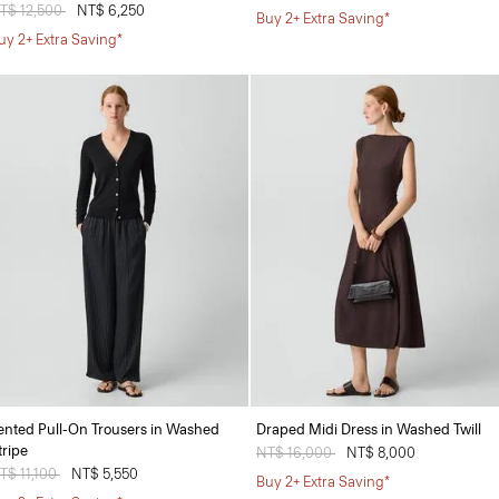
rice reduced from
T$ 12,500
to
NT$ 6,250
Buy 2+ Extra Saving*
uy 2+ Extra Saving*
ented Pull-On Trousers in Washed
Draped Midi Dress in Washed Twill
tripe
Price reduced from
NT$ 16,000
to
NT$ 8,000
rice reduced from
T$ 11,100
to
NT$ 5,550
Buy 2+ Extra Saving*