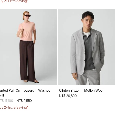
uy 2+ Extra Saving*
ented Pull-On Trousers in Washed
Clinton Blazer in Motion Wool
ill
NT$ 20,800
rice reduced from
T$ 11,100
to
NT$ 5,550
uy 2+ Extra Saving*