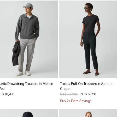
urtis Drawstring Trousers in Motion
Treeca Pull-On Trousers in Admiral
ool
Crepe
T$ 10,700
Price reduced from
NT$ 10,700
to
NT$ 5,350
Buy 2+ Extra Saving*