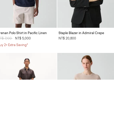
renan Polo Shirt in Pacific Linen
Staple Blazer in Admiral Crepe
rice reduced from
T$ 7,100
to
NT$ 5,000
NT$ 20,800
uy 2+ Extra Saving*