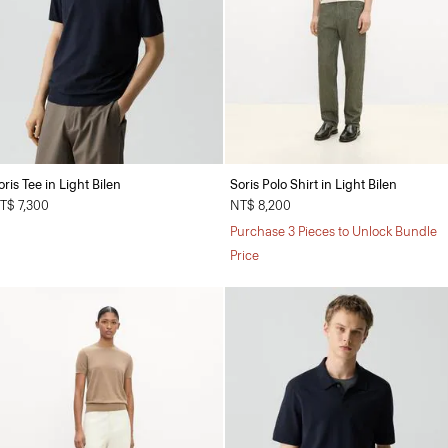
oris Tee in Light Bilen
Soris Polo Shirt in Light Bilen
T$ 7,300
NT$ 8,200
Purchase 3 Pieces to Unlock Bundle
Price