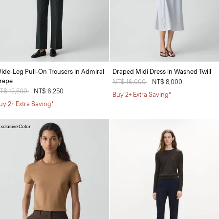
ide-Leg Pull-On Trousers in Admiral
Draped Midi Dress in Washed Twill
repe
Price reduced from
NT$ 16,000
to
NT$ 8,000
rice reduced from
T$ 12,500
to
NT$ 6,250
Buy 2+ Extra Saving*
uy 2+ Extra Saving*
xclusive Color