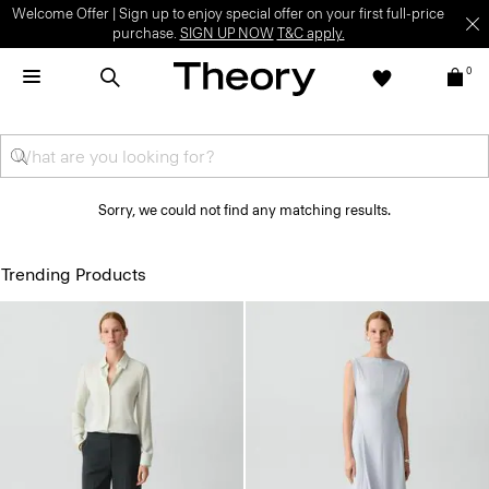
Welcome Offer | Sign up to enjoy special offer on your first full-price
purchase.
SIGN UP NOW
T&C apply.
0
Sorry, we could not find any matching results.
Trending Products