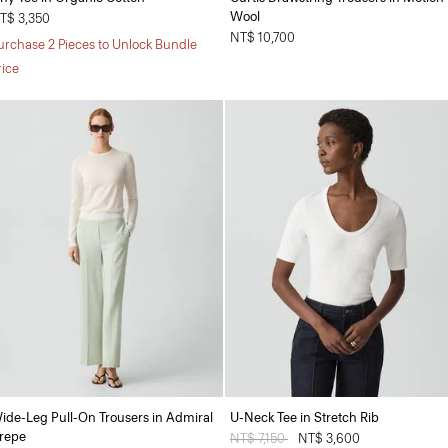
Wool
T$ 3,350
NT$ 10,700
urchase 2 Pieces to Unlock Bundle
rice
ide-Leg Pull-On Trousers in Admiral
U-Neck Tee in Stretch Rib
repe
Price reduced from
NT$ 7,150
to
NT$ 3,600