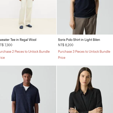
weater Tee in Regal Wool
Soris Polo Shirt in Light Bilen
T$ 7,300
NT$ 8,200
urchase 2 Pieces to Unlock Bundle
Purchase 3 Pieces to Unlock Bundle
rice
Price