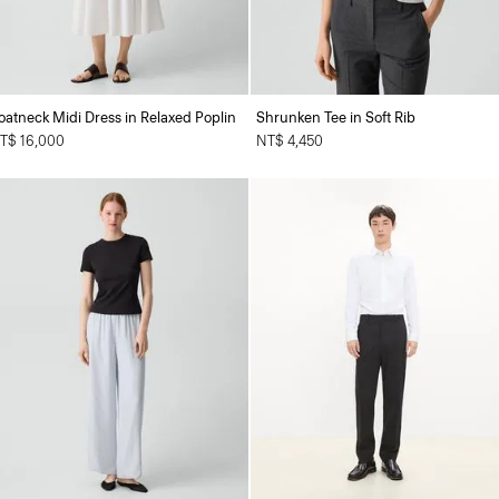
oatneck Midi Dress in Relaxed Poplin
Shrunken Tee in Soft Rib
T$ 16,000
NT$ 4,450