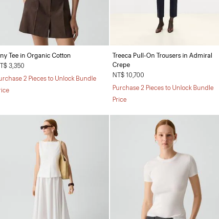
iny Tee in Organic Cotton
Treeca Pull-On Trousers in Admiral
Crepe
T$ 3,350
NT$ 10,700
urchase 2 Pieces to Unlock Bundle
Purchase 2 Pieces to Unlock Bundle
rice
Price