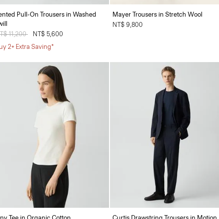
ented Pull-On Trousers in Washed
Mayer Trousers in Stretch Wool
ill
NT$ 9,800
rice reduced from
T$ 11,200
to
NT$ 5,600
uy 2+ Extra Saving*
iny Tee in Organic Cotton
Curtis Drawstring Trousers in Motion