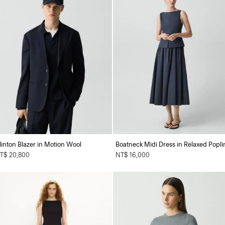
linton Blazer in Motion Wool
Boatneck Midi Dress in Relaxed Popli
T$ 20,800
NT$ 16,000