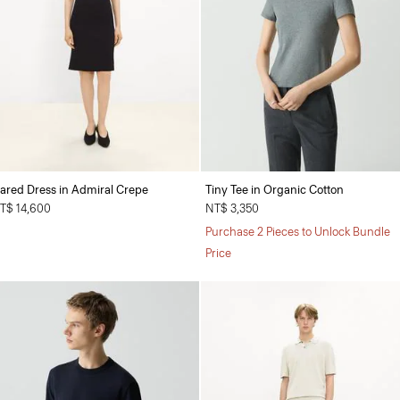
lared Dress in Admiral Crepe
Tiny Tee in Organic Cotton
T$ 14,600
NT$ 3,350
Purchase 2 Pieces to Unlock Bundle
Price