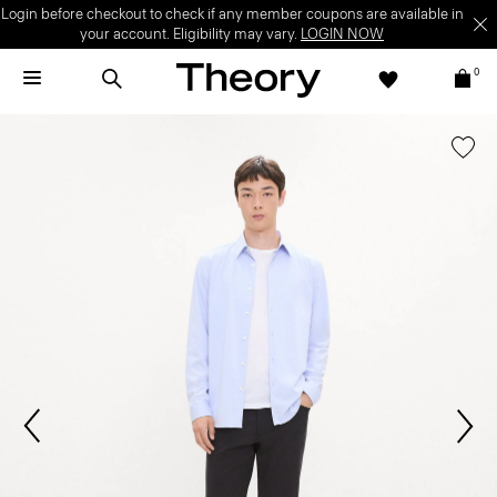
Login before checkout to check if any member coupons are available in
your account. Eligibility may vary.
LOGIN NOW
0