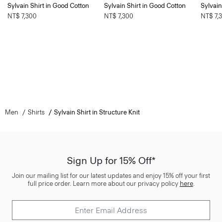
Sylvain Shirt in Good Cotton
Sylvain Shirt in Good Cotton
Sylvain
NT$ 7,300
NT$ 7,300
NT$ 7,
Men
Shirts
Sylvain Shirt in Structure Knit
Sign Up for 15% Off*
Join our mailing list for our latest updates and enjoy 15% off your first
full price order. Learn more about our privacy policy
here
.