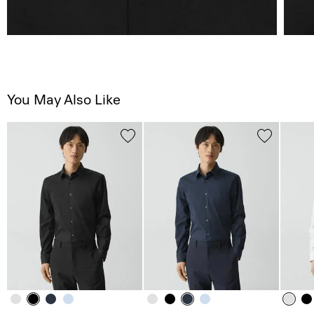
You May Also Like