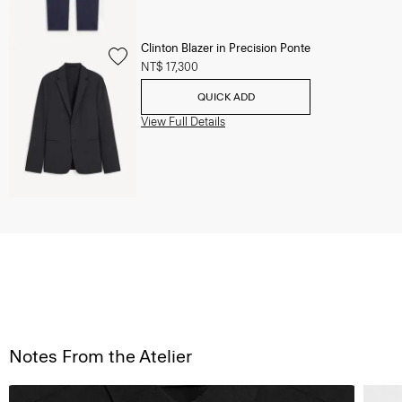
Clinton Blazer in Precision Ponte
NT$ 17,300
QUICK ADD
View Full Details
Notes From the Atelier