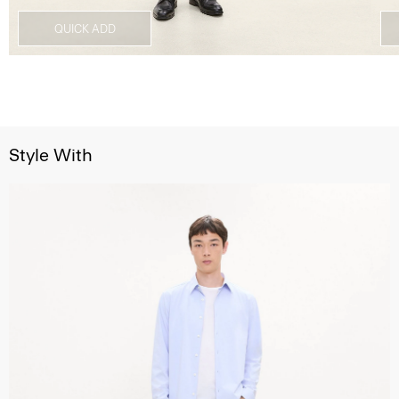
QUICK ADD
Style With