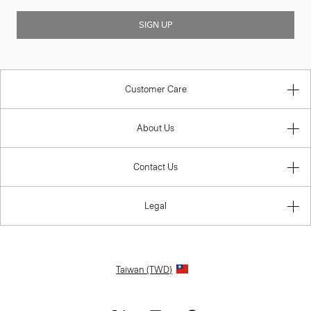
SIGN UP
Customer Care
About Us
Contact Us
Legal
Taiwan (TWD)