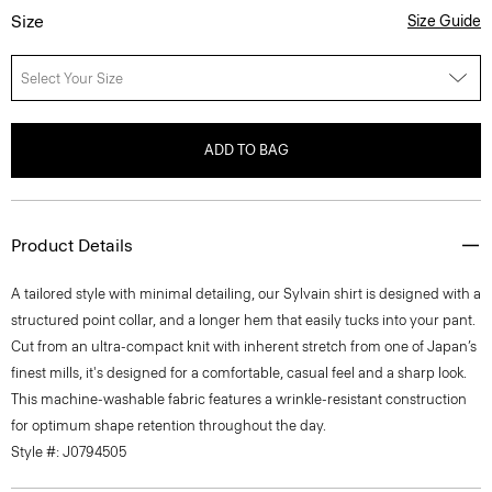
Size
Size Guide
Select Your Size
ADD TO BAG
Product Details
A tailored style with minimal detailing, our Sylvain shirt is designed with a
structured point collar, and a longer hem that easily tucks into your pant.
Cut from an ultra-compact knit with inherent stretch from one of Japan’s
finest mills, it's designed for a comfortable, casual feel and a sharp look.
This machine-washable fabric features a wrinkle-resistant construction
for optimum shape retention throughout the day.
Style #: J0794505