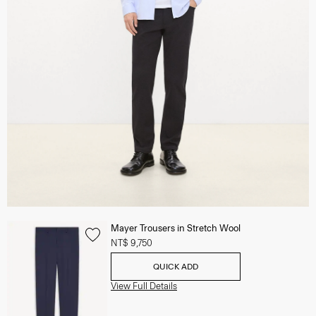
Mayer Trousers in Stretch Wool
NT$ 9,750
QUICK ADD
View Full Details