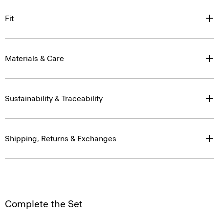
Fit
Materials & Care
Sustainability & Traceability
Shipping, Returns & Exchanges
Complete the Set