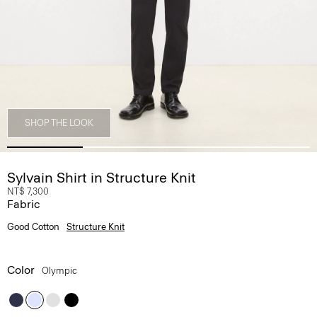
SHOP THE LOOK
Sylvain Shirt in Structure Knit
NT$ 7,300
Fabric
Good Cotton
Structure Knit
Color
Olympic