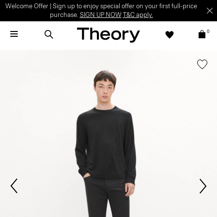
Welcome Offer | Sign up to enjoy special offer on your first full-price
purchase.
SIGN UP NOW
T&C apply.
0