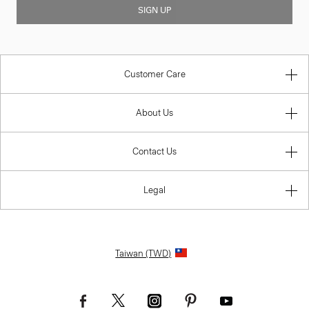
SIGN UP
Customer Care
About Us
Contact Us
Legal
Taiwan (TWD)