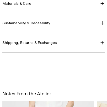
Materials & Care
Sustainability & Traceability
Shipping, Returns & Exchanges
Notes From the Atelier