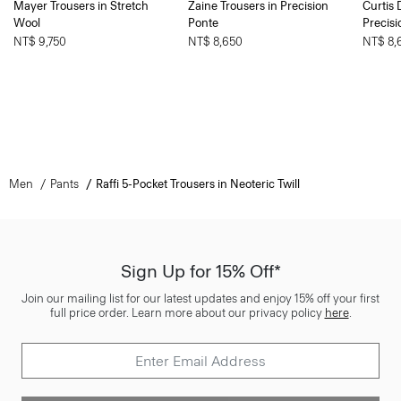
Mayer Trousers in Stretch
Zaine Trousers in Precision
Curtis 
Wool
Ponte
Precisi
NT$ 9,750
NT$ 8,650
NT$ 8,
Men
Pants
Raffi 5-Pocket Trousers in Neoteric Twill
Sign Up for 15% Off*
Join our mailing list for our latest updates and enjoy 15% off your first
full price order. Learn more about our privacy policy
here
.