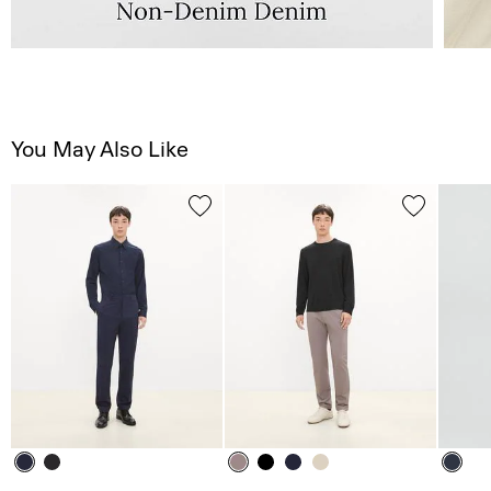
You May Also Like