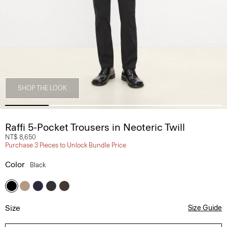
SHOP THE LOOK
Raffi 5-Pocket Trousers in Neoteric Twill
NT$ 8,650
Purchase 3 Pieces to Unlock Bundle Price
Color
Black
Size
Size Guide