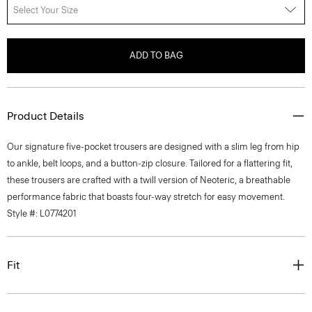
Select Your Size
ADD TO BAG
Product Details
Our signature five-pocket trousers are designed with a slim leg from hip
to ankle, belt loops, and a button-zip closure. Tailored for a flattering fit,
these trousers are crafted with a twill version of Neoteric, a breathable
performance fabric that boasts four-way stretch for easy movement.
Style #: L0774201
Fit