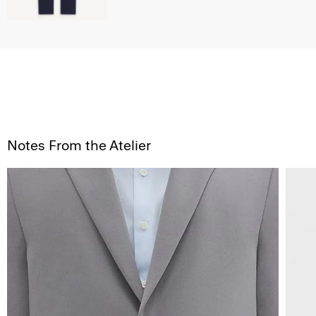
Notes From the Atelier