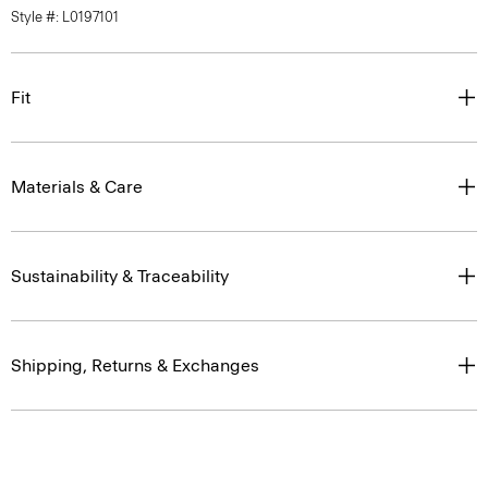
Style #: L0197101
Fit
Materials & Care
Sustainability & Traceability
Shipping, Returns & Exchanges