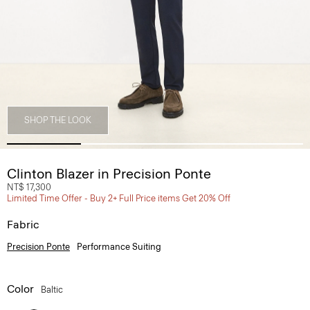
SHOP THE LOOK
Clinton Blazer in Precision Ponte
NT$ 17,300
Limited Time Offer - Buy 2+ Full Price items Get 20% Off
Fabric
Precision Ponte
Performance Suiting
Color
Baltic