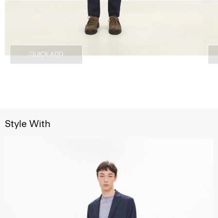
QUICK ADD
Style With