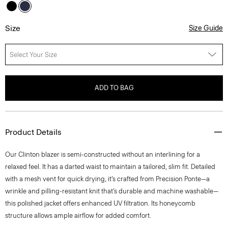
Size
Size Guide
Select Your Size
ADD TO BAG
Product Details
Our Clinton blazer is semi-constructed without an interlining for a
relaxed feel. It has a darted waist to maintain a tailored, slim fit. Detailed
with a mesh vent for quick drying, it’s crafted from Precision Ponte—a
wrinkle and pilling-resistant knit that’s durable and machine washable—
this polished jacket offers enhanced UV filtration. Its honeycomb
structure allows ample airflow for added comfort.