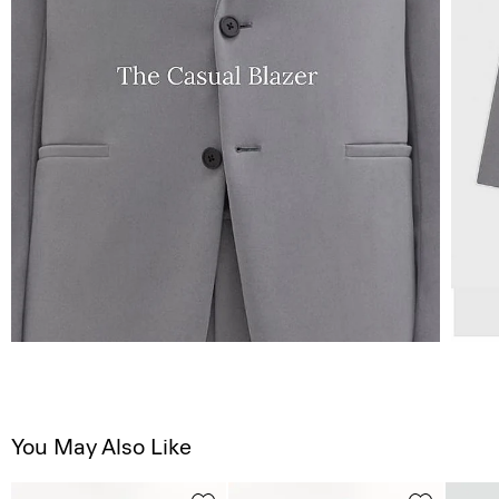
You May Also Like