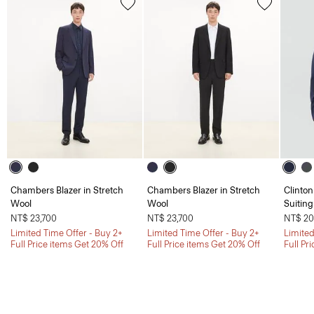
Chambers Blazer in Stretch
Chambers Blazer in Stretch
Clinton
Wool
Wool
Suiting
NT$ 23,700
NT$ 23,700
NT$ 20
Limited Time Offer - Buy 2+
Limited Time Offer - Buy 2+
Limited
Full Price items Get 20% Off
Full Price items Get 20% Off
Full Pr