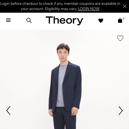
Login before checkout to check if any member coupons are available in
your account. Eligibility may vary.
LOGIN NOW
0