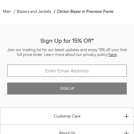
Men
Blazers and Jackets
Clinton Blazer in Precision Ponte
Sign Up for 15% Off*
Join our mailing list for our latest updates and enjoy 15% off your first
full price order. Learn more about our privacy policy
here
.
SIGN UP
Customer Care
About Us