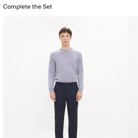
Complete the Set