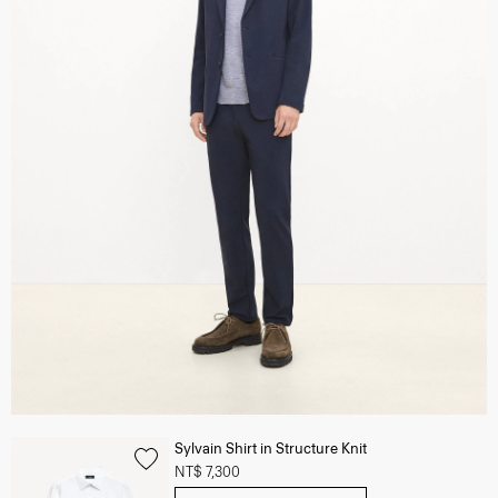
Sylvain Shirt in Structure Knit
NT$ 7,300