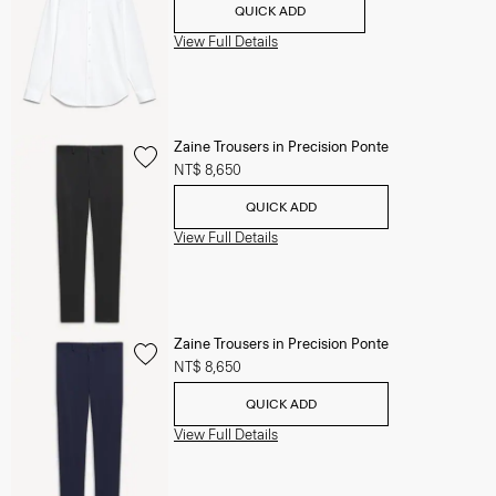
QUICK ADD
View Full Details
Zaine Trousers in Precision Ponte
NT$ 8,650
QUICK ADD
View Full Details
Zaine Trousers in Precision Ponte
NT$ 8,650
QUICK ADD
View Full Details