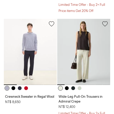
Limited Time Offer - Buy 2+ Full
Price items Get 20% Off
Crewneck Sweater in Regal Wool
Wide-Leg Pull-On Trousers in
Admiral Crepe
NT$ 8,650
NT$ 12,400
Limited Time Offer - Buy 2+ Full