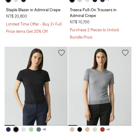
Staple Blazer in Admiral Crepe
Treeca Pull-On Trousers in
Admiral Crepe
NT$ 20,800
NT$ 10,700
Limited Time Offer - Buy 2+ Full
Purchase 2 Pieces to Unlock
Price items Get 20% Off
Bundle Price
+6
+4