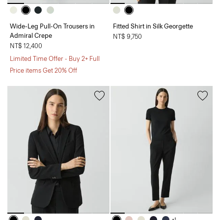
Wide-Leg Pull-On Trousers in
Fitted Shirt in Silk Georgette
Admiral Crepe
NT$ 9,750
NT$ 12,400
Limited Time Offer - Buy 2+ Full
Price items Get 20% Off
+1