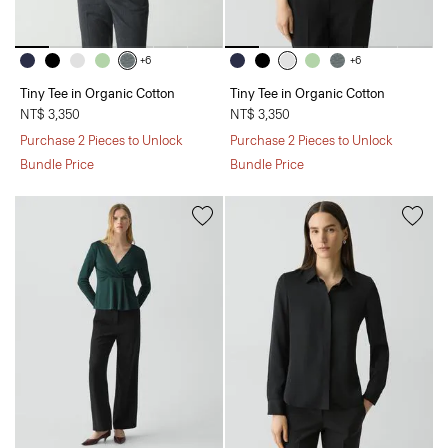
+6
+6
Tiny Tee in Organic Cotton
Tiny Tee in Organic Cotton
NT$ 3,350
NT$ 3,350
Purchase 2 Pieces to Unlock
Purchase 2 Pieces to Unlock
Bundle Price
Bundle Price