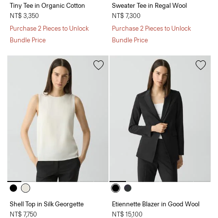
Tiny Tee in Organic Cotton
Sweater Tee in Regal Wool
NT$ 3,350
NT$ 7,300
Purchase 2 Pieces to Unlock
Purchase 2 Pieces to Unlock
Bundle Price
Bundle Price
Shell Top in Silk Georgette
Etiennette Blazer in Good Wool
NT$ 7,750
NT$ 15,100