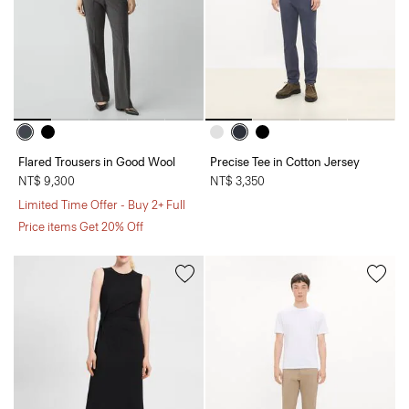
Flared Trousers in Good Wool
Precise Tee in Cotton Jersey
NT$ 9,300
NT$ 3,350
Limited Time Offer - Buy 2+ Full
Price items Get 20% Off