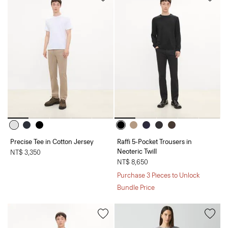
Precise Tee in Cotton Jersey
Raffi 5-Pocket Trousers in
Neoteric Twill
NT$ 3,350
NT$ 8,650
Purchase 3 Pieces to Unlock
Bundle Price