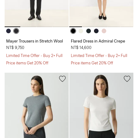
Mayer Trousers in Stretch Wool
Flared Dress in Admiral Crepe
NT$ 9,750
NT$ 14,600
Limited Time Offer - Buy 2+ Full
Limited Time Offer - Buy 2+ Full
Price items Get 20% Off
Price items Get 20% Off