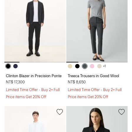
+1
Clinton Blazer in Precision Ponte
Treeca Trousers in Good Wool
NT$ 17,300
NT$ 8,650
Limited Time Offer - Buy 2+ Full
Limited Time Offer - Buy 2+ Full
Price items Get 20% Off
Price items Get 20% Off