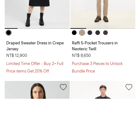
Draped Sweater Dress in Crepe
Raffi 5-Pocket Trousers in
Jersey
Neoteric Twill
NT$ 12,900
NT$ 8,650
Limited Time Offer - Buy 2+ Full
Purchase 3 Pieces to Unlock
Price items Get 20% Off
Bundle Price