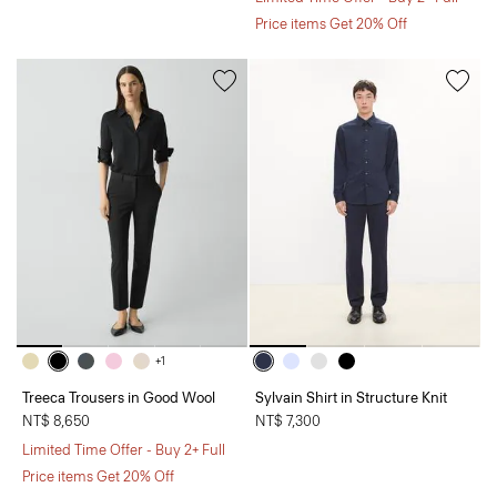
Price items Get 20% Off
+1
Treeca Trousers in Good Wool
Sylvain Shirt in Structure Knit
NT$ 8,650
NT$ 7,300
Limited Time Offer - Buy 2+ Full
Price items Get 20% Off