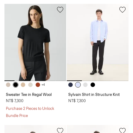
+4
Sweater Tee in Regal Wool
Sylvain Shirt in Structure Knit
NT$ 7,300
NT$ 7,300
Purchase 2 Pieces to Unlock
Bundle Price