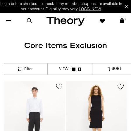
Login before checkout to check if any member coupons are available in
your account. Eligibility may vary.
LOGIN NOW
0
Core Items Exclusion
SORT
Filter
VIEW: