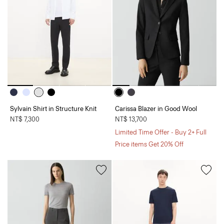
Sylvain Shirt in Structure Knit
Carissa Blazer in Good Wool
NT$ 7,300
NT$ 13,700
Limited Time Offer - Buy 2+ Full
Price items Get 20% Off