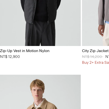
Zip-Up Vest in Motion Nylon
City Zip Jacket
NT$ 12,900
Price reduced 
NT$ 14,200
to
N
Buy 2+ Extra Sa