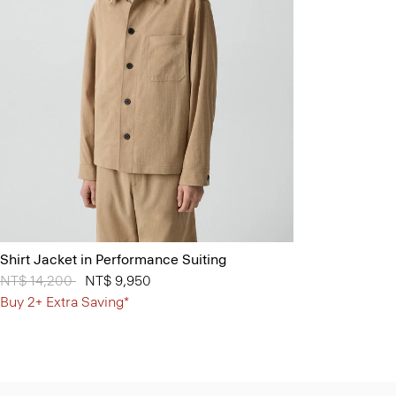
Shirt Jacket in Performance Suiting
Price reduced from
NT$ 14,200
to
NT$ 9,950
Buy 2+ Extra Saving*