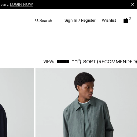
 vary.
LOGIN NOW
0
Sign In / Register
Wishlist
Search
SORT
(RECOMMENDED)
VIEW: