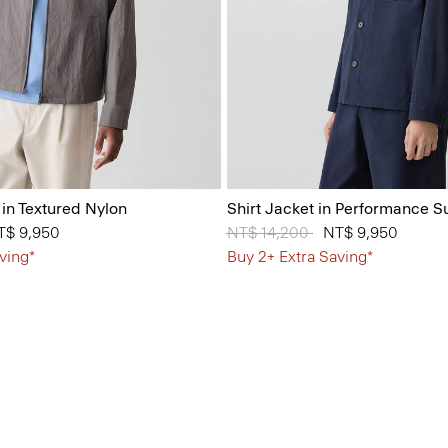
 in Textured Nylon
Shirt Jacket in Performance Su
from
T$ 9,950
Price reduced from
NT$ 14,200
to
NT$ 9,950
ving*
Buy 2+ Extra Saving*