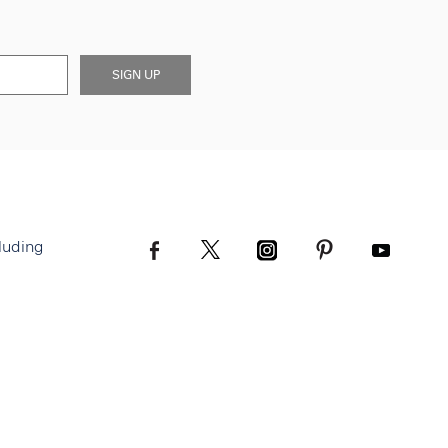
SIGN UP
luding