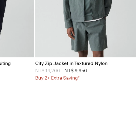
iting
City Zip Jacket in Textured Nylon
Price reduced from
NT$ 14,200
to
NT$ 9,950
Buy 2+ Extra Saving*