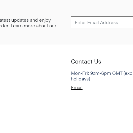
 latest updates and enjoy
 order. Learn more about our
Contact Us
Mon-Fri: 9am-6pm GMT (exc
holidays)
Email