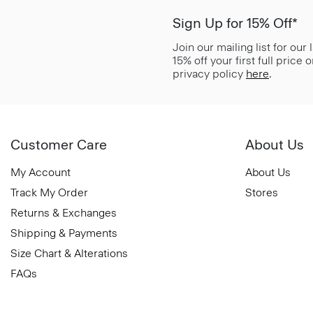
Sign Up for 15% Off*
Join our mailing list for our
15% off your first full price
privacy policy
here
.
Customer Care
About Us
My Account
About Us
Track My Order
Stores
Returns & Exchanges
Shipping & Payments
Size Chart & Alterations
FAQs