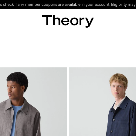
o check if any member coupons are available in your account. Eligibility may