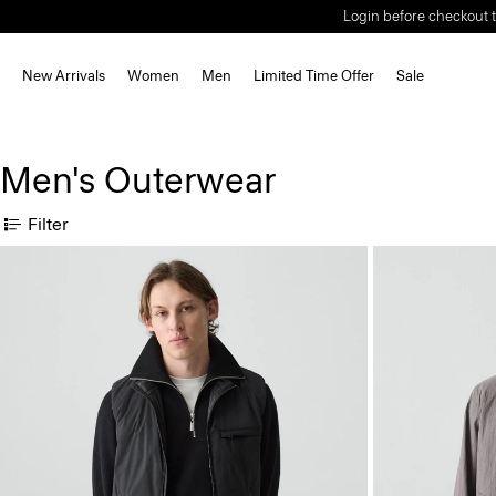
Login before checkout t
New Arrivals
Women
Men
Limited Time Offer
Sale
Men's Outerwear
Filter