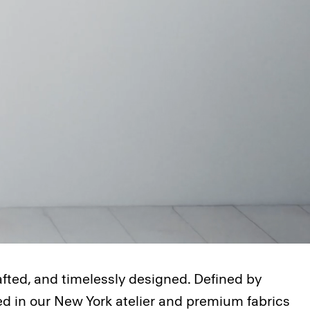
afted, and timelessly designed. Defined by
ted in our New York atelier and premium fabrics