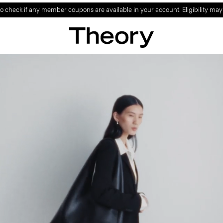
ign up to enjoy special offer on your first full-price purchase.
SIGN UP NO