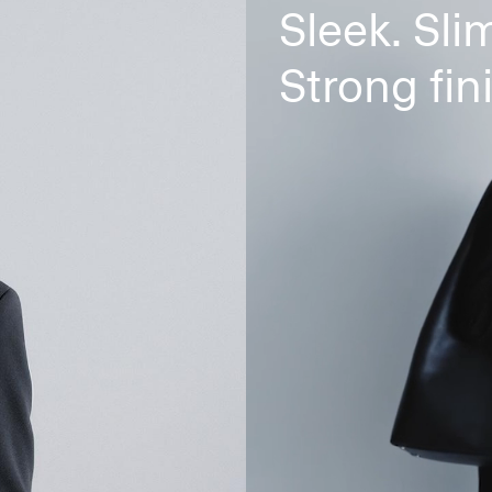
Sleek. Slim
Strong fin