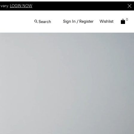
W
T&C apply.
0
Sign In / Register
Wishlist
Search