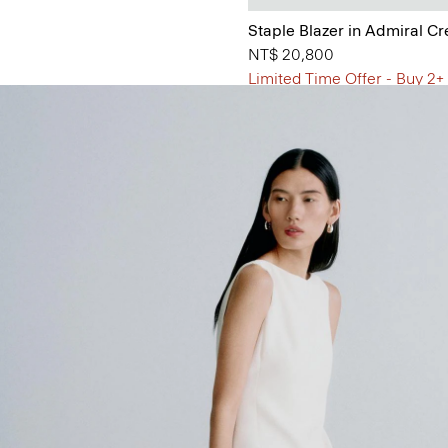
Staple Blazer in Admiral C
NT$ 20,800
Limited Time Offer - Buy 2+