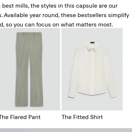
best mills, the styles in this capsule are our
 Available year round, these bestsellers simplify
ed, so you can focus on what matters most.
 Blazer
The Flared Pant
The Fitted Shirt