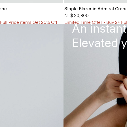
The Flare
repe
Staple Blazer in Admiral Crep
NT$ 20,800
 Full Price items Get 20% Off
Limited Time Offer - Buy 2+ Fu
An instant
Elevated y