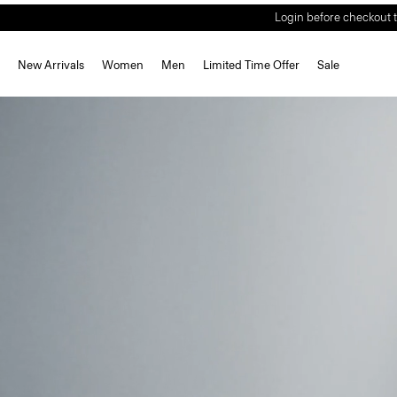
Welcome Offer | S
New Arrivals
Women
Men
Limited Time Offer
Sale