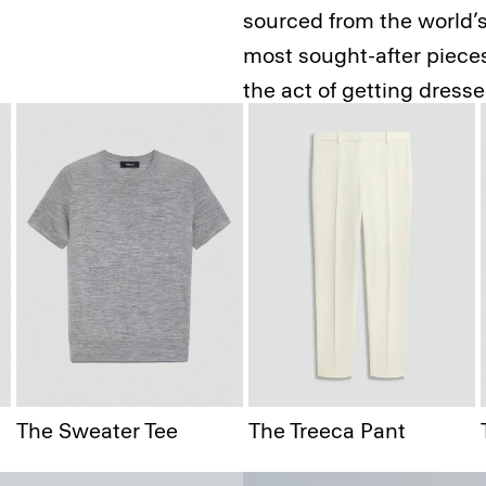
sourced from the world’s 
most sought-after pieces.
the act of getting dress
The Staple
The Sweater Tee
The Treeca Pant