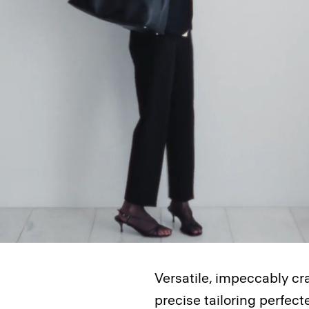
Versatile, impeccably cr
precise tailoring perfec