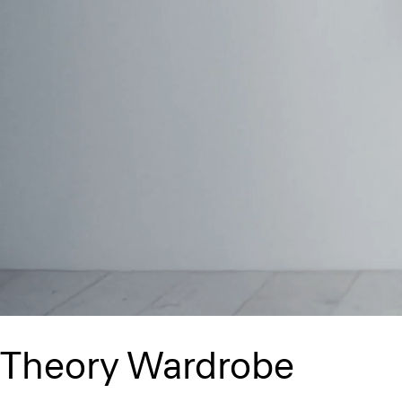
Theory Wardrobe