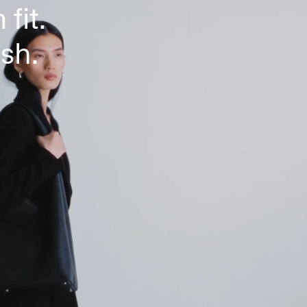
 fit.
ish.