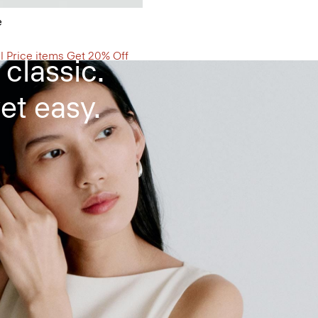
d Dress
e
ll Price items Get 20% Off
 classic.
et easy.