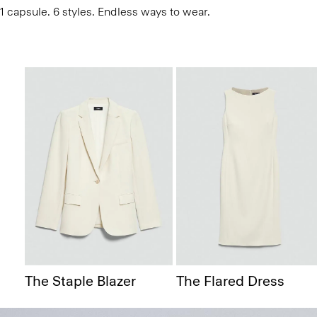
1 capsule. 6 styles. Endless ways to wear.
The Staple Blazer
The Flared Dress