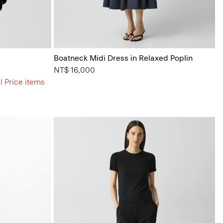
Boatneck Midi Dress in Relaxed Poplin
NT$ 16,000
l Price items