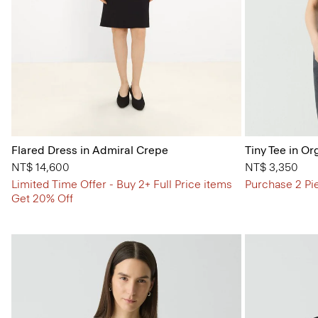
Flared Dress in Admiral Crepe
Tiny Tee in Or
NT$ 14,600
NT$ 3,350
Limited Time Offer - Buy 2+ Full Price items
Purchase 2 Pi
Get 20% Off