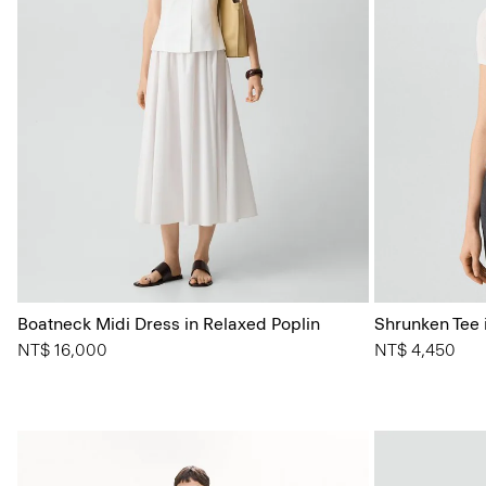
Boatneck Midi Dress in Relaxed Poplin
Shrunken Tee i
NT$ 16,000
NT$ 4,450