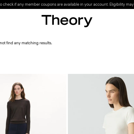
o check if any member coupons are available in your account. Eligibility may
not find any matching results.