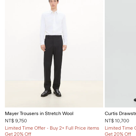
Mayer Trousers in Stretch Wool
Curtis Drawst
NT$ 9,750
NT$ 10,700
Limited Time Offer - Buy 2+ Full Price items
Limited Time O
Get 20% Off
Get 20% Off