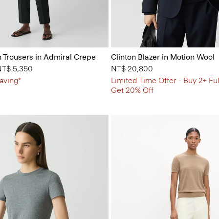
n Trousers in Admiral Crepe
Clinton Blazer in Motion Wool
 from
NT$ 5,350
NT$ 20,800
aving*
Limited Time Offer - Buy 2+ Ful
Get 20% Off