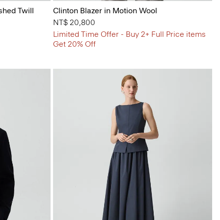
shed Twill
Clinton Blazer in Motion Wool
NT$ 20,800
Limited Time Offer - Buy 2+ Full Price items
Get 20% Off