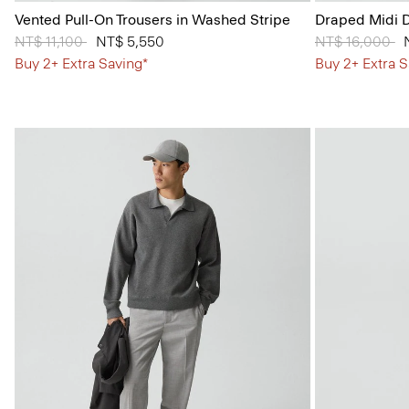
Vented Pull-On Trousers in Washed Stripe
Draped Midi D
Price reduced from
NT$ 11,100
to
NT$ 5,550
Price reduced
NT$ 16,000
to
Buy 2+ Extra Saving*
Buy 2+ Extra S