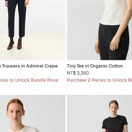
n Trousers in Admiral Crepe
Tiny Tee in Organic Cotton
NT$ 3,350
eces to Unlock Bundle Price
Purchase 2 Pieces to Unlock B