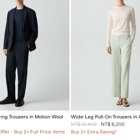
ring Trousers in Motion Wool
Wide-Leg Pull-On Trousers in
Price reduced from
NT$ 12,400
to
NT$ 6,200
ffer - Buy 2+ Full Price items
Buy 2+ Extra Saving*