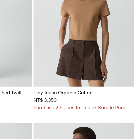
shed Twill
Tiny Tee in Organic Cotton
NT$ 3,350
Purchase 2 Pieces to Unlock Bundle Price