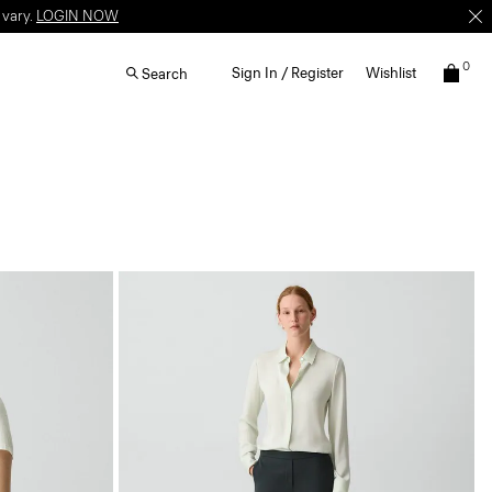
 vary.
LOGIN NOW
0
Sign In / Register
Wishlist
Search