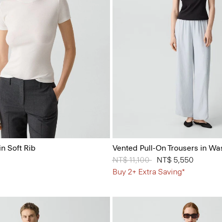
n Soft Rib
Vented Pull-On Trousers in Wa
Price reduced from
NT$ 11,100
to
NT$ 5,550
Buy 2+ Extra Saving*