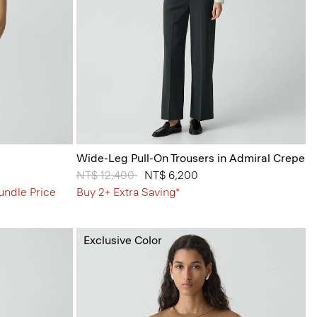
Wide-Leg Pull-On Trousers in Admiral Crepe
Price reduced from
NT$ 12,400
to
NT$ 6,200
undle Price
Buy 2+ Extra Saving*
Exclusive Color