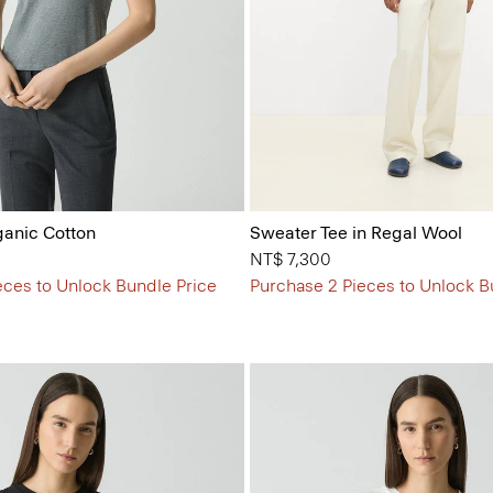
ganic Cotton
Sweater Tee in Regal Wool
NT$ 7,300
eces to Unlock Bundle Price
Purchase 2 Pieces to Unlock B