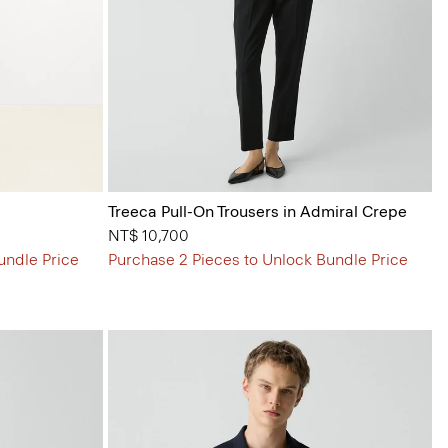
Treeca Pull-On Trousers in Admiral Crepe
NT$ 10,700
undle Price
Purchase 2 Pieces to Unlock Bundle Price