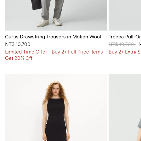
Curtis Drawstring Trousers in Motion Wool
Treeca Pull-O
NT$ 10,700
Price reduced
NT$ 10,700
to
Limited Time Offer - Buy 2+ Full Price items
Buy 2+ Extra S
Get 20% Off