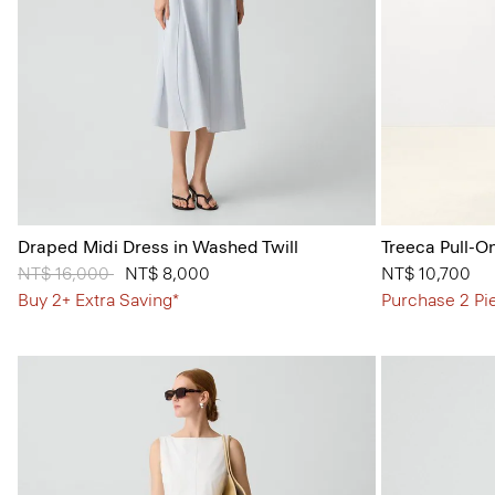
Draped Midi Dress in Washed Twill
Treeca Pull-O
Price reduced from
NT$ 16,000
to
NT$ 8,000
NT$ 10,700
Buy 2+ Extra Saving*
Purchase 2 Pi