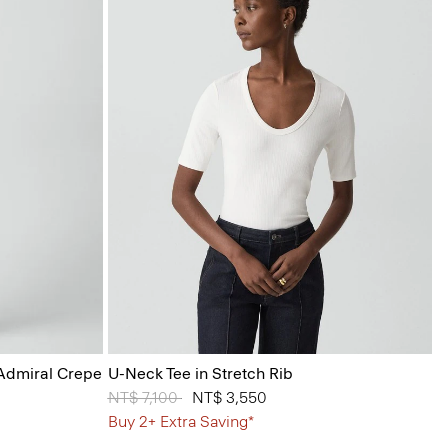
 Admiral Crepe
U-Neck Tee in Stretch Rib
Price reduced from
NT$ 7,100
to
NT$ 3,550
Buy 2+ Extra Saving*