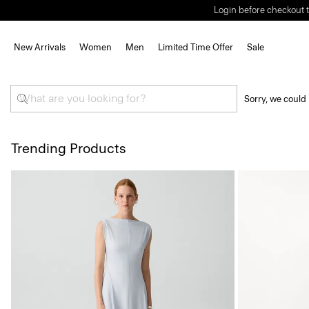
Login before checkout t
New Arrivals
Women
Men
Limited Time Offer
Sale
Sorry, we could 
Trending Products