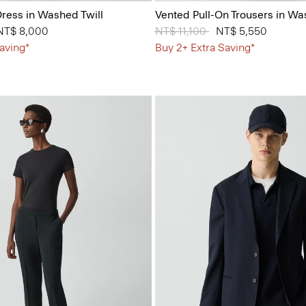
ress in Washed Twill
Vented Pull-On Trousers in Wa
 from
NT$ 8,000
Price reduced from
NT$ 11,100
to
NT$ 5,550
aving*
Buy 2+ Extra Saving*