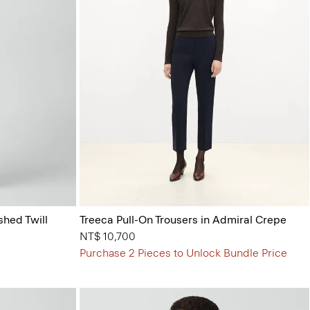
shed Twill
Treeca Pull-On Trousers in Admiral Crepe
NT$ 10,700
Purchase 2 Pieces to Unlock Bundle Price