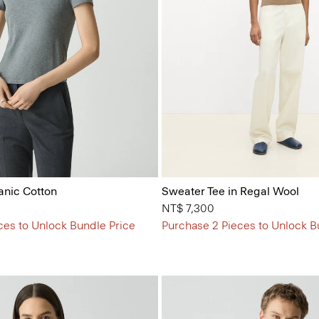
anic Cotton
Sweater Tee in Regal Wool
NT$ 7,300
ces to Unlock Bundle Price
Purchase 2 Pieces to Unlock B