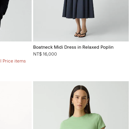
Boatneck Midi Dress in Relaxed Poplin
NT$ 16,000
l Price items