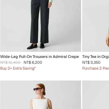
Wide-Leg Pull-On Trousers in Admiral Crepe
Tiny Tee in Org
Price reduced from
NT$ 12,400
to
NT$ 6,200
NT$ 3,350
Buy 2+ Extra Saving*
Purchase 2 Pie