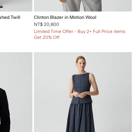
shed Twill
Clinton Blazer in Motion Wool
NT$ 20,800
Limited Time Offer - Buy 2+ Full Price items
Get 20% Off