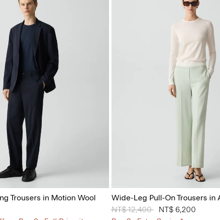
ing Trousers in Motion Wool
Wide-Leg Pull-On Trousers in
Price reduced from
NT$ 12,400
to
NT$ 6,200