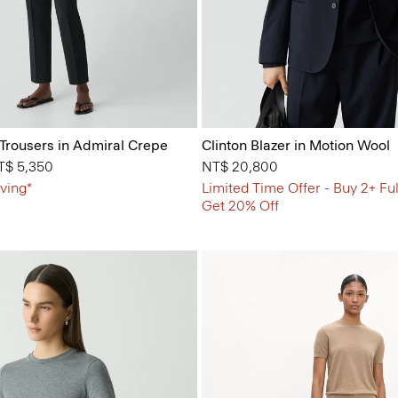
 Trousers in Admiral Crepe
Clinton Blazer in Motion Wool
from
T$ 5,350
NT$ 20,800
ving*
Limited Time Offer - Buy 2+ Ful
Get 20% Off