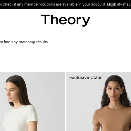
o check if any member coupons are available in your account. Eligibility may
ot find any matching results.
Exclusive Color