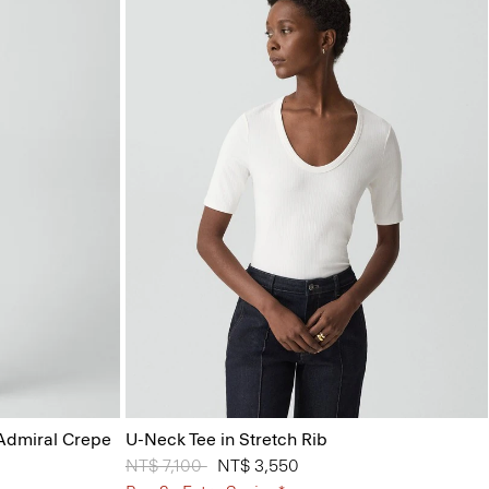
 Admiral Crepe
U-Neck Tee in Stretch Rib
Price reduced from
NT$ 7,100
to
NT$ 3,550