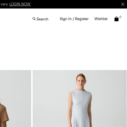
 vary.
LOGIN NOW
0
Sign In / Register
Wishlist
Search