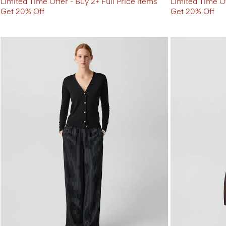
Limited Time Offer - Buy 2+ Full Price items
Limited Time Of
Get 20% Off
Get 20% Off