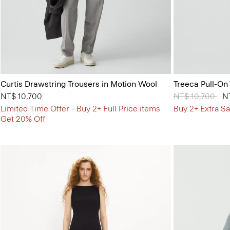
Curtis Drawstring Trousers in Motion Wool
Treeca Pull-On
NT$ 10,700
Price reduced 
NT$ 10,700
to
N
Limited Time Offer - Buy 2+ Full Price items
Buy 2+ Extra Sa
Get 20% Off