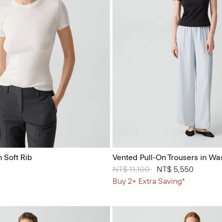
 Soft Rib
Vented Pull-On Trousers in Wa
Price reduced from
NT$ 11,100
to
NT$ 5,550
Buy 2+ Extra Saving*