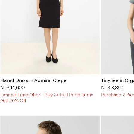
Flared Dress in Admiral Crepe
Tiny Tee in Org
NT$ 14,600
NT$ 3,350
Limited Time Offer - Buy 2+ Full Price items
Purchase 2 Pie
Get 20% Off