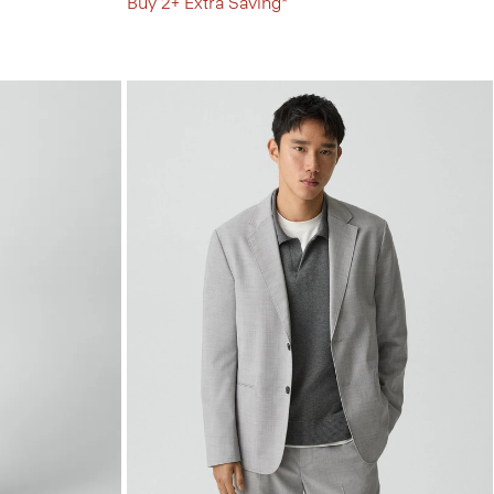
Buy 2+ Extra Saving*