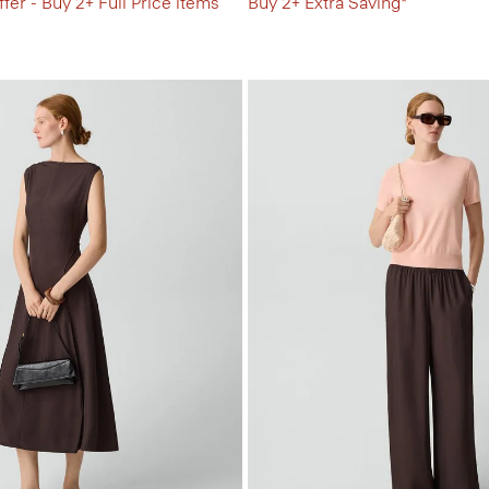
fer - Buy 2+ Full Price items
Buy 2+ Extra Saving*