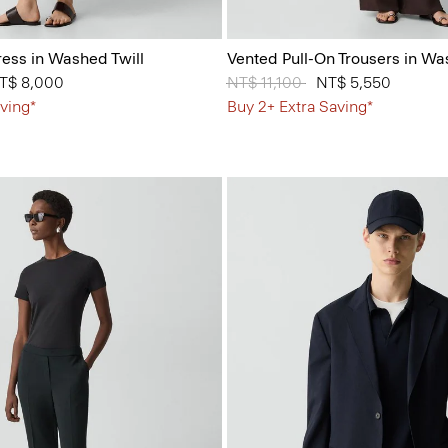
ess in Washed Twill
Vented Pull-On Trousers in Wa
from
T$ 8,000
Price reduced from
NT$ 11,100
to
NT$ 5,550
ving*
Buy 2+ Extra Saving*