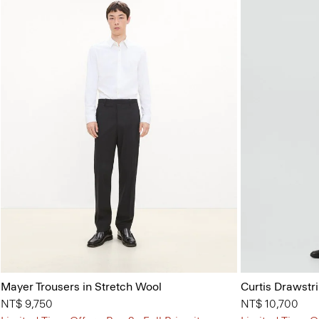
Mayer Trousers in Stretch Wool
Curtis Drawstr
NT$ 9,750
NT$ 10,700