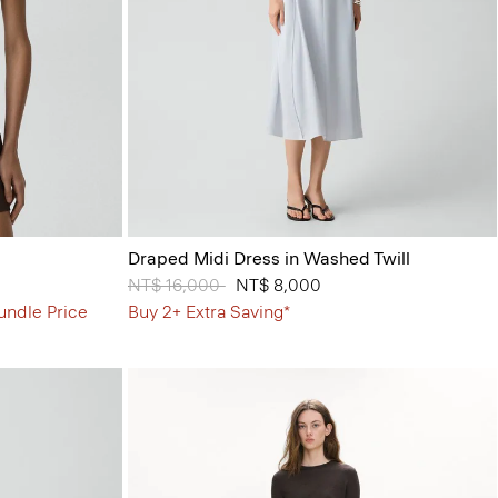
Draped Midi Dress in Washed Twill
Price reduced from
NT$ 16,000
to
NT$ 8,000
undle Price
Buy 2+ Extra Saving*