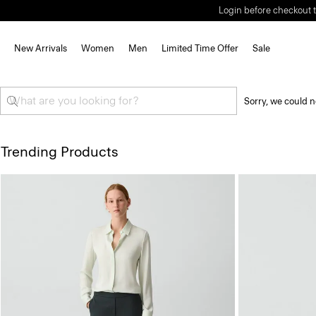
Login before checkout t
New Arrivals
Women
Men
Limited Time Offer
Sale
Sorry, we could n
Trending Products