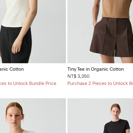
anic Cotton
Tiny Tee in Organic Cotton
NT$ 3,350
ces to Unlock Bundle Price
Purchase 2 Pieces to Unlock B