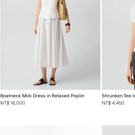
Boatneck Midi Dress in Relaxed Poplin
Shrunken Tee in
NT$ 16,000
NT$ 4,450