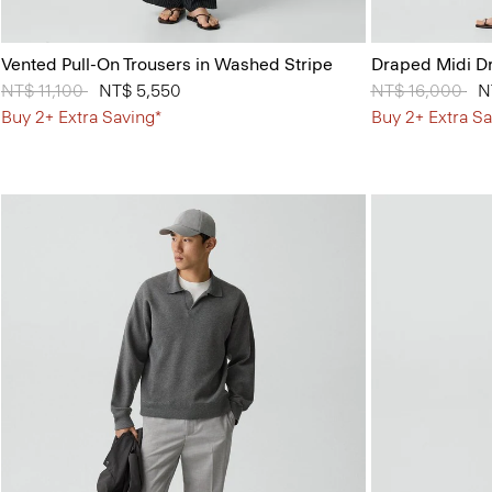
Vented Pull-On Trousers in Washed Stripe
Draped Midi Dr
Price reduced from
NT$ 11,100
to
NT$ 5,550
Price reduced 
NT$ 16,000
to
N
Buy 2+ Extra Saving*
Buy 2+ Extra Sa