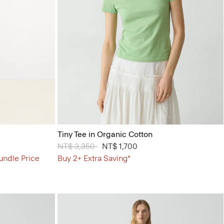
Tiny Tee in Organic Cotton
Price reduced from
NT$ 3,350
to
NT$ 1,700
undle Price
Buy 2+ Extra Saving*