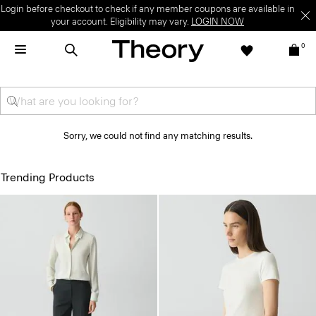
Login before checkout to check if any member coupons are available in
your account. Eligibility may vary.
LOGIN NOW
0
Sorry, we could not find any matching results.
Trending Products