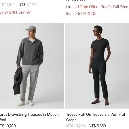
rice reduced from
T$ 11,100
to
NT$ 5,550
Limited Time Offer - Buy 2+ Full Price
uy 2+ Extra Saving*
items Get 20% Off
urtis Drawstring Trousers in Motion
Treeca Pull-On Trousers in Admiral
ool
Crepe
T$ 10,700
Price reduced from
NT$ 10,700
to
NT$ 5,350