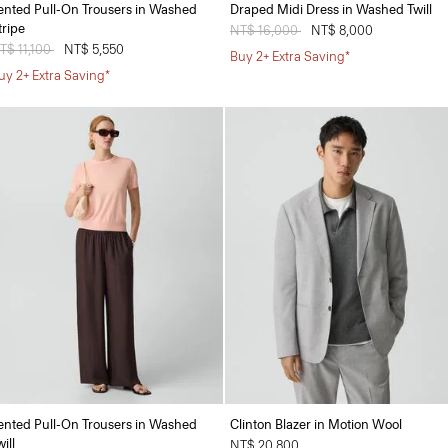
ented Pull-On Trousers in Washed
Draped Midi Dress in Washed Twill
tripe
Price reduced from
NT$ 16,000
to
NT$ 8,000
rice reduced from
T$ 11,100
to
NT$ 5,550
Buy 2+ Extra Saving*
uy 2+ Extra Saving*
ented Pull-On Trousers in Washed
Clinton Blazer in Motion Wool
ill
NT$ 20,800