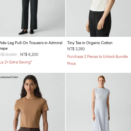
ide-Leg Pull-On Trousers in Admiral
Tiny Tee in Organic Cotton
repe
NT$ 3,350
rice reduced from
T$ 12,400
to
NT$ 6,200
Purchase 2 Pieces to Unlock Bundle
uy 2+ Extra Saving*
Price
xclusive Color