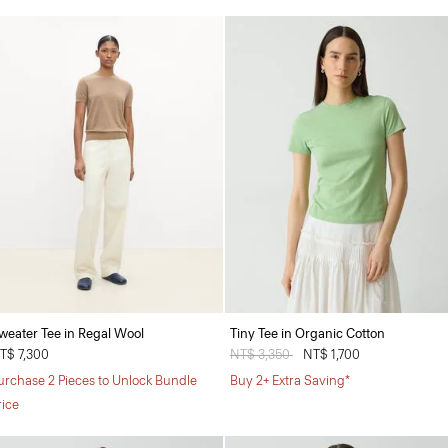
weater Tee in Regal Wool
Tiny Tee in Organic Cotton
T$ 7,300
Price reduced from
NT$ 3,350
to
NT$ 1,700
urchase 2 Pieces to Unlock Bundle
Buy 2+ Extra Saving*
rice