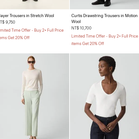
ayer Trousers in Stretch Wool
Curtis Drawstring Trousers in Motion
Wool
T$ 9,750
NT$ 10,700
imited Time Offer - Buy 2+ Full Price
Limited Time Offer - Buy 2+ Full Price
tems Get 20% Off
items Get 20% Off