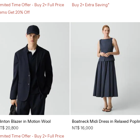
imited Time Offer - Buy 2+ Full Price
Buy 2+ Extra Saving*
tems Get 20% Off
linton Blazer in Motion Wool
Boatneck Midi Dress in Relaxed Popli
T$ 20,800
NT$ 16,000
imited Time Offer - Buy 2+ Full Price