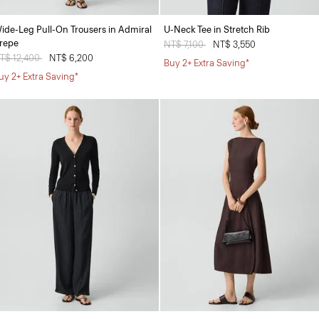
ide-Leg Pull-On Trousers in Admiral
U-Neck Tee in Stretch Rib
repe
Price reduced from
NT$ 7,100
to
NT$ 3,550
rice reduced from
T$ 12,400
to
NT$ 6,200
Buy 2+ Extra Saving*
uy 2+ Extra Saving*