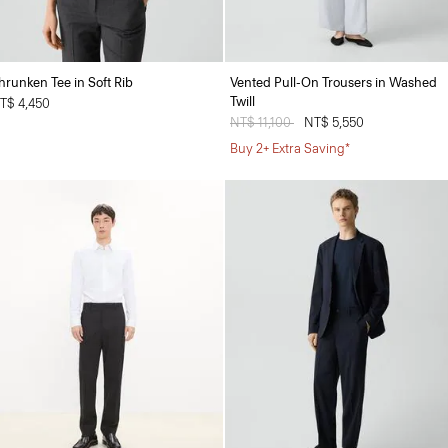
hrunken Tee in Soft Rib
Vented Pull-On Trousers in Washed
Twill
T$ 4,450
Price reduced from
NT$ 11,100
to
NT$ 5,550
Buy 2+ Extra Saving*