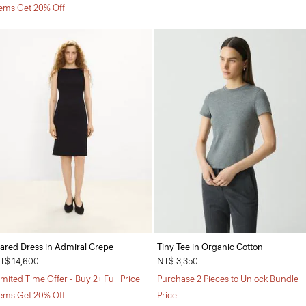
tems Get 20% Off
lared Dress in Admiral Crepe
Tiny Tee in Organic Cotton
T$ 14,600
NT$ 3,350
imited Time Offer - Buy 2+ Full Price
Purchase 2 Pieces to Unlock Bundle
tems Get 20% Off
Price