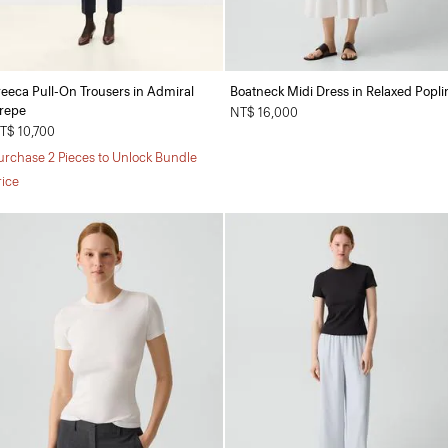
reeca Pull-On Trousers in Admiral
Boatneck Midi Dress in Relaxed Popli
repe
NT$ 16,000
T$ 10,700
urchase 2 Pieces to Unlock Bundle
rice