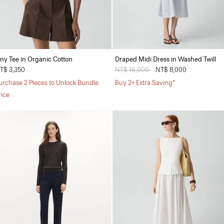
iny Tee in Organic Cotton
Draped Midi Dress in Washed Twill
T$ 3,350
Price reduced from
NT$ 16,000
to
NT$ 8,000
urchase 2 Pieces to Unlock Bundle
Buy 2+ Extra Saving*
rice