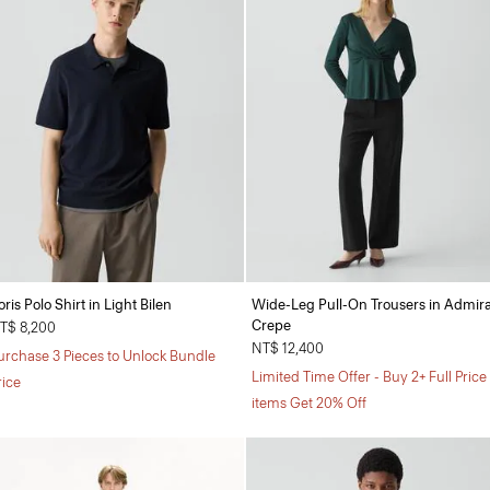
oris Polo Shirt in Light Bilen
Wide-Leg Pull-On Trousers in Admira
Crepe
T$ 8,200
NT$ 12,400
urchase 3 Pieces to Unlock Bundle
Limited Time Offer - Buy 2+ Full Price
rice
items Get 20% Off