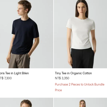
oris Tee in Light Bilen
Tiny Tee in Organic Cotton
T$ 7,300
NT$ 3,350
Purchase 2 Pieces to Unlock Bundle
Price