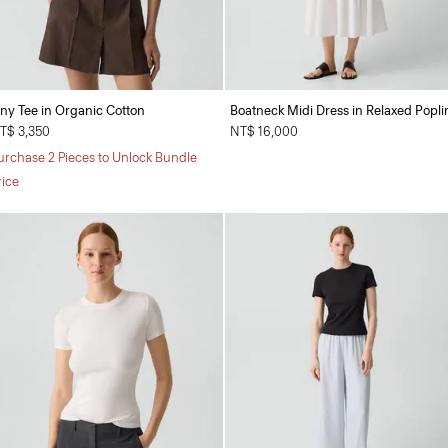
iny Tee in Organic Cotton
Boatneck Midi Dress in Relaxed Popli
T$ 3,350
NT$ 16,000
urchase 2 Pieces to Unlock Bundle
rice