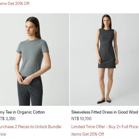
tems Get 20% Off
iny Tee in Organic Cotton
Sleeveless Fitted Dress in Good Wool
T$ 3,350
NT$ 10,700
urchase 2 Pieces to Unlock Bundle
Limited Time Offer - Buy 2+ Full Price
rice
items Get 20% Off