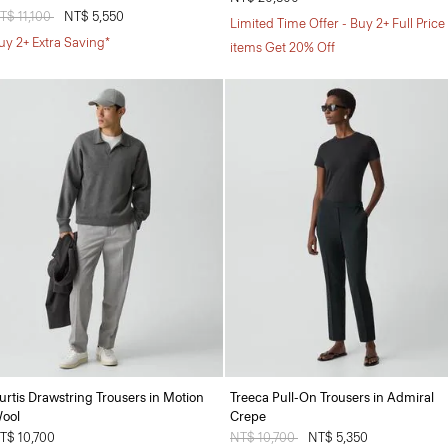
rice reduced from
T$ 11,100
to
NT$ 5,550
Limited Time Offer - Buy 2+ Full Price
uy 2+ Extra Saving*
items Get 20% Off
urtis Drawstring Trousers in Motion
Treeca Pull-On Trousers in Admiral
ool
Crepe
T$ 10,700
Price reduced from
NT$ 10,700
to
NT$ 5,350