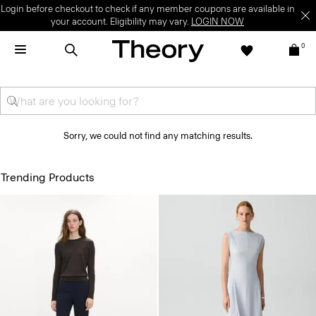
Login before checkout to check if any member coupons are available in
your account. Eligibility may vary.
LOGIN NOW
0
Sorry, we could not find any matching results.
Trending Products