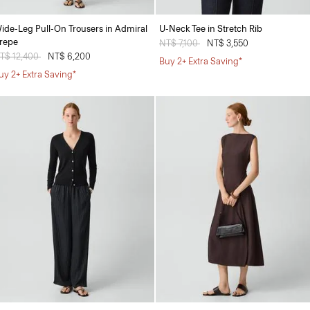
ide-Leg Pull-On Trousers in Admiral
U-Neck Tee in Stretch Rib
repe
Price reduced from
NT$ 7,100
to
NT$ 3,550
rice reduced from
T$ 12,400
to
NT$ 6,200
Buy 2+ Extra Saving*
uy 2+ Extra Saving*