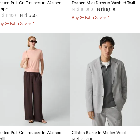
ented Pull-On Trousers in Washed
Draped Midi Dress in Washed Twill
tripe
Price reduced from
NT$ 16,000
to
NT$ 8,000
rice reduced from
T$ 11,100
to
NT$ 5,550
Buy 2+ Extra Saving*
uy 2+ Extra Saving*
ented Pull-On Trousers in Washed
Clinton Blazer in Motion Wool
ill
NT$ 20,800