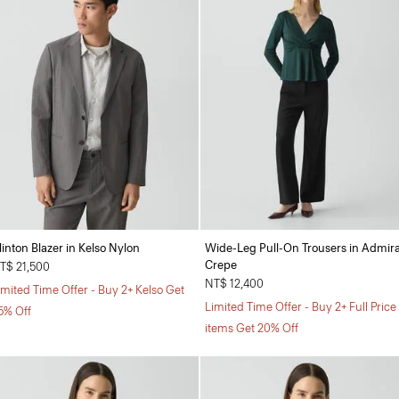
linton Blazer in Kelso Nylon
Wide-Leg Pull-On Trousers in Admira
Crepe
T$ 21,500
NT$ 12,400
imited Time Offer - Buy 2+ Kelso Get
Limited Time Offer - Buy 2+ Full Price
5% Off
items Get 20% Off