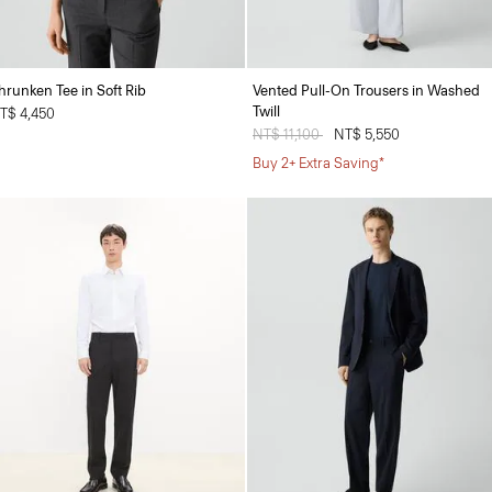
hrunken Tee in Soft Rib
Vented Pull-On Trousers in Washed
Twill
T$ 4,450
Price reduced from
NT$ 11,100
to
NT$ 5,550
Buy 2+ Extra Saving*