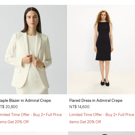
taple Blazer in Admiral Crepe
Flared Dress in Admiral Crepe
T$ 20,800
NT$ 14,600
imited Time Offer - Buy 2+ Full Price
Limited Time Offer - Buy 2+ Full Price
tems Get 20% Off
items Get 20% Off