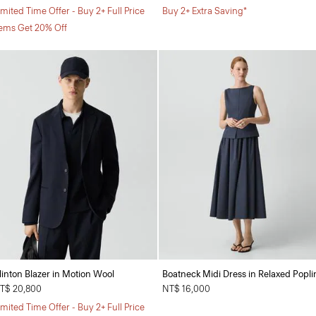
imited Time Offer - Buy 2+ Full Price
Buy 2+ Extra Saving*
tems Get 20% Off
linton Blazer in Motion Wool
Boatneck Midi Dress in Relaxed Popli
T$ 20,800
NT$ 16,000
imited Time Offer - Buy 2+ Full Price