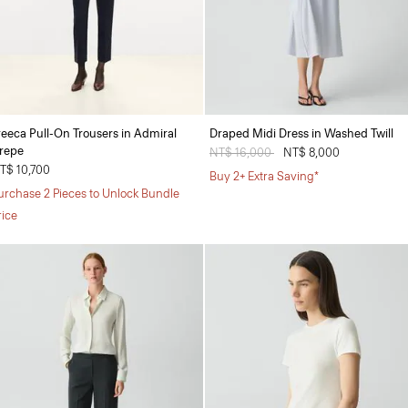
reeca Pull-On Trousers in Admiral
Draped Midi Dress in Washed Twill
repe
Price reduced from
NT$ 16,000
to
NT$ 8,000
T$ 10,700
Buy 2+ Extra Saving*
urchase 2 Pieces to Unlock Bundle
rice