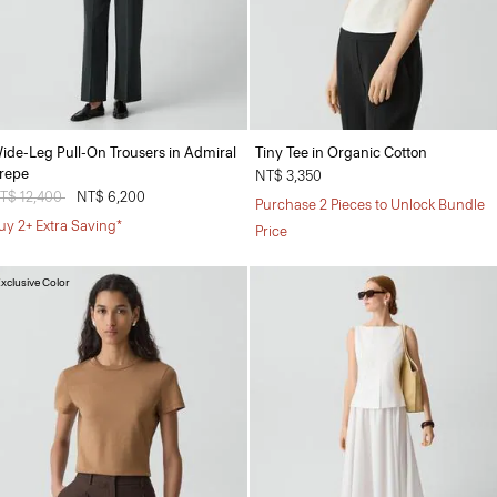
ide-Leg Pull-On Trousers in Admiral
Tiny Tee in Organic Cotton
repe
NT$ 3,350
rice reduced from
T$ 12,400
to
NT$ 6,200
Purchase 2 Pieces to Unlock Bundle
uy 2+ Extra Saving*
Price
xclusive Color