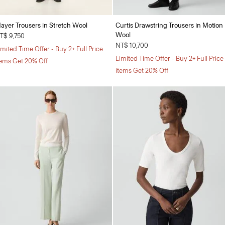
ayer Trousers in Stretch Wool
Curtis Drawstring Trousers in Motion
Wool
T$ 9,750
NT$ 10,700
imited Time Offer - Buy 2+ Full Price
Limited Time Offer - Buy 2+ Full Price
tems Get 20% Off
items Get 20% Off