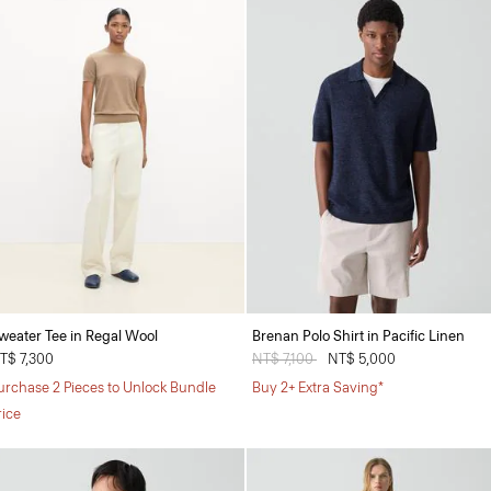
weater Tee in Regal Wool
Brenan Polo Shirt in Pacific Linen
T$ 7,300
Price reduced from
NT$ 7,100
to
NT$ 5,000
urchase 2 Pieces to Unlock Bundle
Buy 2+ Extra Saving*
rice