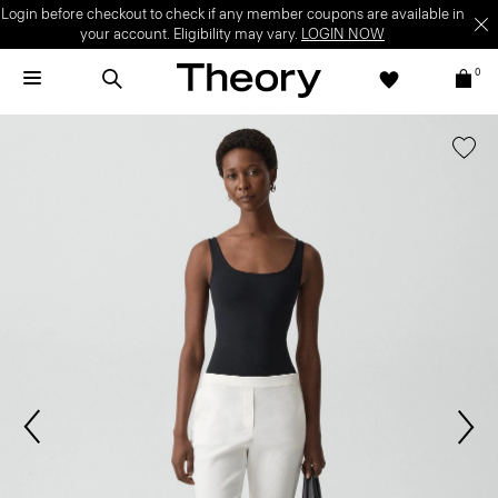
Login before checkout to check if any member coupons are available in
your account. Eligibility may vary.
LOGIN NOW
0