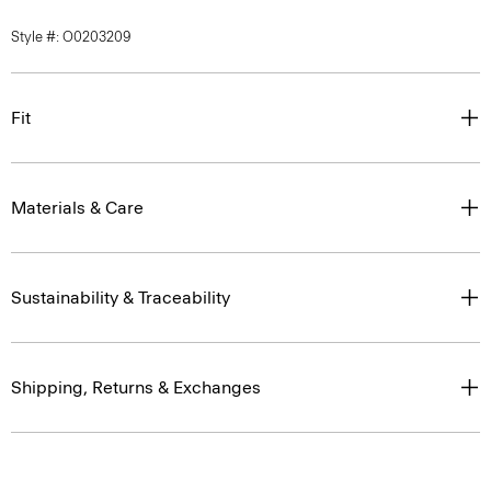
Style #: O0203209
Fit
Materials & Care
Sustainability & Traceability
Shipping, Returns & Exchanges