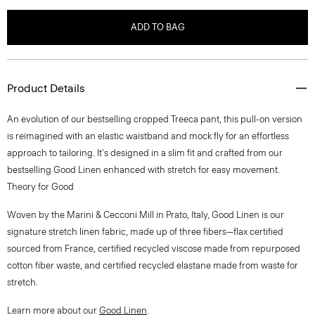
ADD TO BAG
Product Details
An evolution of our bestselling cropped Treeca pant, this pull-on version
is reimagined with an elastic waistband and mock fly for an effortless
approach to tailoring. It's designed in a slim fit and crafted from our
bestselling Good Linen enhanced with stretch for easy movement.
Theory for Good
Woven by the Marini & Cecconi Mill in Prato, Italy, Good Linen is our
signature stretch linen fabric, made up of three fibers—flax certified
sourced from France, certified recycled viscose made from repurposed
cotton fiber waste, and certified recycled elastane made from waste for
stretch.
Learn more about our
Good Linen
.