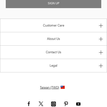
SIGN UP
Customer Care
About Us
Contact Us
Legal
Taiwan (TWD)