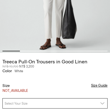
Treeca Pull-On Trousers in Good Linen
Price reduced from
NT$ 10,700
to
NT$ 3,200
Color
White
Size
Size Guide
NOT_AVAILABLE
Select Your Size