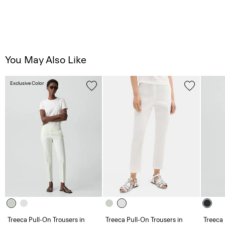
You May Also Like
Exclusive Color
Treeca Pull-On Trousers in
Treeca Pull-On Trousers in
Treeca 