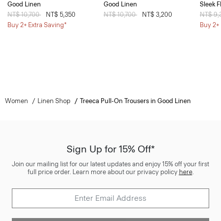
Good Linen
Good Linen
Sleek F
Price reduced from
NT$ 10,700
to
NT$ 5,350
Price reduced from
NT$ 10,700
to
NT$ 3,200
Price 
NT$ 9
Buy 2+ Extra Saving*
Buy 2+ 
Women
Linen Shop
Treeca Pull-On Trousers in Good Linen
Sign Up for 15% Off*
Join our mailing list for our latest updates and enjoy 15% off your first
full price order. Learn more about our privacy policy
here
.