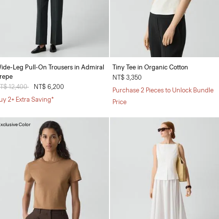
ide-Leg Pull-On Trousers in Admiral
Tiny Tee in Organic Cotton
repe
NT$ 3,350
rice reduced from
T$ 12,400
to
NT$ 6,200
Purchase 2 Pieces to Unlock Bundle
uy 2+ Extra Saving*
Price
xclusive Color