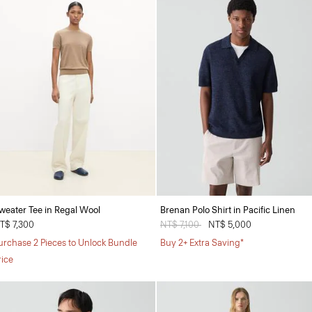
weater Tee in Regal Wool
Brenan Polo Shirt in Pacific Linen
T$ 7,300
Price reduced from
NT$ 7,100
to
NT$ 5,000
urchase 2 Pieces to Unlock Bundle
Buy 2+ Extra Saving*
rice