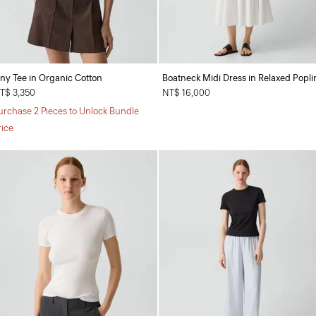
iny Tee in Organic Cotton
Boatneck Midi Dress in Relaxed Popli
T$ 3,350
NT$ 16,000
urchase 2 Pieces to Unlock Bundle
rice