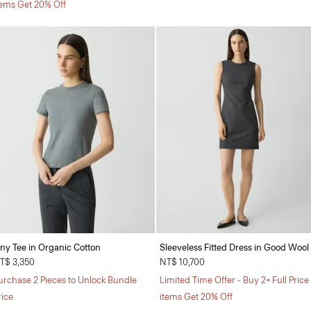
tems Get 20% Off
iny Tee in Organic Cotton
Sleeveless Fitted Dress in Good Wool
T$ 3,350
NT$ 10,700
urchase 2 Pieces to Unlock Bundle
Limited Time Offer - Buy 2+ Full Price
rice
items Get 20% Off