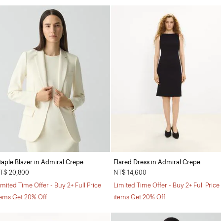
taple Blazer in Admiral Crepe
Flared Dress in Admiral Crepe
T$ 20,800
NT$ 14,600
imited Time Offer - Buy 2+ Full Price
Limited Time Offer - Buy 2+ Full Price
tems Get 20% Off
items Get 20% Off