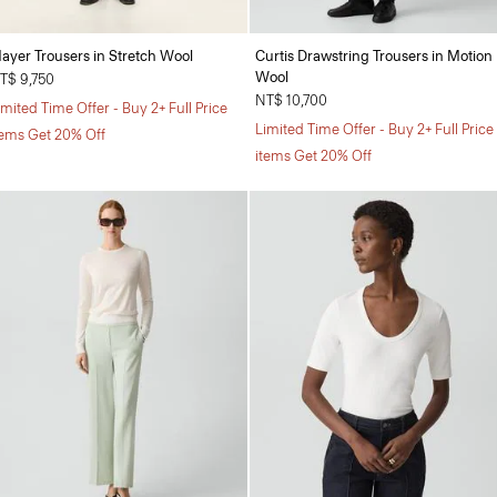
ayer Trousers in Stretch Wool
Curtis Drawstring Trousers in Motion
Wool
T$ 9,750
NT$ 10,700
imited Time Offer - Buy 2+ Full Price
Limited Time Offer - Buy 2+ Full Price
tems Get 20% Off
items Get 20% Off