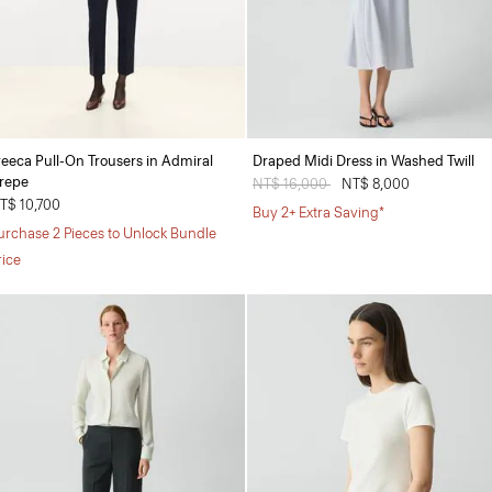
reeca Pull-On Trousers in Admiral
Draped Midi Dress in Washed Twill
repe
Price reduced from
NT$ 16,000
to
NT$ 8,000
T$ 10,700
Buy 2+ Extra Saving*
urchase 2 Pieces to Unlock Bundle
rice