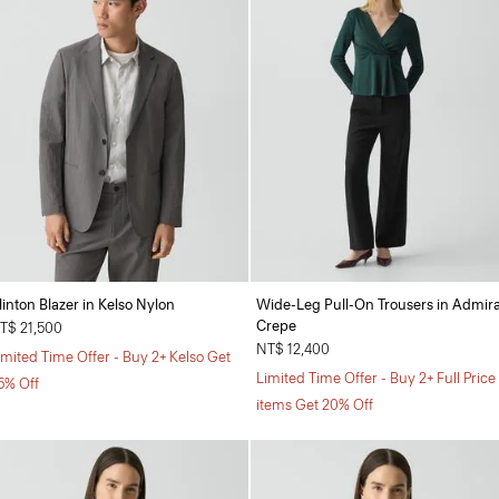
linton Blazer in Kelso Nylon
Wide-Leg Pull-On Trousers in Admira
Crepe
T$ 21,500
NT$ 12,400
imited Time Offer - Buy 2+ Kelso Get
Limited Time Offer - Buy 2+ Full Price
5% Off
items Get 20% Off