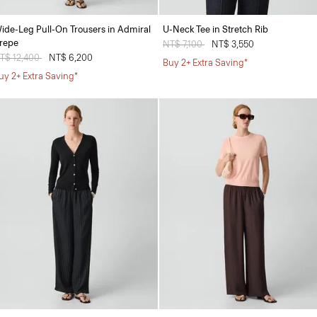
ide-Leg Pull-On Trousers in Admiral
U-Neck Tee in Stretch Rib
repe
Price reduced from
NT$ 7,100
to
NT$ 3,550
rice reduced from
T$ 12,400
to
NT$ 6,200
Buy 2+ Extra Saving*
uy 2+ Extra Saving*