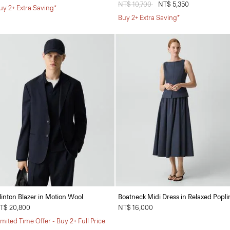
Price reduced from
NT$ 10,700
to
NT$ 5,350
uy 2+ Extra Saving*
Buy 2+ Extra Saving*
linton Blazer in Motion Wool
Boatneck Midi Dress in Relaxed Popli
T$ 20,800
NT$ 16,000
imited Time Offer - Buy 2+ Full Price