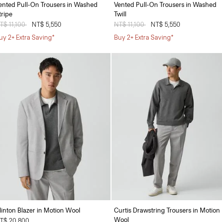
ented Pull-On Trousers in Washed
Vented Pull-On Trousers in Washed
tripe
Twill
rice reduced from
T$ 11,100
to
NT$ 5,550
Price reduced from
NT$ 11,100
to
NT$ 5,550
uy 2+ Extra Saving*
Buy 2+ Extra Saving*
linton Blazer in Motion Wool
Curtis Drawstring Trousers in Motion
Wool
T$ 20,800