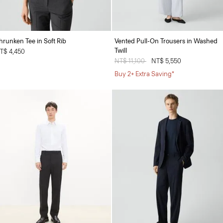
hrunken Tee in Soft Rib
Vented Pull-On Trousers in Washed
Twill
T$ 4,450
Price reduced from
NT$ 11,100
to
NT$ 5,550
Buy 2+ Extra Saving*