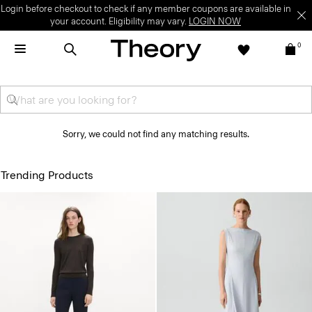
Login before checkout to check if any member coupons are available in
your account. Eligibility may vary.
LOGIN NOW
0
Sorry, we could not find any matching results.
Trending Products