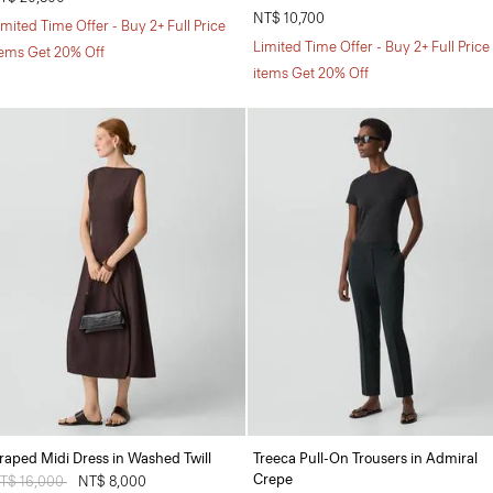
NT$ 10,700
imited Time Offer - Buy 2+ Full Price
Limited Time Offer - Buy 2+ Full Price
tems Get 20% Off
items Get 20% Off
raped Midi Dress in Washed Twill
Treeca Pull-On Trousers in Admiral
Crepe
rice reduced from
T$ 16,000
to
NT$ 8,000