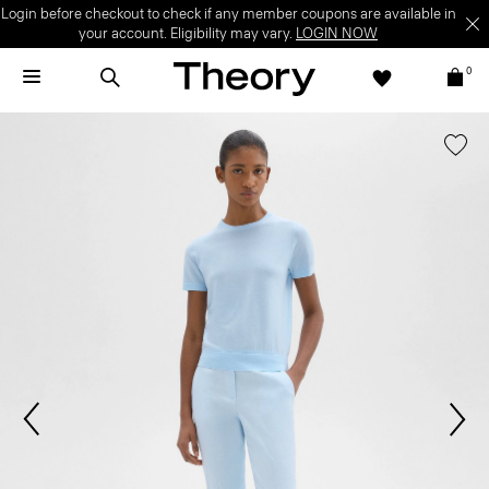
Login before checkout to check if any member coupons are available in
your account. Eligibility may vary.
LOGIN NOW
0