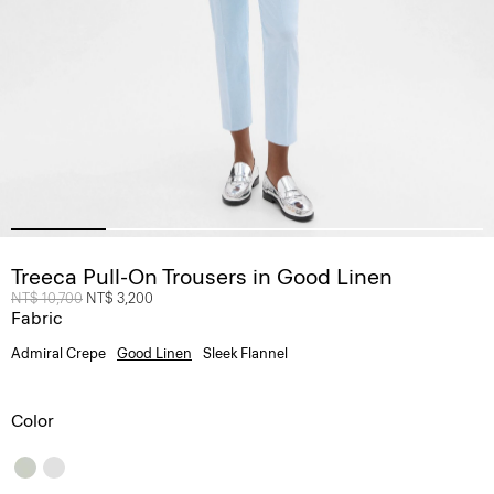
Treeca Pull-On Trousers in Good Linen
Price reduced from
NT$ 10,700
to
NT$ 3,200
Fabric
Admiral Crepe
Good Linen
Sleek Flannel
Color