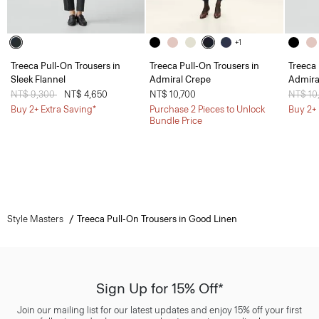
+1
Treeca Pull-On Trousers in
Treeca Pull-On Trousers in
Treeca 
Sleek Flannel
Admiral Crepe
Admira
Price reduced from
NT$ 9,300
to
NT$ 4,650
NT$ 10,700
Price 
NT$ 10
Buy 2+ Extra Saving*
Purchase 2 Pieces to Unlock
Buy 2+ 
Bundle Price
Style Masters
Treeca Pull-On Trousers in Good Linen
Sign Up for 15% Off*
Join our mailing list for our latest updates and enjoy 15% off your first