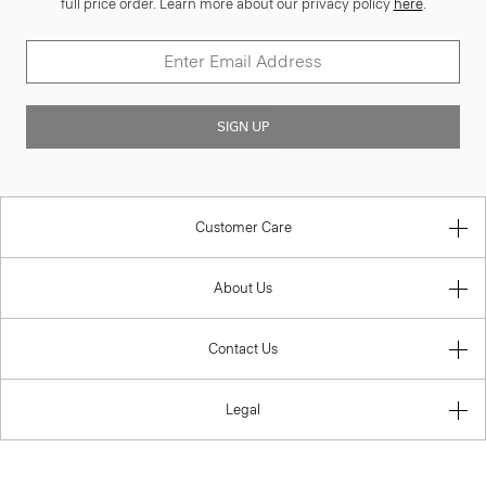
full price order. Learn more about our privacy policy
here
.
SIGN UP
Customer Care
About Us
Contact Us
Legal