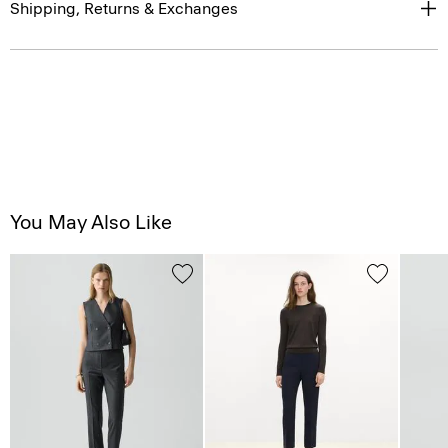
Shipping, Returns & Exchanges
You May Also Like