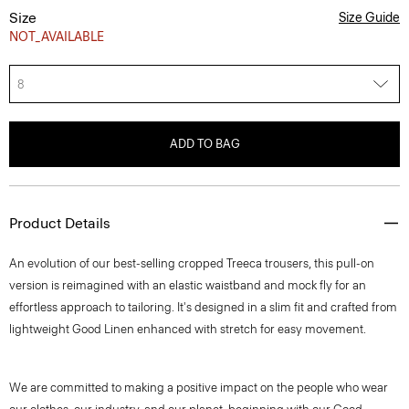
Size
Size Guide
NOT_AVAILABLE
8
ADD TO BAG
Product Details
An evolution of our best-selling cropped Treeca trousers, this pull-on
version is reimagined with an elastic waistband and mock fly for an
effortless approach to tailoring. It's designed in a slim fit and crafted from
lightweight Good Linen enhanced with stretch for easy movement.
We are committed to making a positive impact on the people who wear