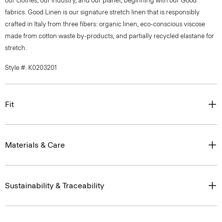
our clothes, our industry, and our planet, beginning with our Good
fabrics. Good Linen is our signature stretch linen that is responsibly
crafted in Italy from three fibers: organic linen, eco-conscious viscose
made from cotton waste by-products, and partially recycled elastane for
stretch.
Style #: K0203201
Fit
Materials & Care
Sustainability & Traceability