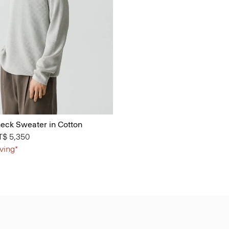
ck Sweater in Cotton
from
T$ 5,350
ving*