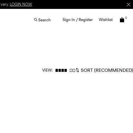
 vary.
LOGIN NOW
0
Sign In / Register
Wishlist
Search
SORT
(RECOMMENDED)
VIEW: