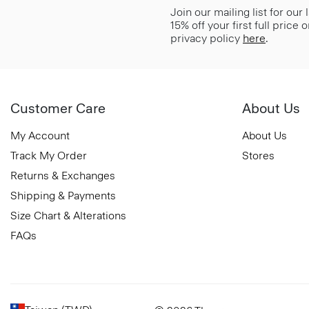
Join our mailing list for our
15% off your first full price
privacy policy
here
.
Customer Care
About Us
My Account
About Us
Track My Order
Stores
Returns & Exchanges
Shipping & Payments
Size Chart & Alterations
FAQs