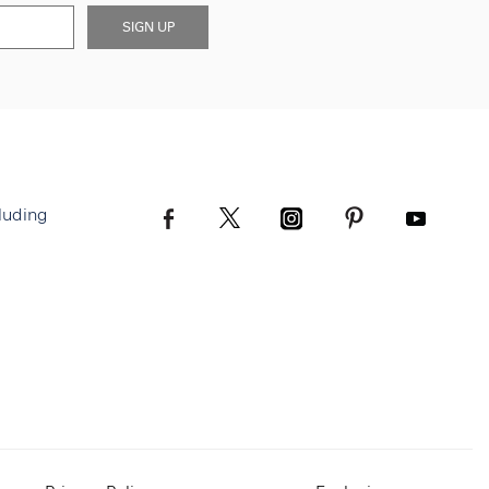
SIGN UP
luding