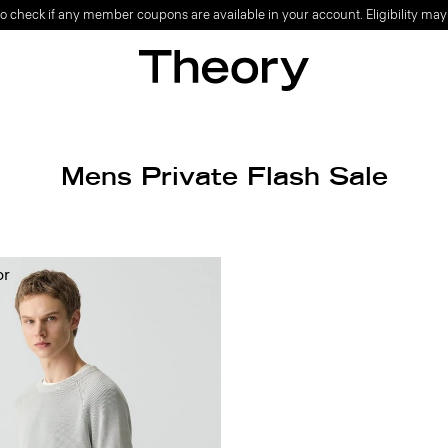
o check if any member coupons are available in your account. Eligibility may
Mens Private Flash Sale
or