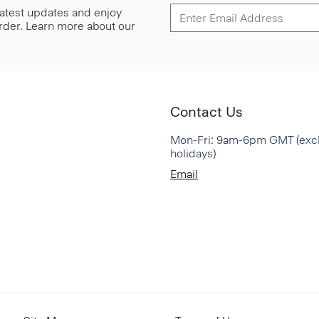
 latest updates and enjoy
 order. Learn more about our
Contact Us
Mon-Fri: 9am-6pm GMT (exc
holidays)
Email