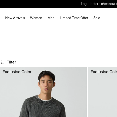
Login before checkout t
New Arrivals
Women
Men
Limited Time Offer
Sale
Filter
Exclusive Color
Exclusive Col