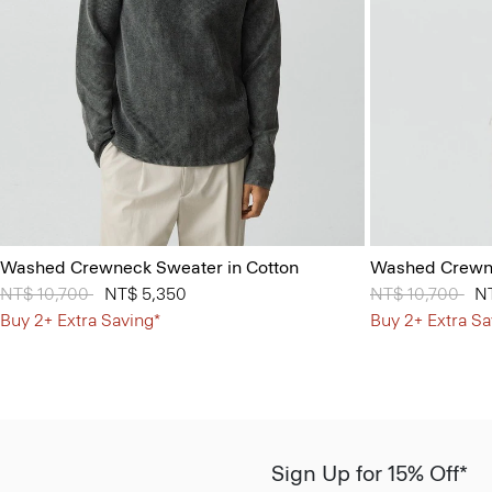
Washed Crewneck Sweater in Cotton
Washed Crewne
Price reduced from
NT$ 10,700
to
NT$ 5,350
Price reduced 
NT$ 10,700
to
N
Buy 2+ Extra Saving*
Buy 2+ Extra Sa
Sign Up for 15% Off*