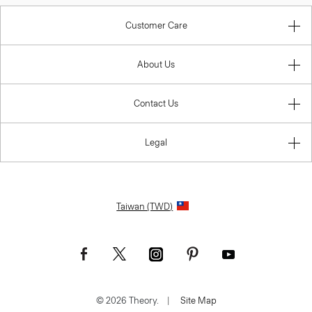
Customer Care
About Us
Contact Us
Legal
Taiwan (TWD)
© 2026 Theory.
|
Site Map