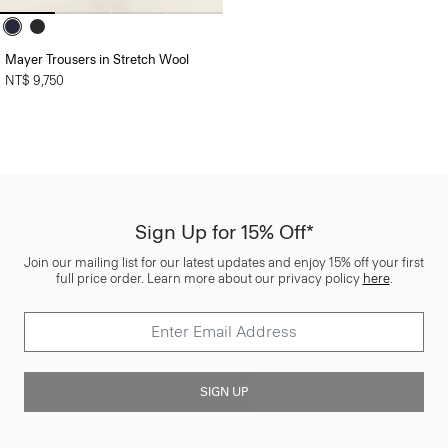
Mayer Trousers in Stretch Wool
NT$ 9,750
Sign Up for 15% Off*
Join our mailing list for our latest updates and enjoy 15% off your first
full price order. Learn more about our privacy policy
here
.
SIGN UP