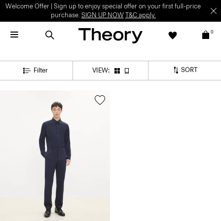
Welcome Offer | Sign up to enjoy special offer on your first full-price
purchase.
SIGN UP NOW
T&C apply.
0
SORT
Filter
VIEW: