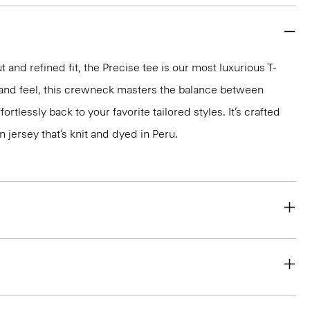
 and refined fit, the Precise tee is our most luxurious T-
ok and feel, this crewneck masters the balance between
ortlessly back to your favorite tailored styles. It’s crafted
n jersey that’s knit and dyed in Peru.