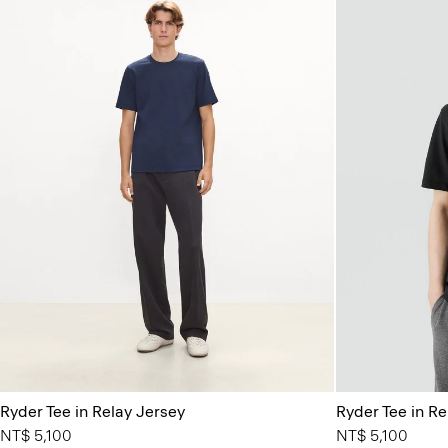
Ryder Tee in Relay Jersey
Ryder Tee in Re
NT$ 5,100
NT$ 5,100