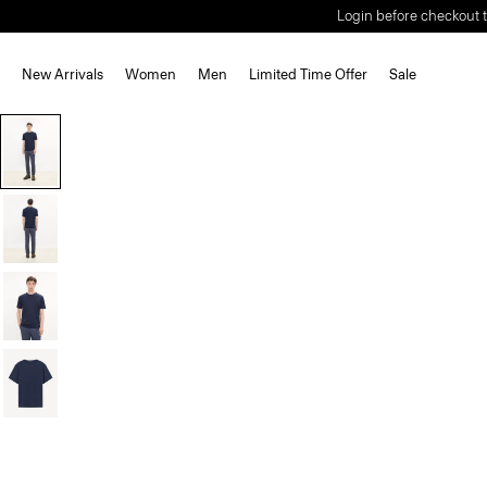
Login before checkout t
New Arrivals
Women
Men
Limited Time Offer
Sale