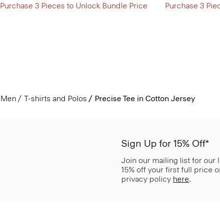
Purchase 3 Pieces to Unlock Bundle Price
Purchase 3 Pie
Men
T-shirts and Polos
Precise Tee in Cotton Jersey
Sign Up for 15% Off*
Join our mailing list for our
15% off your first full price
privacy policy
here
.