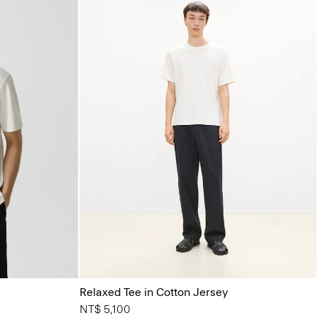
Relaxed Tee in Cotton Jersey
NT$ 5,100