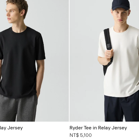
lay Jersey
Ryder Tee in Relay Jersey
NT$ 5,100