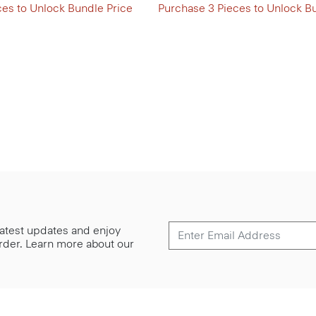
ces to Unlock Bundle Price
Purchase 3 Pieces to Unlock B
 latest updates and enjoy
 order. Learn more about our