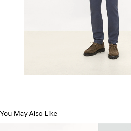
You May Also Like