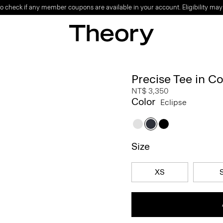
o check if any member coupons are available in your account. Eligibility may
Precise Tee in C
NT$ 3,350
Color
Eclipse
Size
XS