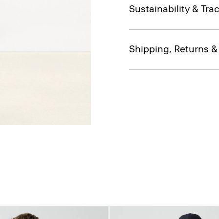
Sustainability & Trac
Shipping, Returns 