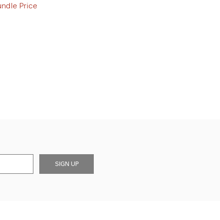
undle Price
SIGN UP