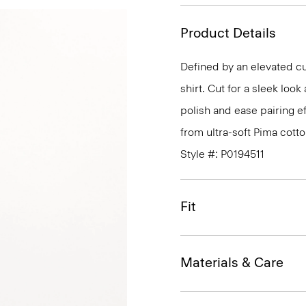
Product Details
Defined by an elevated cut
shirt. Cut for a sleek lo
polish and ease pairing eff
from ultra-soft Pima cotto
Style #: P0194511
Fit
Materials & Care