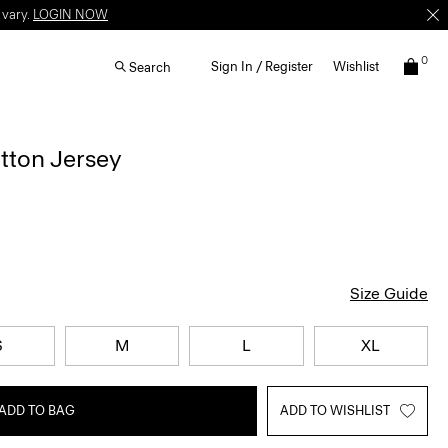
 vary.
LOGIN NOW
0
Sign In / Register
Wishlist
Search
otton Jersey
Size Guide
S
M
L
XL
ADD TO BAG
ADD TO WISHLIST