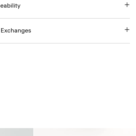
eability
& Exchanges