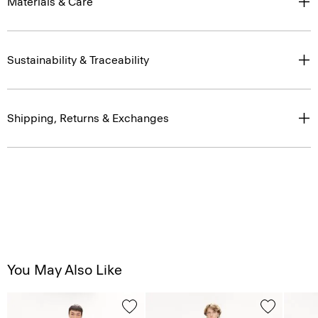
Materials & Care
Sustainability & Traceability
Shipping, Returns & Exchanges
You May Also Like