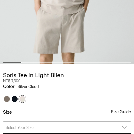
Soris Tee in Light Bilen
NT$ 7,300
Color
Silver Cloud
Size
Size Guide
Select Your Size