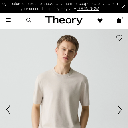
Login before checkout to check if any member coupons are available in
your account. Eligibility may vary.
LOGIN NOW
0