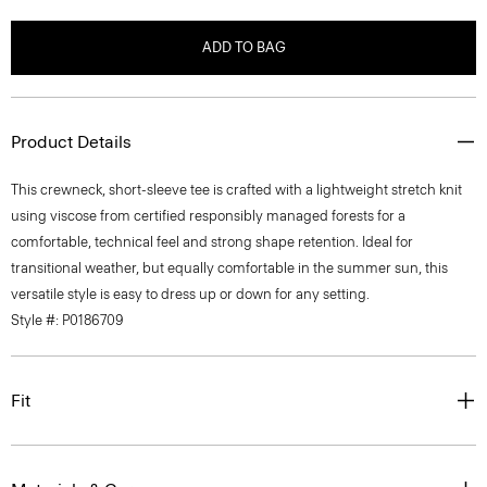
ADD TO BAG
Product Details
This crewneck, short-sleeve tee is crafted with a lightweight stretch knit
using viscose from certified responsibly managed forests for a
comfortable, technical feel and strong shape retention. Ideal for
transitional weather, but equally comfortable in the summer sun, this
versatile style is easy to dress up or down for any setting.
Style #: P0186709
Fit