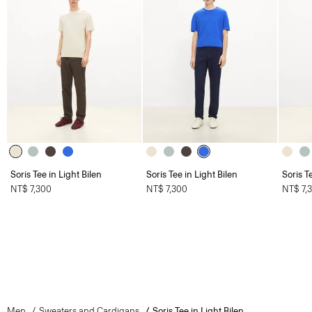
Soris Tee in Light Bilen
Soris Tee in Light Bilen
Soris T
NT$ 7,300
NT$ 7,300
NT$ 7,
Men
Sweaters and Cardigans
Soris Tee in Light Bilen