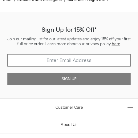
Sign Up for 15% Off*
Join our mailing list for our latest updates and enjoy 15% off your first
full price order. Learn more about our privacy policy
here
.
SIGN UP
Customer Care
About Us