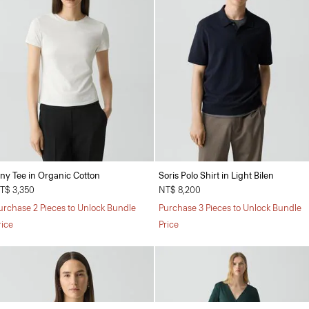
iny Tee in Organic Cotton
Soris Polo Shirt in Light Bilen
T$ 3,350
NT$ 8,200
urchase 2 Pieces to Unlock Bundle
Purchase 3 Pieces to Unlock Bundle
rice
Price