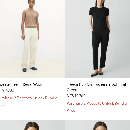
weater Tee in Regal Wool
Treeca Pull-On Trousers in Admiral
Crepe
T$ 7,300
NT$ 10,700
urchase 2 Pieces to Unlock Bundle
Purchase 2 Pieces to Unlock Bundle
rice
Price