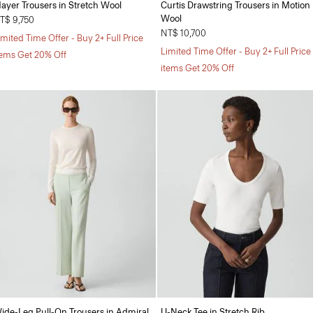
ayer Trousers in Stretch Wool
Curtis Drawstring Trousers in Motion
Wool
T$ 9,750
NT$ 10,700
imited Time Offer - Buy 2+ Full Price
Limited Time Offer - Buy 2+ Full Price
tems Get 20% Off
items Get 20% Off
ide-Leg Pull-On Trousers in Admiral
U-Neck Tee in Stretch Rib