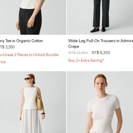
iny Tee in Organic Cotton
Wide-Leg Pull-On Trousers in Admira
Crepe
T$ 3,350
Price reduced from
NT$ 12,400
to
NT$ 6,200
urchase 2 Pieces to Unlock Bundle
Buy 2+ Extra Saving*
rice