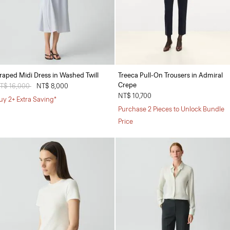
raped Midi Dress in Washed Twill
Treeca Pull-On Trousers in Admiral
Crepe
rice reduced from
T$ 16,000
to
NT$ 8,000
NT$ 10,700
uy 2+ Extra Saving*
Purchase 2 Pieces to Unlock Bundle
Price