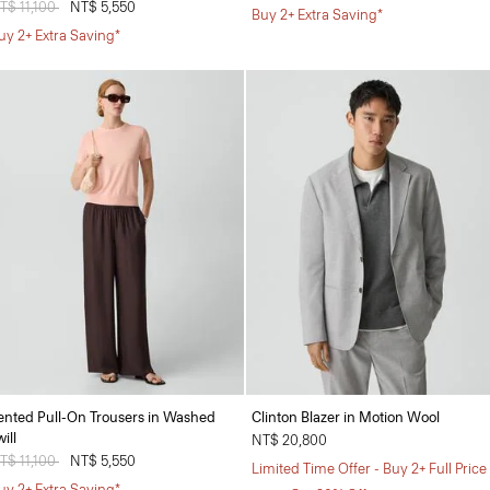
rice reduced from
T$ 11,100
to
NT$ 5,550
Buy 2+ Extra Saving*
uy 2+ Extra Saving*
ented Pull-On Trousers in Washed
Clinton Blazer in Motion Wool
ill
NT$ 20,800
rice reduced from
T$ 11,100
to
NT$ 5,550
Limited Time Offer - Buy 2+ Full Price
uy 2+ Extra Saving*