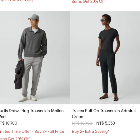
items Get 20% Off
urtis Drawstring Trousers in Motion
Treeca Pull-On Trousers in Admiral
ool
Crepe
T$ 10,700
Price reduced from
NT$ 10,700
to
NT$ 5,350
imited Time Offer - Buy 2+ Full Price
Buy 2+ Extra Saving*
tems Get 20% Off