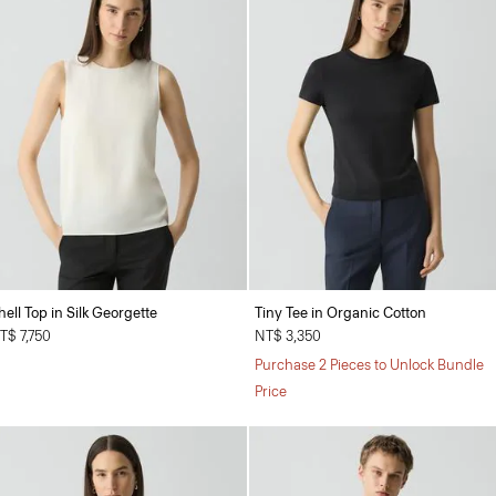
hell Top in Silk Georgette
Tiny Tee in Organic Cotton
T$ 7,750
NT$ 3,350
Purchase 2 Pieces to Unlock Bundle
Price