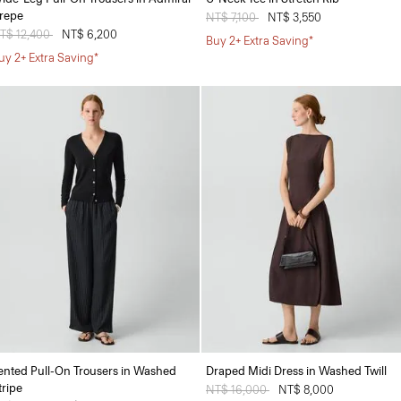
repe
Price reduced from
NT$ 7,100
to
NT$ 3,550
rice reduced from
T$ 12,400
to
NT$ 6,200
Buy 2+ Extra Saving*
uy 2+ Extra Saving*
ented Pull-On Trousers in Washed
Draped Midi Dress in Washed Twill
tripe
Price reduced from
NT$ 16,000
to
NT$ 8,000