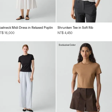
oatneck Midi Dress in Relaxed Poplin
Shrunken Tee in Soft Rib
T$ 16,000
NT$ 4,450
Exclusive Color