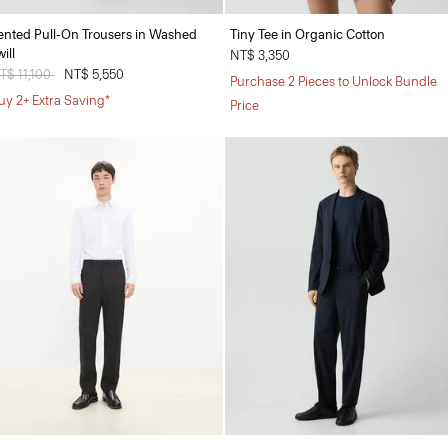
ented Pull-On Trousers in Washed
Tiny Tee in Organic Cotton
ill
NT$ 3,350
rice reduced from
T$ 11,100
to
NT$ 5,550
Purchase 2 Pieces to Unlock Bundle
uy 2+ Extra Saving*
Price