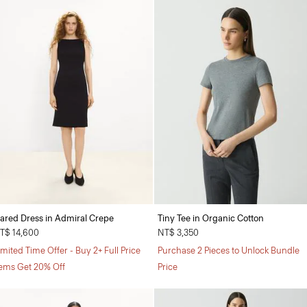
lared Dress in Admiral Crepe
Tiny Tee in Organic Cotton
T$ 14,600
NT$ 3,350
imited Time Offer - Buy 2+ Full Price
Purchase 2 Pieces to Unlock Bundle
tems Get 20% Off
Price