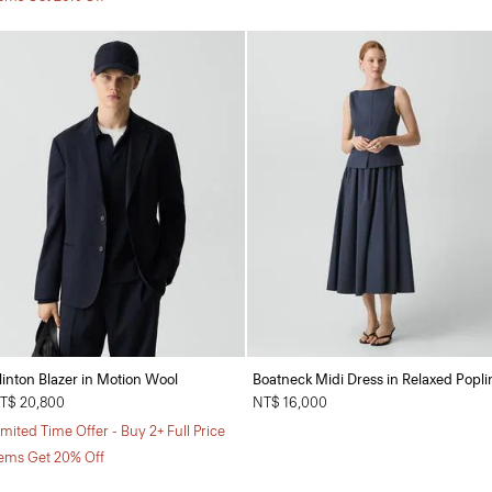
linton Blazer in Motion Wool
Boatneck Midi Dress in Relaxed Popli
T$ 20,800
NT$ 16,000
imited Time Offer - Buy 2+ Full Price
tems Get 20% Off