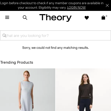
Login before checkout to check if any member coupons are available in
your account. Eligibility may vary.
LOGIN NOW
0
Sorry, we could not find any matching results.
Trending Products