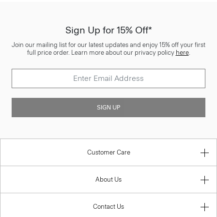
Sign Up for 15% Off*
Join our mailing list for our latest updates and enjoy 15% off your first
full price order. Learn more about our privacy policy
here
.
SIGN UP
Customer Care
About Us
Contact Us