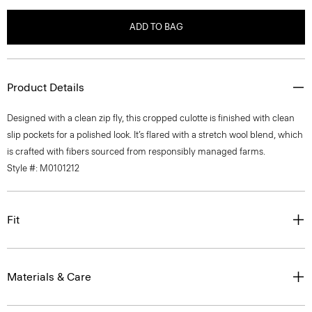
ADD TO BAG
Product Details
Designed with a clean zip fly, this cropped culotte is finished with clean
slip pockets for a polished look. It’s flared with a stretch wool blend, which
is crafted with fibers sourced from responsibly managed farms.
Style #: M0101212
Fit
Materials & Care