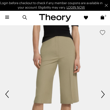
Login before checkout to check if any member coupons are available in
your account. Eligibility may vary.
LOGIN NOW
0