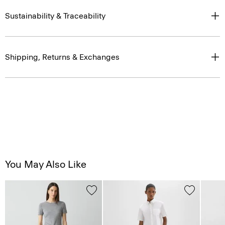
Sustainability & Traceability
Shipping, Returns & Exchanges
You May Also Like