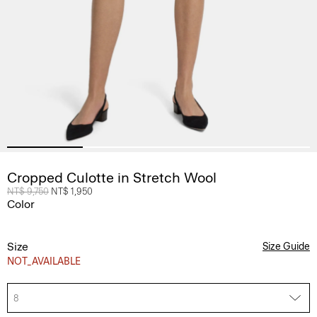
Cropped Culotte in Stretch Wool
Price reduced from
NT$ 9,750
to
NT$ 1,950
Color
Size
Size Guide
NOT_AVAILABLE
8