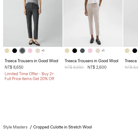
+1
+1
Treeca Trousers in Good Wool
Treeca Trousers in Good Wool
Treeca
NT$ 8,650
Price reduced from
NT$ 8,650
to
NT$ 2,600
Price 
NT$ 8,
Limited Time Offer - Buy 2+
Full Price items Get 20% Off
Style Masters
Cropped Culotte in Stretch Wool